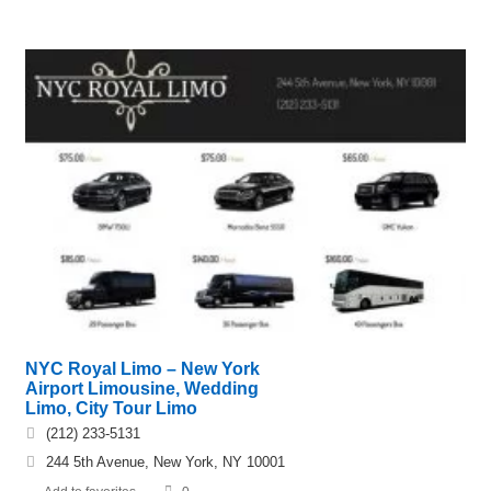
NYC Royal Limo – New York
Airport Limousine, Wedding
Limo, City Tour Limo
(212) 233-5131
244 5th Avenue, New York, NY 10001