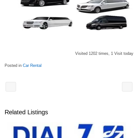
Visited 1202 times, 1 Visit today
Posted in
Car Rental
Related Listings