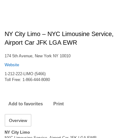
NY City Limo – NYC Limousine Service,
Airport Car JFK LGA EWR
174 5th Avenue, New York NY 10010
Website
1-212-222-LIMO (5466)
Toll Free: 1-866-444-8080
Add to favorites
Print
Overview
NY City Limo
NYC Limousine Service, Airport Car JFK LGA EWR.