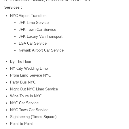
Services :
NYC Airport Transfers
JFK Limo Service
JFK Town Car Service
JFK Luxury Van Transport
LGA Car Service
Newark Airport Car Service
By The Hour
NY City Wedding Limo
Prom Limo Service NYC
Party Bus NYC
Night Out NYC Limo Service
Wine Tours in NYC
NYC Car Service
NYC Town Car Service
Sightseeing (Times Square)
Point to Point