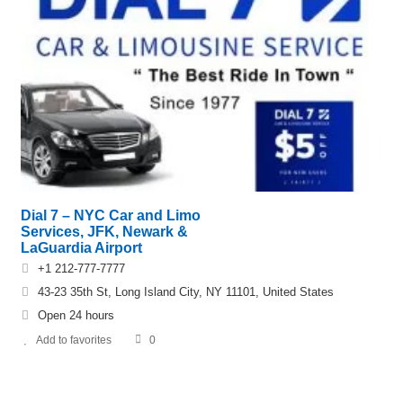
Dial 7 – NYC Car and Limo
Services, JFK, Newark &
LaGuardia Airport
+1 212-777-7777
43-23 35th St, Long Island City, NY 11101, United States
Open 24 hours
Add to favorites
0