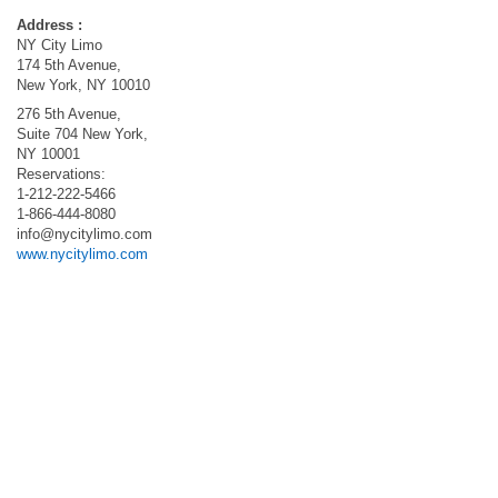
Address :
NY City Limo
174 5th Avenue,
New York, NY 10010
276 5th Avenue,
Suite 704 New York,
NY 10001
Reservations:
1-212-222-5466
1-866-444-8080
info@nycitylimo.com
www.nycitylimo.com