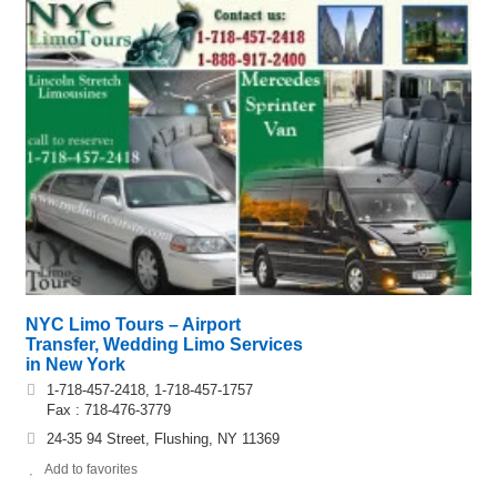
NYC Limo Tours – Airport
Transfer, Wedding Limo Services
in New York
1-718-457-2418, 1-718-457-1757
Fax : 718-476-3779
24-35 94 Street, Flushing, NY 11369
Add to favorites