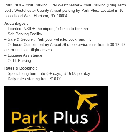
Park Plus Airport Parking HPN Westchester Airport Parking (Long Term
Lot) : Westchester County Airport parking by Park Plus. Located in 10
Loop Road West Harrison, NY 10604.
Advantages :
– Located INSIDE the airport, 1/4 mile to terminal
– Self Parking Facility
– Safe & Secure : Park your vehicle, Lock, and Fly.
– 24-hours Complimentary Airport Shuttle service runs from 5:00-12:30
am or until last flight arrives
– Luggage Assistance
– 24 Hr Parking
Rates & Booking :
– Special long term rate (3+ days) $ 16.00 per day
– Daily rates starting from $16.00