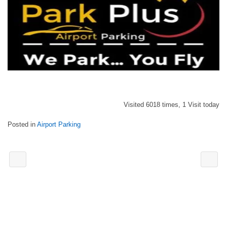
Visited 6018 times, 1 Visit today
Posted in
Airport Parking