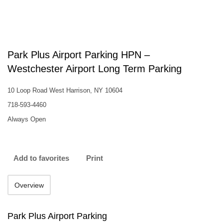
Park Plus Airport Parking HPN –
Westchester Airport Long Term Parking
10 Loop Road West Harrison, NY 10604
718-593-4460
Always Open
Add to favorites
Print
Overview
Park Plus Airport Parking