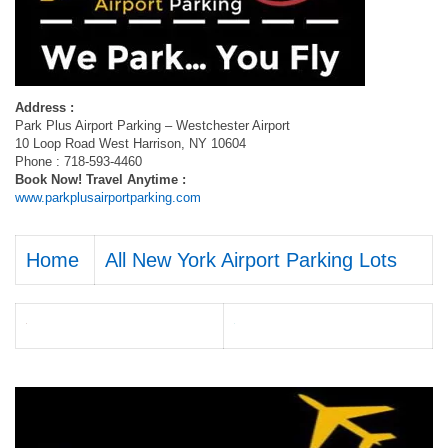
Address :
Park Plus Airport Parking – Westchester Airport
10 Loop Road West Harrison, NY 10604
Phone : 718-593-4460
Book Now! Travel Anytime :
www.parkplusairportparking.com
Home
All New York Airport Parking Lots