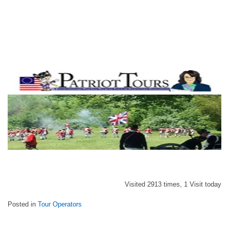
Visited 2913 times, 1 Visit today
Posted in
Tour Operators