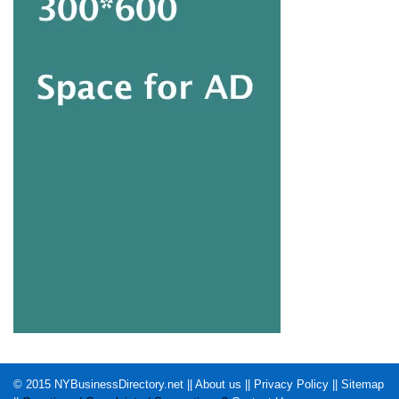
© 2015
NYBusinessDirectory.net
||
About us
||
Privacy Policy
||
Sitemap