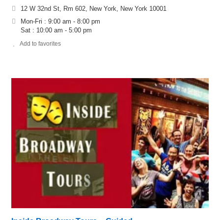
12 W 32nd St, Rm 602, New York, New York 10001
Mon-Fri : 9:00 am - 8:00 pm
Sat : 10:00 am - 5:00 pm
Add to favorites