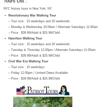
Tours List :
NYC history tours in New York, NY.
Revolutionary War Walking Tour
– Tour size : 15 weekdays and 20 weekends
– Monday & Wednesday 10:00am / Alternate Saturdays 11:00am
– Price : $39.99/Adult & $25.99/Child
Hamilton Walking Tour
– Tour size : 15 weekdays and 20 weekends
– Tuesday & Thursday 12:00pm / Alternate Saturdays 11:00am
– Price : $39.99/Adult & $25.99/Child
Civil War Era Walking Tour
– Tour size : 15 weekdays
– Friday 12:00pm / Limited Dates Available
– Price : $39.99/Adult & $25.99/Child