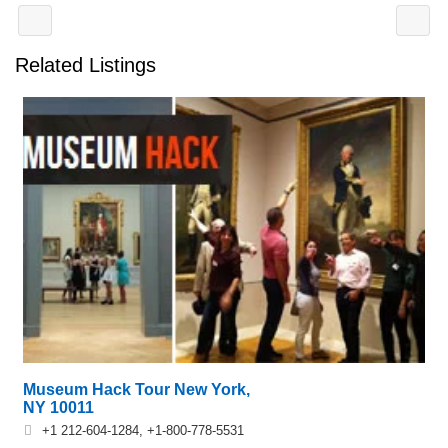
Related Listings
Museum Hack Tour New York,
NY 10011
+1 212-604-1284, +1-800-778-5531