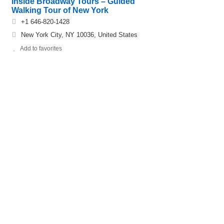
Inside Broadway Tours – Guided
Walking Tour of New York
+1 646-820-1428
New York City, NY 10036, United States
Add to favorites