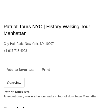
Patriot Tours NYC | History Walking Tour
Manhattan
City Hall Park, New York, NY 10007
+1 917-716-4908
Add to favorites
Print
Overview
Patriot Tours NYC
A revolutionary war era history walking tour of downtown Manhattan.