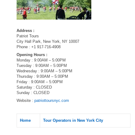
Address :
Patriot Tours
City Hall Park, New York, NY 10007
Phone : +1 917-716-4908
Opening Hours :
Monday : 9:00AM – 5:00PM
Tuesday : 9:00AM – 5:00PM
Wednesday : 9:00AM – 5:00PM
Thursday : 9:00AM – 5:00PM
Friday : 9:00AM – 5:00PM
Saturday : CLOSED
Sunday : CLOSED
Website :
patriottoursnyc.com
Home
Tour Operators in New York City