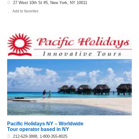
27 West 10th St #5, New York, NY 10011
Add to favorites
Pacific Holidays NY – Worldwide
Tour operator based in NY
212-629-3888, 1-800-355-8025