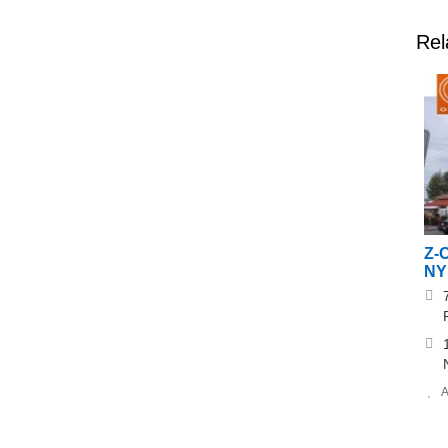
Rel
Z-
NY 
A