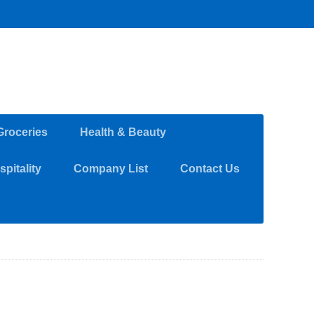
Groceries
Health & Beauty
pitality
Company List
Contact Us