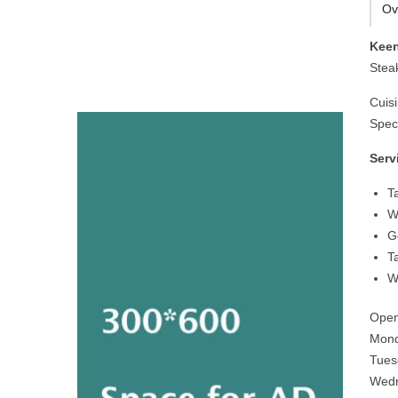
Ov
Keen
Stea
Cuis
Speci
Serv
T
W
G
T
W
Open
Mond
Tues
Wedn