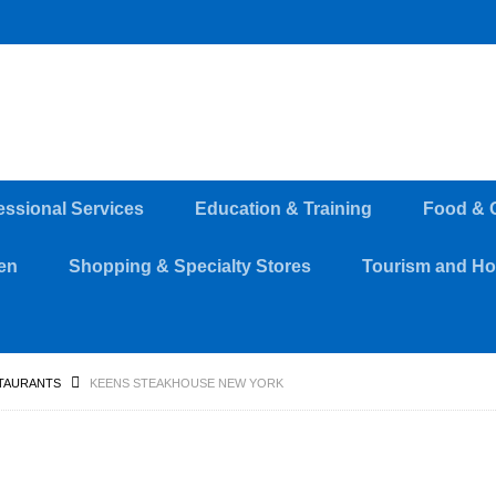
essional Services
Education & Training
Food & 
en
Shopping & Specialty Stores
Tourism and Hos
TAURANTS
KEENS STEAKHOUSE NEW YORK