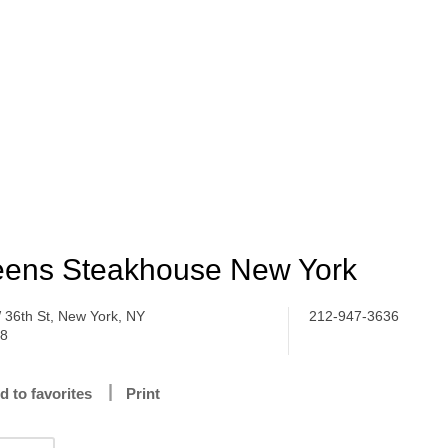
ens Steakhouse New York
 36th St, New York, NY
212-947-3636
18
d to favorites
Print