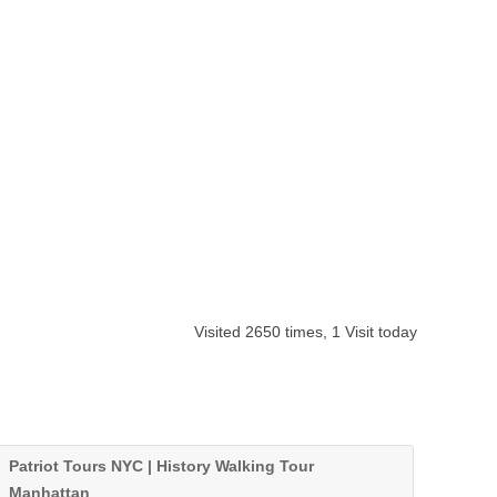
Visited 2650 times, 1 Visit today
Patriot Tours NYC | History Walking Tour
Manhattan