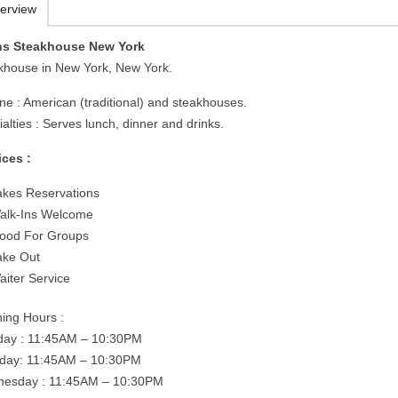
erview
s Steakhouse New York
khouse in New York, New York.
ine : American (traditional) and steakhouses.
alties : Serves lunch, dinner and drinks.
ices :
akes Reservations
alk-Ins Welcome
ood For Groups
ake Out
aiter Service
ing Hours :
ay : 11:45AM – 10:30PM
day: 11:45AM – 10:30PM
esday : 11:45AM – 10:30PM