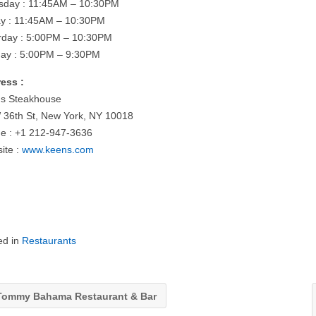
sday : 11:45AM – 10:30PM
ay : 11:45AM – 10:30PM
rday : 5:00PM – 10:30PM
ay : 5:00PM – 9:30PM
ess :
s Steakhouse
 36th St, New York, NY 10018
e : +1 212-947-3636
ite :
www.keens.com
ed in
Restaurants
ommy Bahama Restaurant & Bar