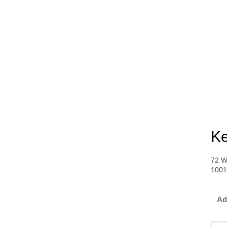
Ke
72 W
100
Ad