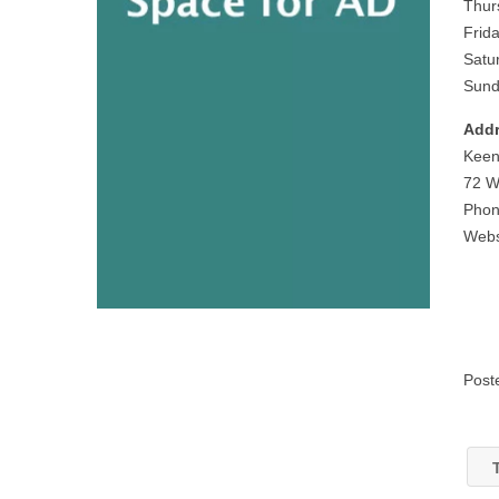
Thur
Frid
Satu
Sund
Addr
Keen
72 W
Phon
Webs
Post
T