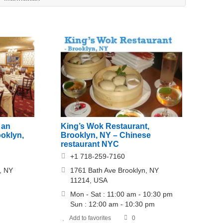
 an
King’s Wok Restaurant,
ooklyn,
Brooklyn, NY – Chinese
restaurant NYC
+1 718-259-7160
, NY
1761 Bath Ave Brooklyn, NY
11214, USA
Mon - Sat : 11:00 am - 10:30 pm
Sun : 12:00 am - 10:30 pm
Add to favorites
0