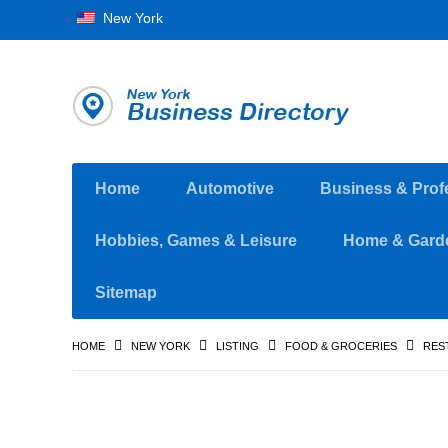
New York
Home
Automotive
Business & Prof
Hobbies, Games & Leisure
Home & Gard
Sitemap
HOME
NEW YORK
LISTING
FOOD & GROCERIES
RES