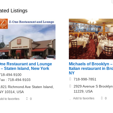
ated Listings
One Restaurant and Lounge
Michaels of Brooklyn –
– Staten Island, New York
Italian restaurant in Br
NY
718-494-9100
718-998-7851
Fax : 718-494-9103
2929 Avenue S Brooklyn
1821 Richmond Ave Staten Island,
11229, USA
NY 10314, USA
Add to favorites
0
dd to favorites
0