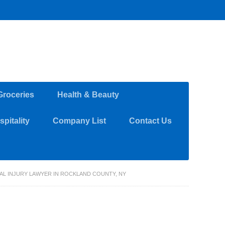
Groceries
Health & Beauty
pitality
Company List
Contact Us
NAL INJURY LAWYER IN ROCKLAND COUNTY, NY