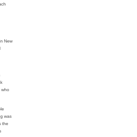
each
 in New
d
a
s
ak
t who
ple
ing was
s the
s