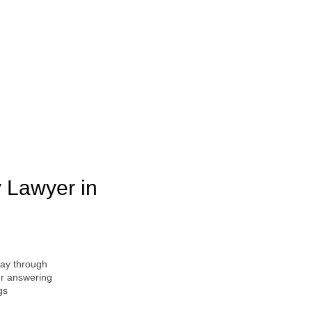
y Lawyer in
ay through
ur answering
gs