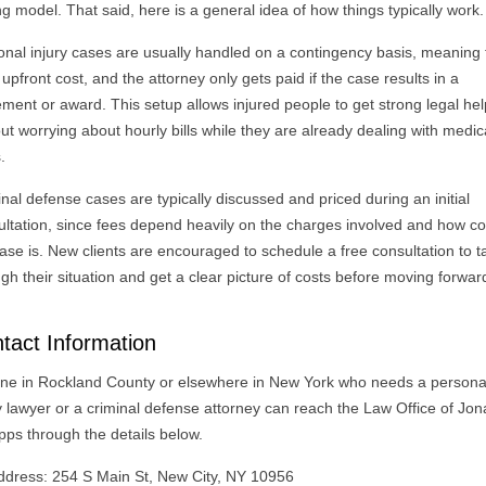
ng model. That said, here is a general idea of how things typically work.
onal injury cases are usually handled on a contingency basis, meaning
 upfront cost, and the attorney only gets paid if the case results in a
ement or award. This setup allows injured people to get strong legal he
ut worrying about hourly bills while they are already dealing with medic
.
nal defense cases are typically discussed and priced during an initial
ultation, since fees depend heavily on the charges involved and how c
ase is. New clients are encouraged to schedule a free consultation to t
gh their situation and get a clear picture of costs before moving forwar
tact Information
ne in Rockland County or elsewhere in New York who needs a persona
ry lawyer or a criminal defense attorney can reach the Law Office of Jo
pps through the details below.
ddress: 254 S Main St, New City, NY 10956