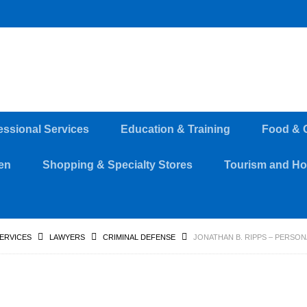
essional Services
Education & Training
Food & 
en
Shopping & Specialty Stores
Tourism and Hos
SERVICES
LAWYERS
CRIMINAL DEFENSE
JONATHAN B. RIPPS – PERSO