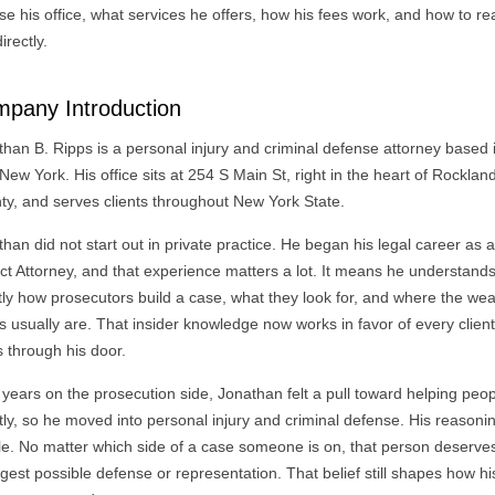
e his office, what services he offers, how his fees work, and how to r
irectly.
pany Introduction
than B. Ripps is a personal injury and criminal defense attorney based
 New York. His office sits at 254 S Main St, right in the heart of Rocklan
ty, and serves clients throughout New York State.
han did not start out in private practice. He began his legal career as 
ict Attorney, and that experience matters a lot. It means he understand
tly how prosecutors build a case, what they look for, and where the we
s usually are. That insider knowledge now works in favor of every clien
s through his door.
 years on the prosecution side, Jonathan felt a pull toward helping peo
tly, so he moved into personal injury and criminal defense. His reason
le. No matter which side of a case someone is on, that person deserve
gest possible defense or representation. That belief still shapes how hi