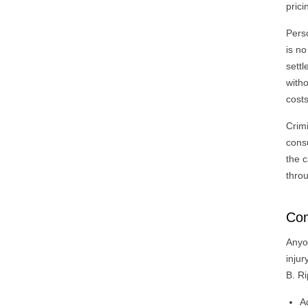
prici
Pers
is no
settl
witho
costs
Crimi
cons
the c
throu
Con
Anyo
inju
B. Ri
A