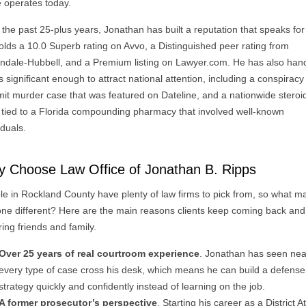
e operates today.
the past 25-plus years, Jonathan has built a reputation that speaks for i
olds a 10.0 Superb rating on Avvo, a Distinguished peer rating from
indale-Hubbell, and a Premium listing on Lawyer.com. He has also han
 significant enough to attract national attention, including a conspiracy
it murder case that was featured on Dateline, and a nationwide steroi
 tied to a Florida compounding pharmacy that involved well-known
iduals.
 Choose Law Office of Jonathan B. Ripps
le in Rockland County have plenty of law firms to pick from, so what m
 one different? Here are the main reasons clients keep coming back and
ring friends and family.
Over 25 years of real courtroom experience
. Jonathan has seen nea
every type of case cross his desk, which means he can build a defense
strategy quickly and confidently instead of learning on the job.
A former prosecutor’s perspective
. Starting his career as a District A