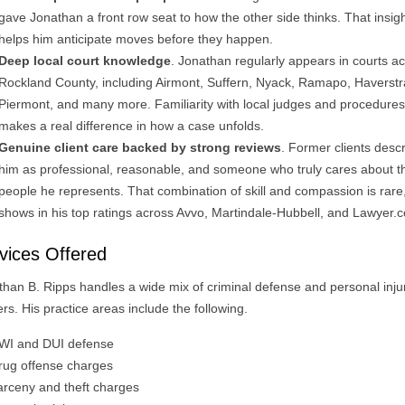
gave Jonathan a front row seat to how the other side thinks. That insig
helps him anticipate moves before they happen.
Deep local court knowledge
. Jonathan regularly appears in courts a
Rockland County, including Airmont, Suffern, Nyack, Ramapo, Haverstr
Piermont, and many more. Familiarity with local judges and procedures
makes a real difference in how a case unfolds.
Genuine client care backed by strong reviews
. Former clients desc
him as professional, reasonable, and someone who truly cares about t
people he represents. That combination of skill and compassion is rare,
shows in his top ratings across Avvo, Martindale-Hubbell, and Lawyer.
vices Offered
than B. Ripps handles a wide mix of criminal defense and personal inju
rs. His practice areas include the following.
WI and DUI defense
rug offense charges
arceny and theft charges