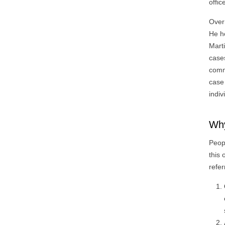
offic
Over 
He h
Mart
cases
comm
case
indiv
Why
Peop
this
refer