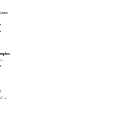
 there
lp
al
omplex
alk
d.
l
nathan