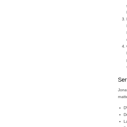
Ser
Jona
matte
D
D
L