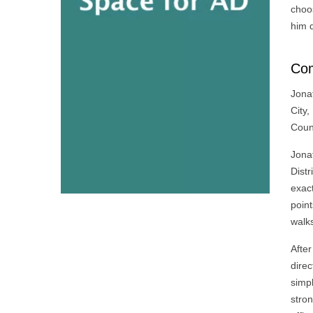
choos
him d
Com
Jona
City,
Coun
Jonat
Distr
exac
point
walk
After
direc
simp
stron