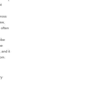
ht
cross
aw,
 often
ribe
he
 and it
com.
ry