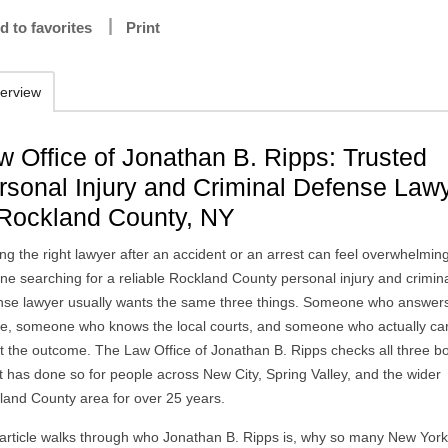
d to favorites
Print
erview
w Office of Jonathan B. Ripps: Trusted
rsonal Injury and Criminal Defense Law
 Rockland County, NY
ng the right lawyer after an accident or an arrest can feel overwhelmin
ne searching for a reliable Rockland County personal injury and crimin
nse lawyer usually wants the same three things. Someone who answer
e, someone who knows the local courts, and someone who actually ca
t the outcome. The Law Office of Jonathan B. Ripps checks all three b
t has done so for people across New City, Spring Valley, and the wider
land County area for over 25 years.
 article walks through who Jonathan B. Ripps is, why so many New Yor