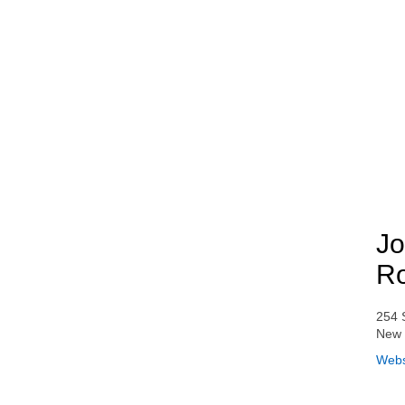
Jo
Ro
254 
New 
Webs