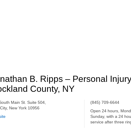
nathan B. Ripps – Personal Injur
ckland County, NY
South Main St. Suite 504,
(845) 709-6644
City, New York 10956
Open 24 hours, Mond
ite
Sunday, with a 24 ho
service after three rin