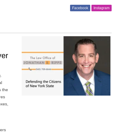
Facebook
Instagram
yer
g.
al
s the
res
oxes,
kers