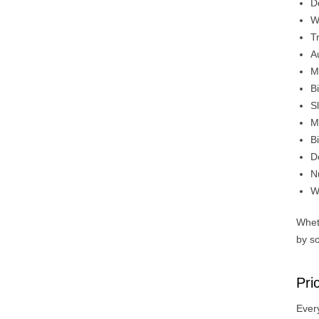
D
W
T
A
M
B
Sl
M
B
D
N
W
Whet
by so
Pri
Every