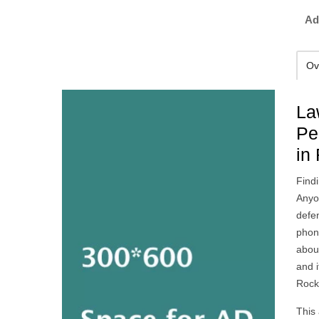
Ad
Ov
La
Pe
in
Findi
Anyo
defe
phon
abou
and i
Rock
This