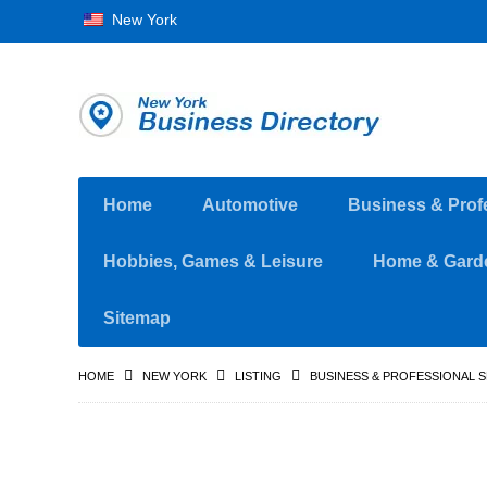
New York
Home
Automotive
Business & Prof
Hobbies, Games & Leisure
Home & Gard
Sitemap
HOME
NEW YORK
LISTING
BUSINESS & PROFESSIONAL 