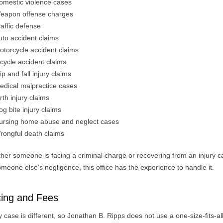
omestic violence cases
eapon offense charges
raffic defense
uto accident claims
otorcycle accident claims
icycle accident claims
ip and fall injury claims
edical malpractice cases
irth injury claims
og bite injury claims
ursing home abuse and neglect cases
rongful death claims
her someone is facing a criminal charge or recovering from an injury 
meone else’s negligence, this office has the experience to handle it.
cing and Fees
 case is different, so Jonathan B. Ripps does not use a one-size-fits-al