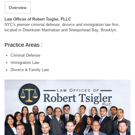
Overview
Law Offices of Robert Tsigler, PLLC
NYC’s premier criminal defense, divorce and immigration law firm,
located in Downtown Manhattan and Sheepshead Bay, Brooklyn.
Practice Areas :
Criminal Defense
Immigration Law
Divorce & Family Law