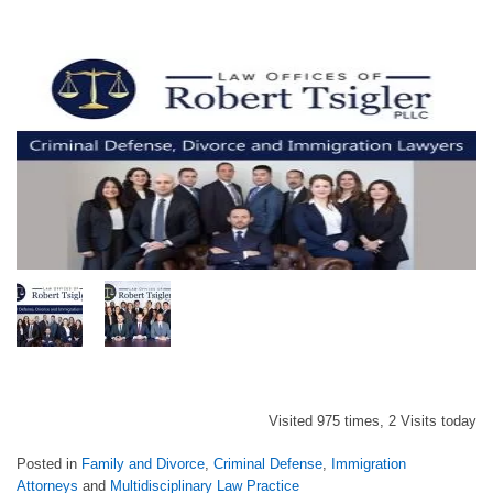
Visited 975 times, 2 Visits today
Posted in
Family and Divorce
,
Criminal Defense
,
Immigration
Attorneys
and
Multidisciplinary Law Practice