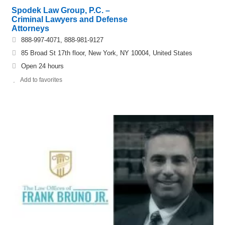
Spodek Law Group, P.C. –
Criminal Lawyers and Defense
Attorneys
888-997-4071, 888-981-9127
85 Broad St 17th floor, New York, NY 10004, United States
Open 24 hours
Add to favorites