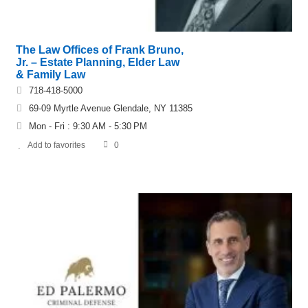
The Law Offices of Frank Bruno,
Jr. – Estate Planning, Elder Law
& Family Law
718-418-5000
69-09 Myrtle Avenue Glendale, NY 11385
Mon - Fri : 9:30 AM - 5:30 PM
Add to favorites
0