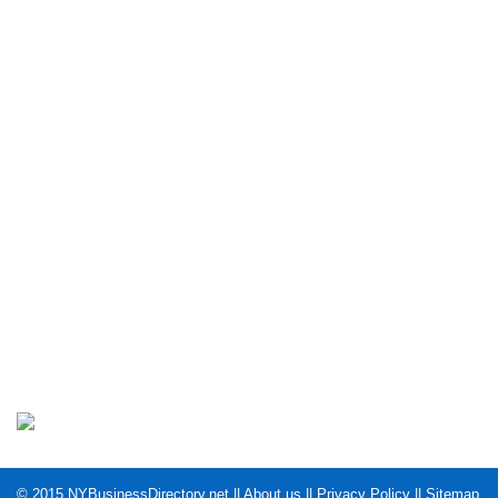
© 2015
NYBusinessDirectory.net
||
About us
||
Privacy Policy
||
Sitemap