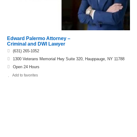
Edward Palermo Attorney –
Criminal and DWI Lawyer
(631) 265-1052
1300 Veterans Memorial Hwy Suite 320, Hauppauge, NY 11788
Open 24 Hours
Add to favorites