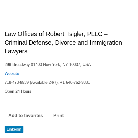
Law Offices of Robert Tsigler, PLLC –
Criminal Defense, Divorce and Immigration
Lawyers
299 Broadway #1400 New York, NY 10007, USA
Website
718-473-9939 (Available 24/7), +1 646-762-9381
Open 24 Hours
Add to favorites
Print
Linkedin