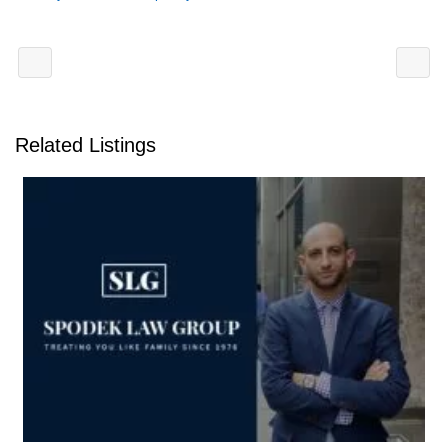
Related Listings