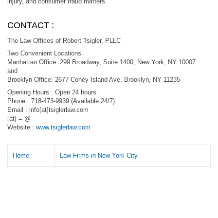
injury, and consumer fraud matters.
CONTACT :
The Law Offices of Robert Tsigler, PLLC
Two Convenient Locations
Manhattan Office: 299 Broadway, Suite 1400, New York, NY 10007
and
Brooklyn Office: 2677 Coney Island Ave, Brooklyn, NY 11235
Opening Hours : Open 24 hours.
Phone : 718-473-9939 (Available 24/7)
Email : info[at]tsiglerlaw.com
[at] = @
Website :
www.tsiglerlaw.com
Home
Law Firms in New York City