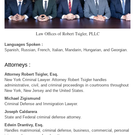
Law Offices of Robert Tsigler, PLLC
Languages Spoken :
Spanish, Russian, French, Italian, Mandarin, Hungarian, and Georgian.
Attorneys :
Attorney Robert Tsigler, Esq.
New York Criminal Lawyer. Attorney Robert Tsigler handles
administrative, civil, and criminal proceedings in courtrooms throughout
New York, New Jersey and the United States.
Michael Zigismund
Criminal Defense and Immigration Lawyer.
Joseph Caldarera
State and Federal criminal defense attorney.
Edwin Drantivy, Esq.
Handles matrimonial, criminal defense, business, commercial, personal