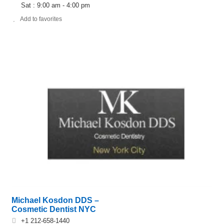
Sat : 9:00 am - 4:00 pm
Add to favorites
Michael Kosdon DDS –
Cosmetic Dentist NYC
+1 212-658-1440