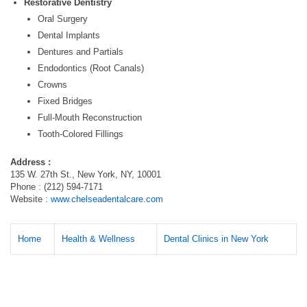
Restorative Dentistry
Oral Surgery
Dental Implants
Dentures and Partials
Endodontics (Root Canals)
Crowns
Fixed Bridges
Full-Mouth Reconstruction
Tooth-Colored Fillings
Address :
135 W. 27th St., New York, NY, 10001
Phone : (212) 594-7171
Website :
www.chelseadentalcare.com
Home
Health & Wellness
Dental Clinics in New York