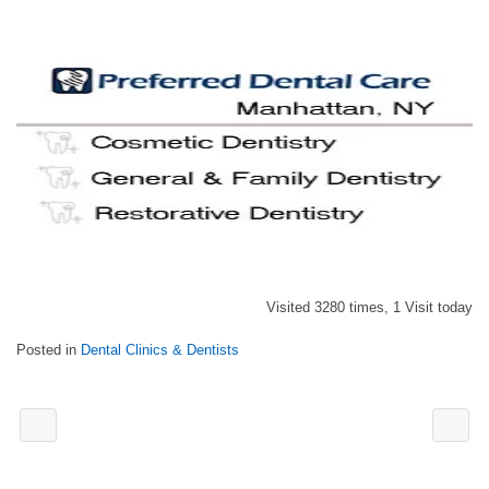
Visited 3280 times, 1 Visit today
Posted in
Dental Clinics & Dentists