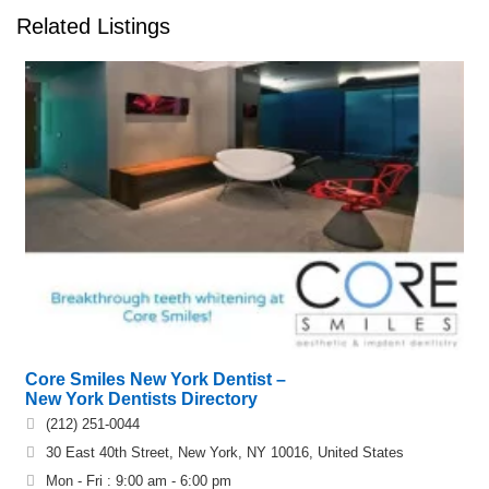
Related Listings
Core Smiles New York Dentist –
New York Dentists Directory
(212) 251-0044
30 East 40th Street, New York, NY 10016, United States
Mon - Fri : 9:00 am - 6:00 pm