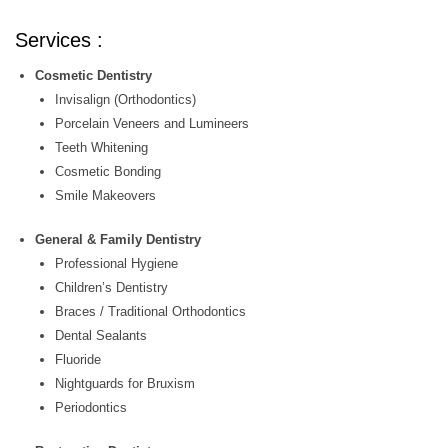
Services :
Cosmetic Dentistry
Invisalign (Orthodontics)
Porcelain Veneers and Lumineers
Teeth Whitening
Cosmetic Bonding
Smile Makeovers
General & Family Dentistry
Professional Hygiene
Children’s Dentistry
Braces / Traditional Orthodontics
Dental Sealants
Fluoride
Nightguards for Bruxism
Periodontics