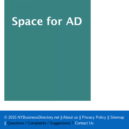
© 2015
NYBusinessDirectory.net
||
About us
||
Privacy Policy
||
Sitemap
||
Questions / Complaints / Suggestions ?
Contact Us
.