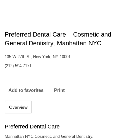
Preferred Dental Care – Cosmetic and
General Dentistry, Manhattan NYC
135 W 27th St, New York, NY 10001
(212) 594-7171
Add to favorites
Print
Overview
Preferred Dental Care
Manhattan NYC Cosmetic and General Dentistry.