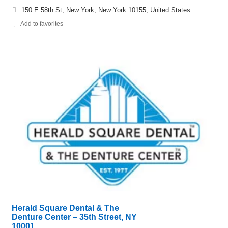
150 E 58th St, New York, New York 10155, United States
Add to favorites
Herald Square Dental & The
Denture Center – 35th Street, NY
10001