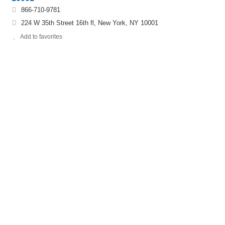
866-710-9781
224 W 35th Street 16th fl, New York, NY 10001
Add to favorites