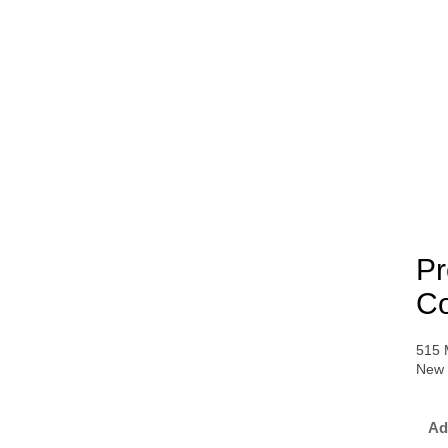
Pr
Co
515 
New 
Ad