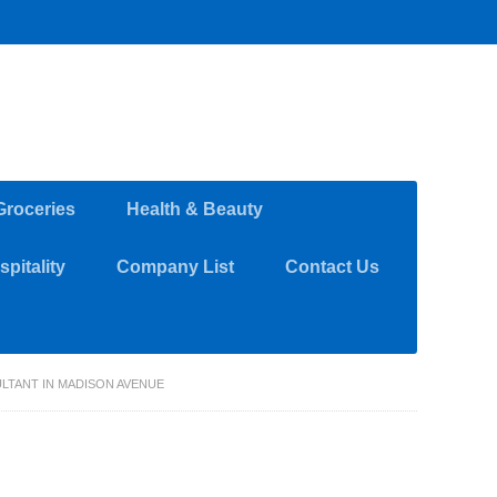
Groceries
Health & Beauty
pitality
Company List
Contact Us
LTANT IN MADISON AVENUE