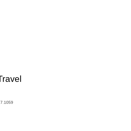
Travel
27.1059