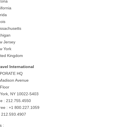
izona
ifornia
rida
nois
ssachusetts
chigan
w Jersey
w York
ited Kingdom
ravel International
PORATE HQ
Madison Avenue
 Floor
York, NY 10022-5403
e : 212.755.4550
-free : +1 800.227.1059
: 212.593.4907
s :