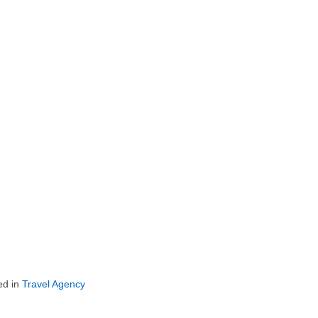
ed in
Travel Agency