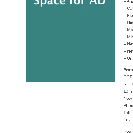
– Ar
– Cal
– Flo
– Illi
– Ma
– Mi
– Ne
– Ne
– Un
Prot
COR
515 
10th
New 
Phon
Toll
Fax 
Hour