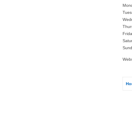
Mond
Tues
Wedn
Thur
Frid
Satu
Sund
Webs
Ho