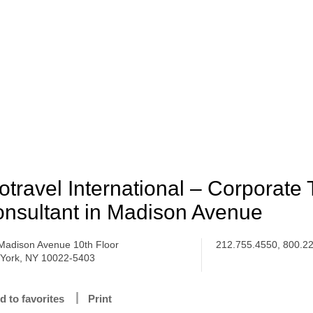
otravel International – Corporate 
nsultant in Madison Avenue
Madison Avenue 10th Floor
212.755.4550, 800.2
York, NY 10022-5403
d to favorites
Print