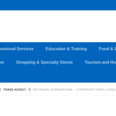
essional Services
Education & Training
Food & 
en
Shopping & Specialty Stores
Tourism and Hos
TRAVEL AGENCY
PROTRAVEL INTERNATIONAL – CORPORATE TRAVEL CONSU