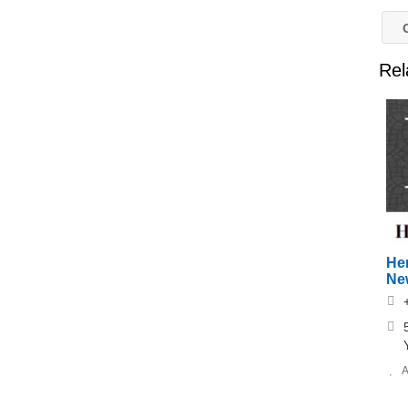
O
Rel
He
Ne
A