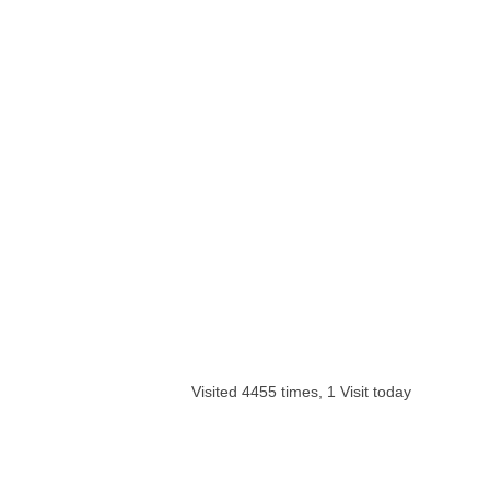
Visited 4455 times, 1 Visit today