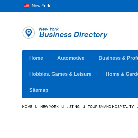
New York
Home
Automotive
Business & Prof
Hobbies, Games & Leisure
Home & Gard
Sitemap
HOME
NEW YORK
LISTING
TOURISM AND HOSPITALITY