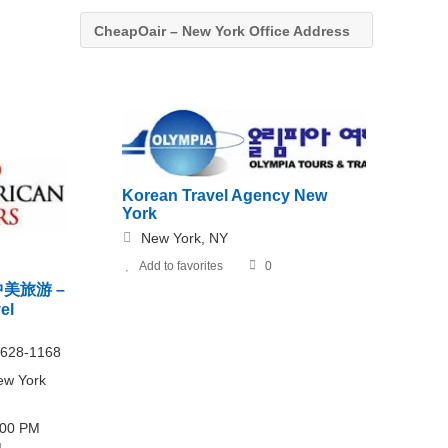
CheapOair – New York Office Address
Korean Travel Agency New
York
New York, NY
Add to favorites
0
s 中美旅游 –
el
 628-1168
ew York
6:00 PM