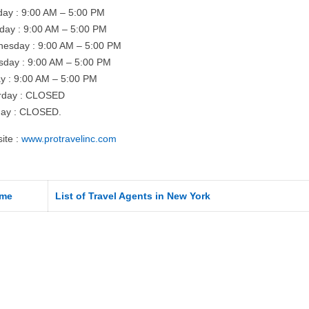
ay : 9:00 AM – 5:00 PM
day : 9:00 AM – 5:00 PM
esday : 9:00 AM – 5:00 PM
sday : 9:00 AM – 5:00 PM
ay : 9:00 AM – 5:00 PM
rday : CLOSED
ay : CLOSED.
ite :
www.protravelinc.com
me
List of Travel Agents in New York