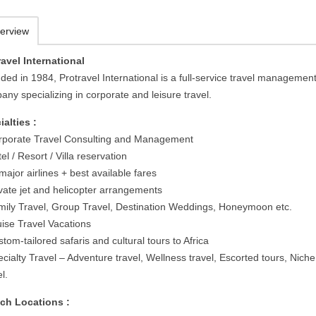
erview
ravel International
ded in 1984, Protravel International is a full-service travel managemen
ny specializing in corporate and leisure travel.
ialties :
rporate Travel Consulting and Management
el / Resort / Villa reservation
 major airlines + best available fares
ivate jet and helicopter arrangements
mily Travel, Group Travel, Destination Weddings, Honeymoon etc.
uise Travel Vacations
tom-tailored safaris and cultural tours to Africa
cialty Travel – Adventure travel, Wellness travel, Escorted tours, Niche
l.
ch Locations :