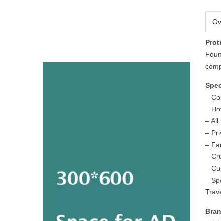
Ov
Prot
Foun
compa
Spec
– Co
– Hot
– All
– Pr
– Fa
– Cr
– Cus
– Spe
Trave
Bran