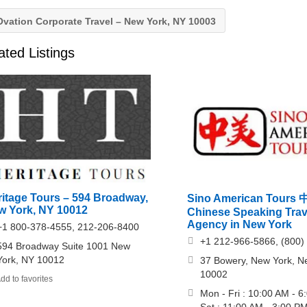
vation Corporate Travel – New York, NY 10003
ated Listings
ritage Tours – 594 Broadway,
Sino American Tour
w York, NY 10012
Chinese Speaking Trav
Agency in New York
+1 800-378-4555, 212-206-8400
+1 212-966-5866, (800)
594 Broadway Suite 1001 New
York, NY 10012
37 Bowery, New York, N
10002
dd to favorites
Mon - Fri : 10:00 AM - 