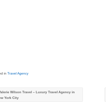
ed in
Travel Agency
alerie Wilson Travel – Luxury Travel Agency in
w York City