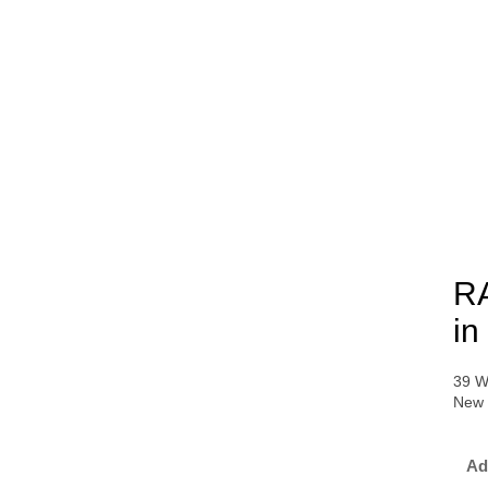
RA
in
39 W
New 
Ad