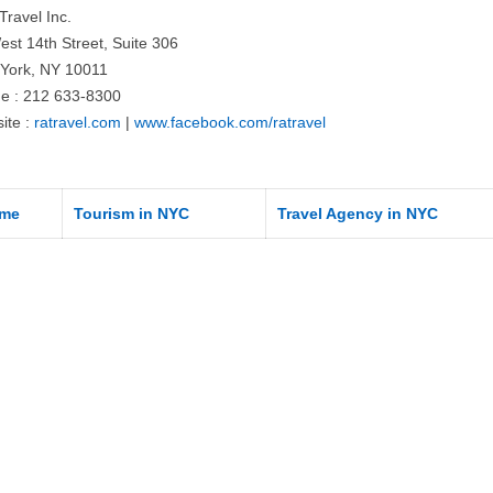
Travel Inc.
est 14th Street, Suite 306
York, NY 10011
e : 212 633-8300
ite :
ratravel.com
|
www.facebook.com/ratravel
me
Tourism in NYC
Travel Agency in NYC