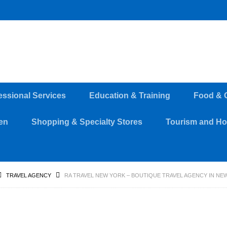
essional Services
Education & Training
Food & 
en
Shopping & Specialty Stores
Tourism and Hos
TRAVEL AGENCY
RA TRAVEL NEW YORK – BOUTIQUE TRAVEL AGENCY IN NE