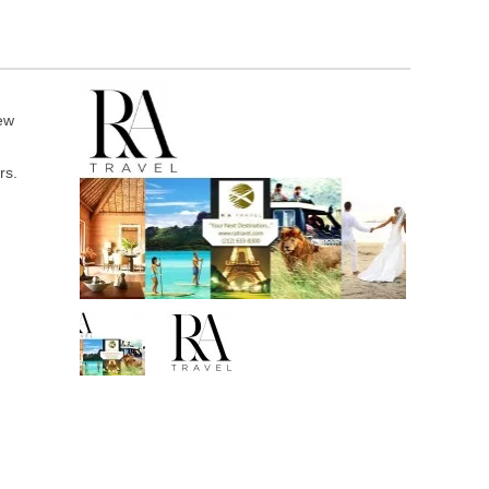
New
rs.