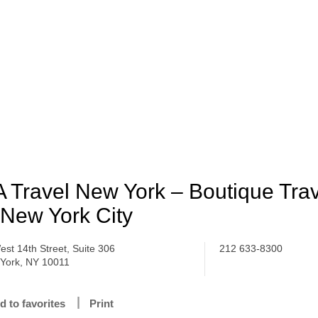
 Travel New York – Boutique Tra
 New York City
est 14th Street, Suite 306
212 633-8300
York, NY 10011
d to favorites
Print