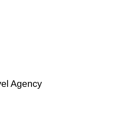
vel Agency