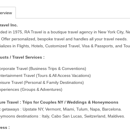
erview
ravel Inc.
ded in 1975, RA Travel is a boutique travel agency in New York City, 
 Offer personalized, bespoke travel and handles all your travel needs.
alizes in Flights, Hotels, Customized Travel, Visa & Passports, and Tou
ucts / Travel Services :
orporate Travel (Business Trips & Conventions)
ntertainment Travel (Tours & All Access Vacations)
eisure Travel (Personal & Family Destinations)
xperiences (Groups & Adventures)
ure Travel : Trips for Couples NY / Weddings & Honeymoons
t getaways : Upstate NY, Vermont, Miami, Tulum, Napa, Barcelona.
ymoons destinations : Italy, Cabo San Lucas, Switzerland, Maldives.
ess :