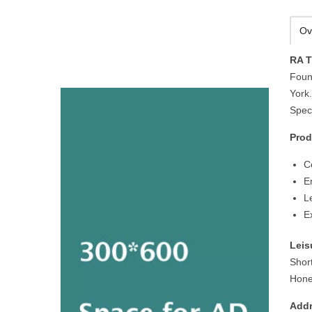
Ov
RA T
Foun
York.
Speci
Prod
C
E
L
E
Leis
Shor
Hone
Addr