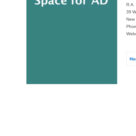
R.A. 
39 W
New 
Phon
Webs
Ho