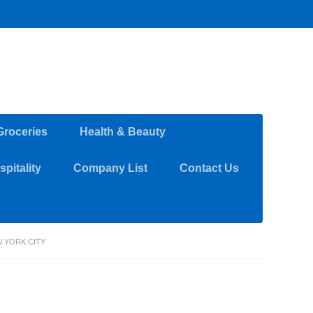
Groceries
Health & Beauty
pitality
Company List
Contact Us
W YORK CITY