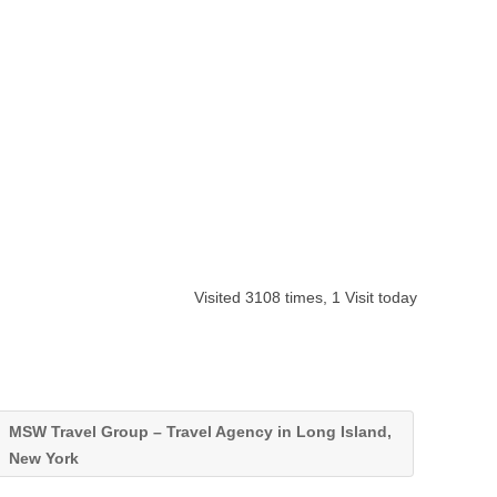
Visited 3108 times, 1 Visit today
MSW Travel Group – Travel Agency in Long Island,
New York