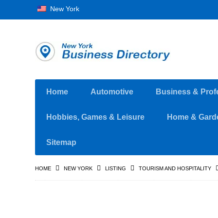
New York
Home
Automotive
Business & Prof
Hobbies, Games & Leisure
Home & Gard
Sitemap
HOME
NEW YORK
LISTING
TOURISM AND HOSPITALITY