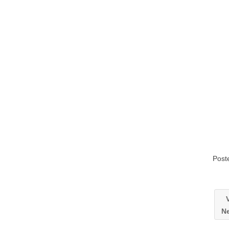
Post
V
Ne