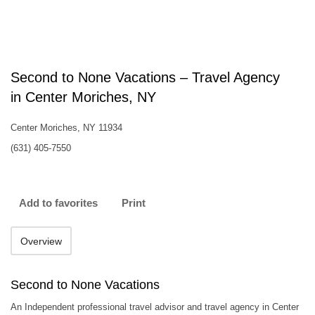
Second to None Vacations – Travel Agency
in Center Moriches, NY
Center Moriches, NY 11934
(631) 405-7550
Add to favorites
Print
Overview
Second to None Vacations
An Independent professional travel advisor and travel agency in Center