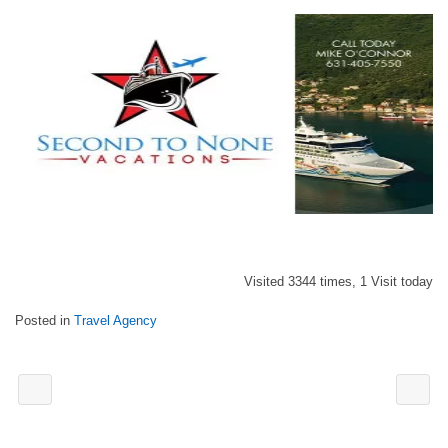
Visited 3344 times, 1 Visit today
Posted in
Travel Agency