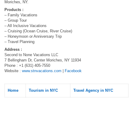
Moriches, NY.
Products :
– Family Vacations
– Group Tour
– All Inclusive Vacations
– Cruising (Ocean Cruise, River Cruise)
– Honeymoon or Anniversary Trip
– Travel Planning
Address :
Second to None Vacations LLC
7 Bellingham Dr, Center Moriches, NY 11934
Phone : +1 (631) 405-7550
Website :
www.stnvacations.com
|
Facebook
Home
Tourism in NYC
Travel Agency in NYC