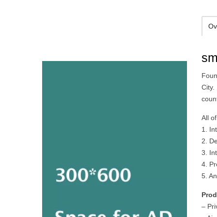
Ov
sm
Foun
City.
count
All o
1. In
2. De
3. In
4. P
5. A
Prod
– Pr