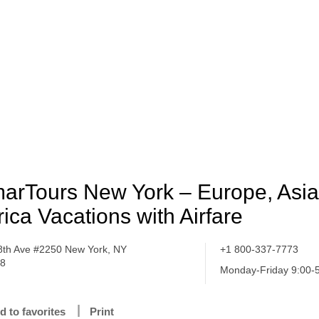
arTours New York – Europe, Asi
rica Vacations with Airfare
8th Ave #2250 New York, NY
+1 800-337-7773
18
Monday-Friday 9:00-
d to favorites
Print