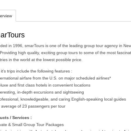
erview
arTours
ded in 1996, smarTours is one of the leading group tour agency in Ne
 Providing high quality, exciting group tours to some of the most fascina
ries in the world at the lowest possible price.
f it’s trips include the following features :
ternational airfare from the U.S. on major scheduled airlines*
luxe and first class hotels in convenient locations
teresting, in-depth excursions and sightseeing
rofessional, knowledgeable, and caring English-speaking local guides
n average of 23 passengers per tour
ucts / Services :
ivate & Small Group Tour Packages