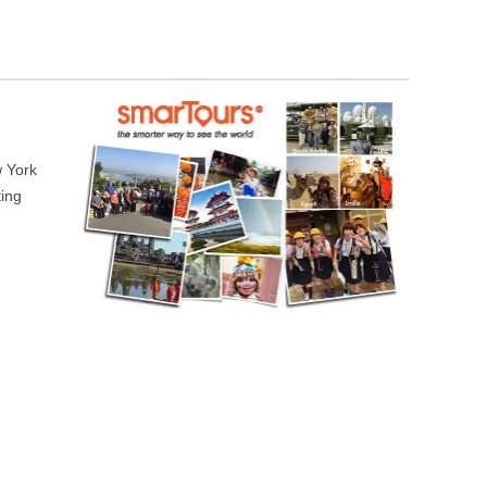
w York
ting