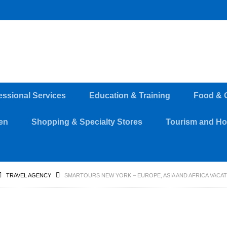
essional Services
Education & Training
Food & 
en
Shopping & Specialty Stores
Tourism and Hos
TRAVEL AGENCY
SMARTOURS NEW YORK – EUROPE, ASIA AND AFRICA VACAT