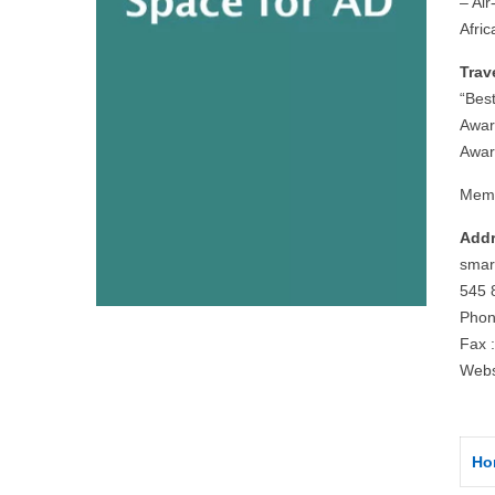
– Air
Afri
Trav
“Bes
Awar
Awar
Memb
Addr
smar
545 
Phon
Fax 
Webs
Ho