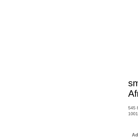
sm
Af
545 
100
Ad