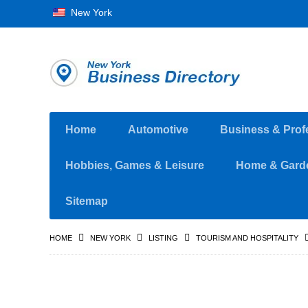
New York
Home
Automotive
Business & Prof
Hobbies, Games & Leisure
Home & Gard
Sitemap
HOME
NEW YORK
LISTING
TOURISM AND HOSPITALITY