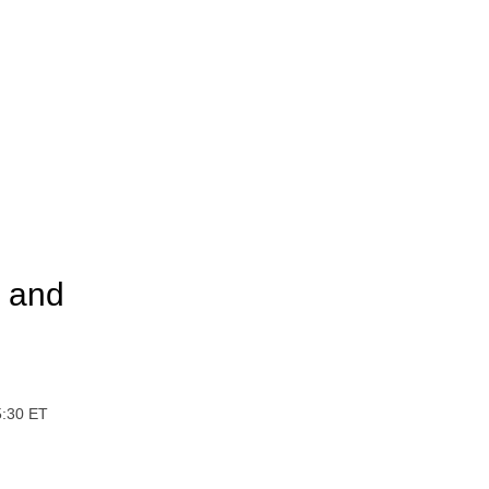
a and
5:30 ET