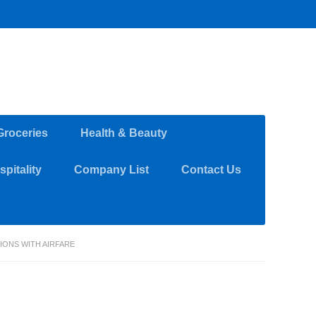
Groceries
Health & Beauty
pitality
Company List
Contact Us
IONS WITH AIRFARE