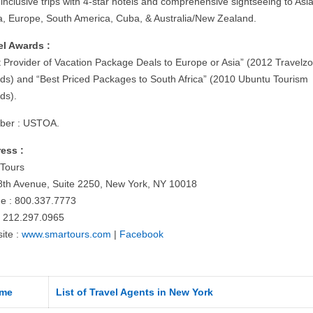
-inclusive trips with 4-star hotels and comprehensive sightseeing to Asia
ca, Europe, South America, Cuba, & Australia/New Zealand.
el Awards :
t Provider of Vacation Package Deals to Europe or Asia” (2012 Travelz
ds) and “Best Priced Packages to South Africa” (2010 Ubuntu Tourism
ds).
er : USTOA.
ess :
Tours
8th Avenue, Suite 2250, New York, NY 10018
e : 800.337.7773
: 212.297.0965
ite :
www.smartours.com
|
Facebook
me
List of Travel Agents in New York