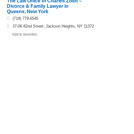
The Law Office of Charles Zolot –
Divorce & Family Lawyer in
Queens, New York
(718) 779-6545
37-06 82nd Street, Jackson Heights, NY 11372
Add to favorites