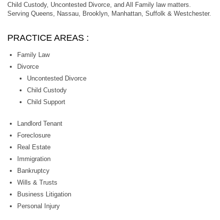
Child Custody, Uncontested Divorce, and All Family law matters.
Serving Queens, Nassau, Brooklyn, Manhattan, Suffolk & Westchester.
PRACTICE AREAS :
Family Law
Divorce
Uncontested Divorce
Child Custody
Child Support
Landlord Tenant
Foreclosure
Real Estate
Immigration
Bankruptcy
Wills & Trusts
Business Litigation
Personal Injury