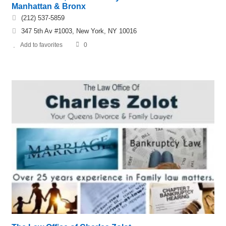
Manhattan & Bronx
(212) 537-5859
347 5th Av #1003, New York, NY 10016
Add to favorites
0