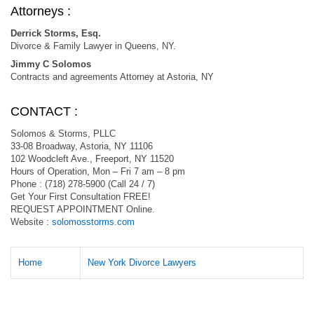
Attorneys :
Derrick Storms, Esq.
Divorce & Family Lawyer in Queens, NY.
Jimmy C Solomos
Contracts and agreements Attorney at Astoria, NY
CONTACT :
Solomos & Storms, PLLC
33-08 Broadway, Astoria, NY 11106
102 Woodcleft Ave., Freeport, NY 11520
Hours of Operation, Mon – Fri 7 am – 8 pm
Phone : (718) 278-5900 (Call 24 / 7)
Get Your First Consultation FREE!
REQUEST APPOINTMENT Online.
Website :
solomosstorms.com
Home
New York Divorce Lawyers