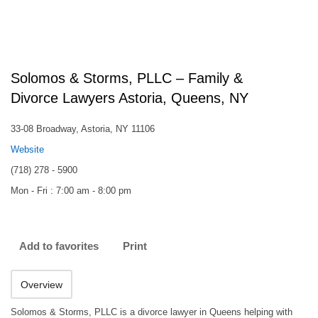
Solomos & Storms, PLLC – Family &
Divorce Lawyers Astoria, Queens, NY
33-08 Broadway, Astoria, NY 11106
Website
(718) 278 - 5900
Mon - Fri : 7:00 am - 8:00 pm
Add to favorites
Print
Overview
Solomos & Storms, PLLC is a divorce lawyer in Queens helping with