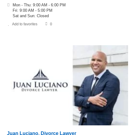
Mon - Thu: 9:00 AM - 6:00 PM
Fri: 9:00 AM - 5:00 PM
Sat and Sun: Closed
Add to favorites
0
Juan Luciano, Divorce Lawyer