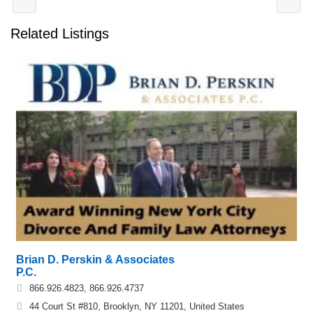
Related Listings
Brian D. Perskin & Associates
P.C.
866.926.4823, 866.926.4737
44 Court St #810, Brooklyn, NY 11201, United States