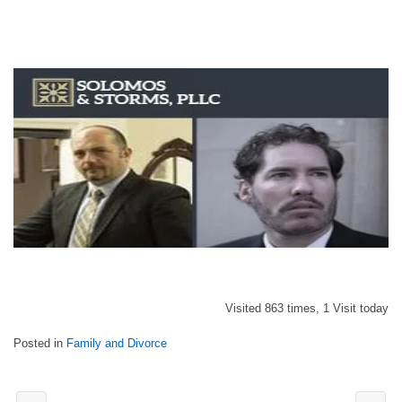
Visited 863 times, 1 Visit today
Posted in
Family and Divorce