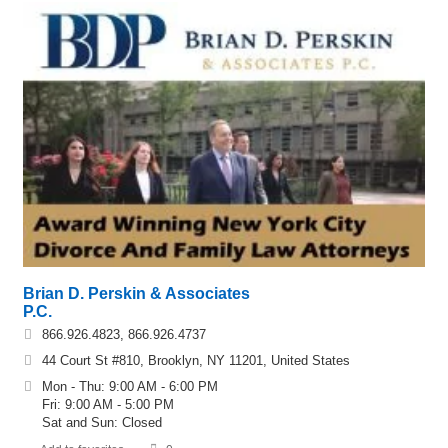
Brian D. Perskin & Associates
P.C.
866.926.4823, 866.926.4737
44 Court St #810, Brooklyn, NY 11201, United States
Mon - Thu: 9:00 AM - 6:00 PM
Fri: 9:00 AM - 5:00 PM
Sat and Sun: Closed