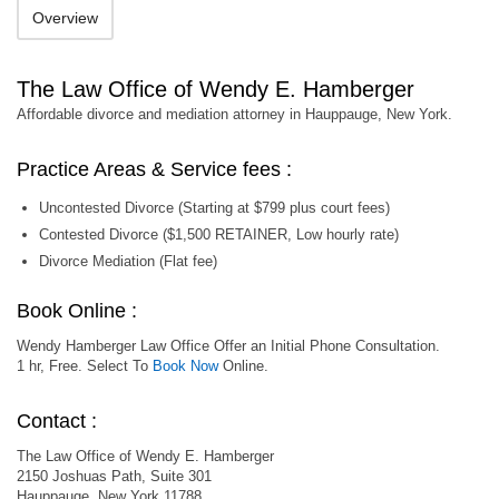
Overview
The Law Office of Wendy E. Hamberger
Affordable divorce and mediation attorney in Hauppauge, New York.
Practice Areas & Service fees :
Uncontested Divorce (Starting at $799 plus court fees)
Contested Divorce ($1,500 RETAINER, Low hourly rate)
Divorce Mediation (Flat fee)
Book Online :
Wendy Hamberger Law Office Offer an Initial Phone Consultation.
1 hr, Free. Select To
Book Now
Online.
Contact :
The Law Office of Wendy E. Hamberger
2150 Joshuas Path, Suite 301
Hauppauge, New York 11788