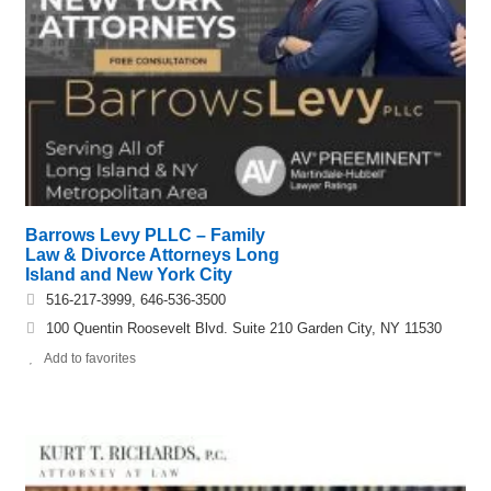
Barrows Levy PLLC – Family
Law & Divorce Attorneys Long
Island and New York City
516-217-3999, 646-536-3500
100 Quentin Roosevelt Blvd. Suite 210 Garden City, NY 11530
Add to favorites