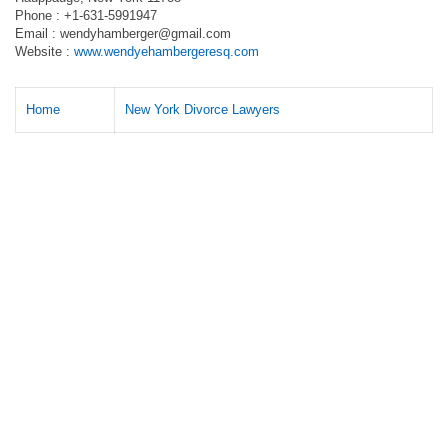
Phone : +1-631-5991947
Email :
wendyhamberger@gmail.com
Website :
www.wendyehambergeresq.com
Home
New York Divorce Lawyers