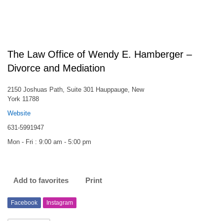
The Law Office of Wendy E. Hamberger –
Divorce and Mediation
2150 Joshuas Path, Suite 301 Hauppauge, New
York 11788
Website
631-5991947
Mon - Fri : 9:00 am - 5:00 pm
Add to favorites
Print
Facebook
Instagram