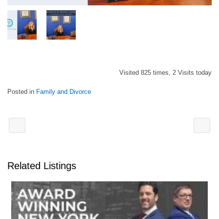
Visited 825 times, 2 Visits today
Posted in
Family and Divorce
Related Listings