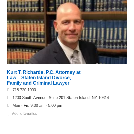
Kurt T. Richards, P.C. Attorney at
Law – Staten Island Divorce,
Family and Criminal Lawyer
718-720-1000
1200 South Avenue, Suite 201 Staten Island, NY 10314
Mon - Fri: 9:00 am - 5:00 pm
Add to favorites