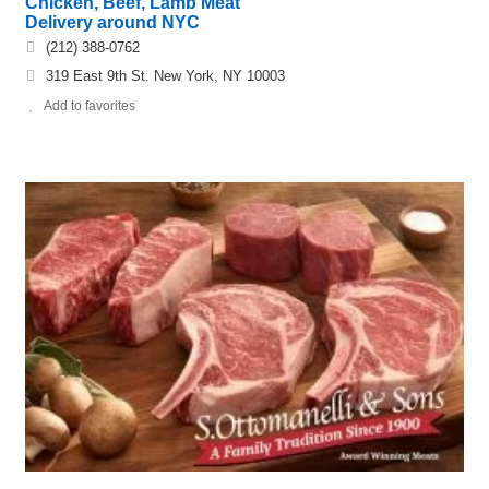
Chicken, Beef, Lamb Meat
Delivery around NYC
(212) 388-0762
319 East 9th St. New York, NY 10003
Add to favorites