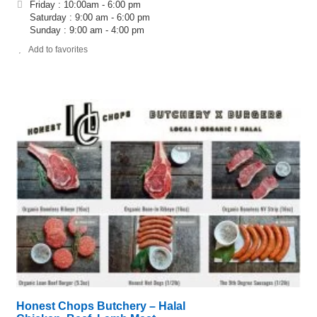
Friday : 10:00am - 6:00 pm
Saturday : 9:00 am - 6:00 pm
Sunday : 9:00 am - 4:00 pm
Add to favorites
Honest Chops Butchery – Halal