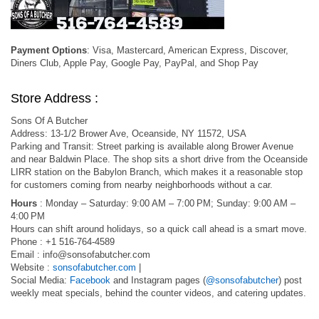
Payment Options
: Visa, Mastercard, American Express, Discover,
Diners Club, Apple Pay, Google Pay, PayPal, and Shop Pay
Store Address :
Sons Of A Butcher
Address: 13-1/2 Brower Ave, Oceanside, NY 11572, USA
Parking and Transit: Street parking is available along Brower Avenue
and near Baldwin Place. The shop sits a short drive from the Oceanside
LIRR station on the Babylon Branch, which makes it a reasonable stop
for customers coming from nearby neighborhoods without a car.
Hours
: Monday – Saturday: 9:00 AM – 7:00 PM; Sunday: 9:00 AM –
4:00 PM
Hours can shift around holidays, so a quick call ahead is a smart move.
Phone : +1 516-764-4589
Email :
info@sonsofabutcher.com
Website :
sonsofabutcher.com
|
Social Media:
Facebook
and Instagram pages (
@sonsofabutcher
) post
weekly meat specials, behind the counter videos, and catering updates.