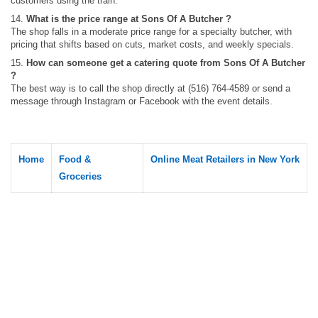
customers using the train.
14.
What is the price range at Sons Of A Butcher ?
The shop falls in a moderate price range for a specialty butcher, with
pricing that shifts based on cuts, market costs, and weekly specials.
15.
How can someone get a catering quote from Sons Of A Butcher
?
The best way is to call the shop directly at (516) 764-4589 or send a
message through Instagram or Facebook with the event details.
Home
Food &
Online Meat Retailers in New York
Groceries