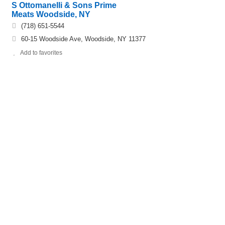
S Ottomanelli & Sons Prime
Meats Woodside, NY
(718) 651-5544
60-15 Woodside Ave, Woodside, NY 11377
Add to favorites