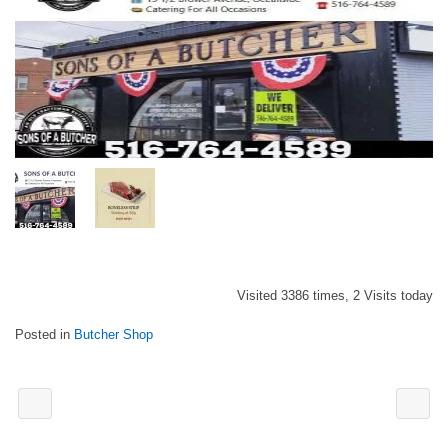
Visited 3386 times, 2 Visits today
Posted in
Butcher Shop