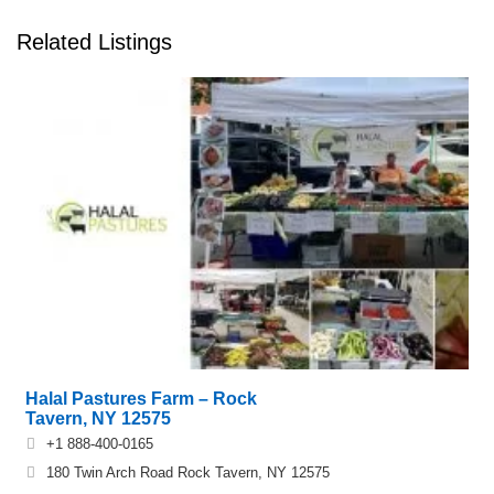
Related Listings
Halal Pastures Farm – Rock
Tavern, NY 12575
+1 888-400-0165
180 Twin Arch Road Rock Tavern, NY 12575