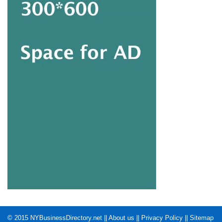
© 2015
NYBusinessDirectory.net
||
About us
||
Privacy Policy
||
Sitemap