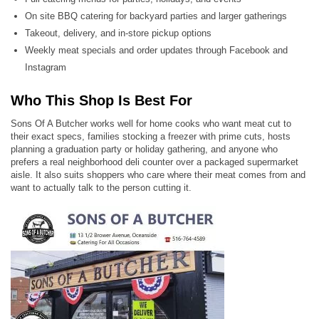
On site BBQ catering for backyard parties and larger gatherings
Takeout, delivery, and in-store pickup options
Weekly meat specials and order updates through Facebook and
Instagram
Who This Shop Is Best For
Sons Of A Butcher works well for home cooks who want meat cut to
their exact specs, families stocking a freezer with prime cuts, hosts
planning a graduation party or holiday gathering, and anyone who
prefers a real neighborhood deli counter over a packaged supermarket
aisle. It also suits shoppers who care where their meat comes from and
want to actually talk to the person cutting it.