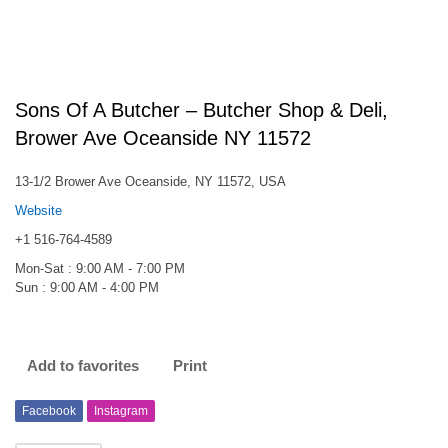
Sons Of A Butcher – Butcher Shop & Deli,
Brower Ave Oceanside NY 11572
13-1/2 Brower Ave Oceanside, NY 11572, USA
Website
+1 516-764-4589
Mon-Sat : 9:00 AM - 7:00 PM
Sun : 9:00 AM - 4:00 PM
Add to favorites
Print
Facebook
Instagram