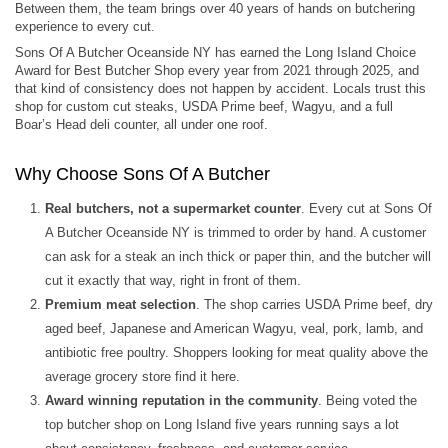
Between them, the team brings over 40 years of hands on butchering
experience to every cut.
Sons Of A Butcher Oceanside NY has earned the Long Island Choice
Award for Best Butcher Shop every year from 2021 through 2025, and
that kind of consistency does not happen by accident. Locals trust this
shop for custom cut steaks, USDA Prime beef, Wagyu, and a full
Boar’s Head deli counter, all under one roof.
Why Choose Sons Of A Butcher
Real butchers, not a supermarket counter
. Every cut at Sons Of
A Butcher Oceanside NY is trimmed to order by hand. A customer
can ask for a steak an inch thick or paper thin, and the butcher will
cut it exactly that way, right in front of them.
Premium meat selection
. The shop carries USDA Prime beef, dry
aged beef, Japanese and American Wagyu, veal, pork, lamb, and
antibiotic free poultry. Shoppers looking for meat quality above the
average grocery store find it here.
Award winning reputation in the community
. Being voted the
top butcher shop on Long Island five years running says a lot