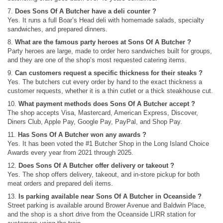
7.
Does Sons Of A Butcher have a deli counter ?
Yes. It runs a full Boar’s Head deli with homemade salads, specialty
sandwiches, and prepared dinners.
8.
What are the famous party heroes at Sons Of A Butcher ?
Party heroes are large, made to order hero sandwiches built for groups,
and they are one of the shop’s most requested catering items.
9.
Can customers request a specific thickness for their steaks ?
Yes. The butchers cut every order by hand to the exact thickness a
customer requests, whether it is a thin cutlet or a thick steakhouse cut.
10.
What payment methods does Sons Of A Butcher accept ?
The shop accepts Visa, Mastercard, American Express, Discover,
Diners Club, Apple Pay, Google Pay, PayPal, and Shop Pay.
11.
Has Sons Of A Butcher won any awards ?
Yes. It has been voted the #1 Butcher Shop in the Long Island Choice
Awards every year from 2021 through 2025.
12.
Does Sons Of A Butcher offer delivery or takeout ?
Yes. The shop offers delivery, takeout, and in-store pickup for both
meat orders and prepared deli items.
13.
Is parking available near Sons Of A Butcher in Oceanside ?
Street parking is available around Brower Avenue and Baldwin Place,
and the shop is a short drive from the Oceanside LIRR station for