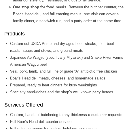
about consistency, freshness, and customer service.
One stop shop for food needs
. Between the butcher counter, the
Boar’s Head deli, and full catering menus, one visit can cover a
family dinner, a sandwich run, and a party order at the same time.
Products
Custom cut USDA Prime and dry aged beef: steaks, filet, beef
roasts, soups and stews, and ground meats
Japanese A5 Wagyu (specifically Miyazaki) and Snake River Farms
American Wagyu beef
Veal, pork, lamb, and full line of grade “A” antibiotic free chicken
Boar’s Head deli meats, cheeses, and homemade salads
Prepared, ready to heat dinners for busy weeknights
Specialty sandwiches and the shop’s well known party heroes
Services Offered
Custom, hand cut butchering to any thickness a customer requests
Full Boar’s Head deli counter service
Full catering menus for parties, holidays, and events