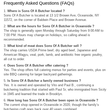
Frequently Asked Questions (FAQs)
1.
Where is Sons Of A Butcher located ?
Sons Of A Butcher is located at 13 1/2 Brower Ave, Oceanside, NY
11572, on the corner of Baldwin Place and Brower Avenue.
2.
What are the hours for Sons Of A Butcher in Oceanside ?
The shop is generally open Monday through Saturday from 9:00 AM to
7:00 PM. Hours may change on holidays, so calling ahead is
recommended.
3.
What kind of meat does Sons Of A Butcher sell ?
The shop carries USDA Prime beef, dry aged beef, Japanese and
American Wagyu, veal, pork, lamb, and antibiotic free organic poultry,
all cut to order.
4.
Does Sons Of A Butcher offer catering ?
Yes. The shop offers full catering menus for parties and events, plus on
site BBQ catering for larger backyard gatherings.
5.
Is Sons Of A Butcher a family owned business ?
Yes. It is owned and operated by Vito and Paul B., continuing a
butchering tradition that started with Paul Sr, who immigrated from Sicily
in 1945 and learned the trade in Brooklyn.
6.
How long has Sons Of A Butcher been open in Oceanside ?
The current shop opened in Oceanside in 2020, though the family’s
butchering craft goes back over 40 years combined.