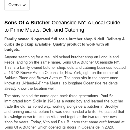
Overview
Sons Of A Butcher
Oceanside NY: A Local Guide
to Prime Meats, Deli, and Catering
Family owned & operated full scale butcher shop & deli. Delivery &
curbside pickup available. Quality product to work with all
budgets
.
Anyone searching for a real, old school butcher shop on Long Island
keeps landing on the same name, Sons Of A Butcher Oceanside NY.
This is a family owned butcher shop, deli, and catering business located
at 13 1/2 Brower Ave in Oceanside, New York, right on the corner of
Baldwin Place and Brower Avenue. The shop sits in the space once
known as U-Need-A-Prime Meats, so longtime Oceanside residents
already know the location well.
The story behind the name goes back three generations. Paul Sr
immigrated from Sicily in 1945 as a young boy and learned the butcher
trade the old fashioned way, working alongside a butcher in Brooklyn
and running errands before he was ever handed a knife. He passed that
knowledge down to his son Vito, and together the two ran their own
shop for years. Today, Vito and Paul B. carry that same craft forward at
Sons Of A Butcher, which opened its doors in Oceanside in 2020.