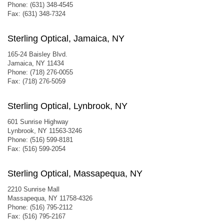
Phone: (631) 348-4545
Fax: (631) 348-7324
Sterling Optical, Jamaica, NY
165-24 Baisley Blvd.
Jamaica, NY 11434
Phone: (718) 276-0055
Fax: (718) 276-5059
Sterling Optical, Lynbrook, NY
601 Sunrise Highway
Lynbrook, NY 11563-3246
Phone: (516) 599-8181
Fax: (516) 599-2054
Sterling Optical, Massapequa, NY
2210 Sunrise Mall
Massapequa, NY 11758-4326
Phone: (516) 795-2112
Fax: (516) 795-2167