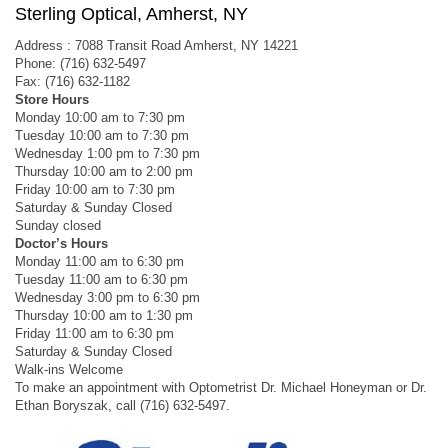
Sterling Optical, Amherst, NY
Address : 7088 Transit Road Amherst, NY 14221
Phone: (716) 632-5497
Fax: (716) 632-1182
Store Hours
Monday 10:00 am to 7:30 pm
Tuesday 10:00 am to 7:30 pm
Wednesday 1:00 pm to 7:30 pm
Thursday 10:00 am to 2:00 pm
Friday 10:00 am to 7:30 pm
Saturday & Sunday Closed
Sunday closed
Doctor’s Hours
Monday 11:00 am to 6:30 pm
Tuesday 11:00 am to 6:30 pm
Wednesday 3:00 pm to 6:30 pm
Thursday 10:00 am to 1:30 pm
Friday 11:00 am to 6:30 pm
Saturday & Sunday Closed
Walk-ins Welcome
To make an appointment with Optometrist Dr. Michael Honeyman or Dr.
Ethan Boryszak, call (716) 632-5497.