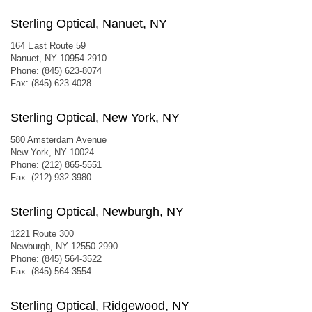
Sterling Optical, Nanuet, NY
164 East Route 59
Nanuet, NY 10954-2910
Phone: (845) 623-8074
Fax: (845) 623-4028
Sterling Optical, New York, NY
580 Amsterdam Avenue
New York, NY 10024
Phone: (212) 865-5551
Fax: (212) 932-3980
Sterling Optical, Newburgh, NY
1221 Route 300
Newburgh, NY 12550-2990
Phone: (845) 564-3522
Fax: (845) 564-3554
Sterling Optical, Ridgewood, NY