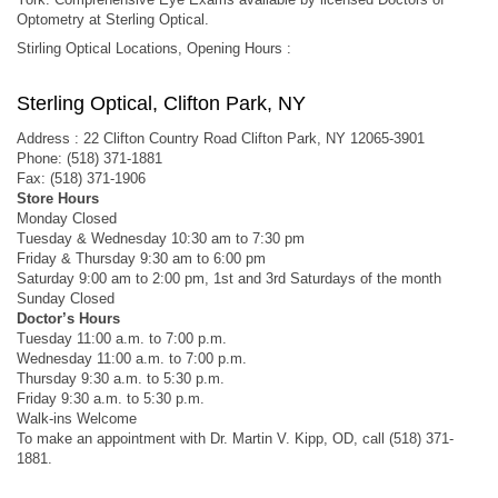
Optometry at Sterling Optical.
Stirling Optical Locations, Opening Hours :
Sterling Optical, Clifton Park, NY
Address : 22 Clifton Country Road Clifton Park, NY 12065-3901
Phone: (518) 371-1881
Fax: (518) 371-1906
Store Hours
Monday Closed
Tuesday & Wednesday 10:30 am to 7:30 pm
Friday & Thursday 9:30 am to 6:00 pm
Saturday 9:00 am to 2:00 pm, 1st and 3rd Saturdays of the month
Sunday Closed
Doctor’s Hours
Tuesday 11:00 a.m. to 7:00 p.m.
Wednesday 11:00 a.m. to 7:00 p.m.
Thursday 9:30 a.m. to 5:30 p.m.
Friday 9:30 a.m. to 5:30 p.m.
Walk-ins Welcome
To make an appointment with Dr. Martin V. Kipp, OD, call (518) 371-
1881.