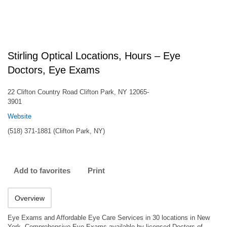
Stirling Optical Locations, Hours – Eye
Doctors, Eye Exams
22 Clifton Country Road Clifton Park, NY 12065-
3901
Website
(518) 371-1881 (Clifton Park, NY)
Add to favorites
Print
Overview
Eye Exams and Affordable Eye Care Services in 30 locations in New
York. Comprehensive Eye Exams available by licensed Doctors of