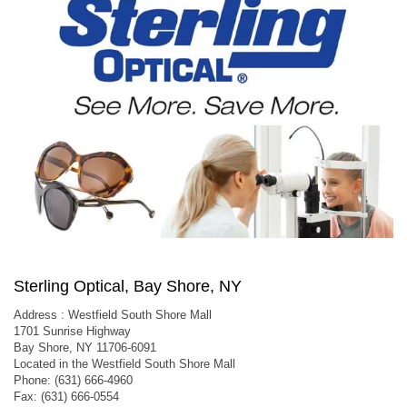
Sterling Optical, Bay Shore, NY
Address : Westfield South Shore Mall
1701 Sunrise Highway
Bay Shore, NY 11706-6091
Located in the Westfield South Shore Mall
Phone: (631) 666-4960
Fax: (631) 666-0554