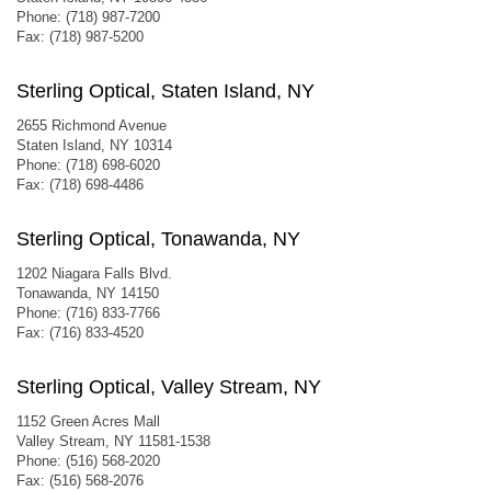
Phone: (718) 987-7200
Fax: (718) 987-5200
Sterling Optical, Staten Island, NY
2655 Richmond Avenue
Staten Island, NY 10314
Phone: (718) 698-6020
Fax: (718) 698-4486
Sterling Optical, Tonawanda, NY
1202 Niagara Falls Blvd.
Tonawanda, NY 14150
Phone: (716) 833-7766
Fax: (716) 833-4520
Sterling Optical, Valley Stream, NY
1152 Green Acres Mall
Valley Stream, NY 11581-1538
Phone: (516) 568-2020
Fax: (516) 568-2076