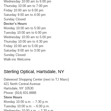
Wednesday 10:00 am to 6:00 pm
Thursday 10:00 am to 7:00 pm
Friday 10:00 am to 6:00 pm
Saturday 9:00 am to 4:00 pm
Sunday Closed
Doctor’s Hours
Monday 10:00 am to 5:00 pm
Tuesday 10:00 am to 6:00 pm
Wednesday 10:00 am to 5:00 pm
Thursday 10:00 am to 4:30 pm
Friday 10:00 am to 5:00 pm
Saturday 9:00 am to 3:00 pm
Sunday Closed
Walk-ins Welcome
Sterling Optical, Hartsdale, NY
Dalewood Shopping Center (next to TJ Maxx)
421 North Central Avenue
Hartsdale, NY 10530
Phone: (914) 831-8888
Store Hours
Monday 10:00 a.m. – 7:30 p.m.
Tuesday 10:00 a.m. – 6:00 p.m.
Wednesday 10:00 a.m. – 7:30 p.m.