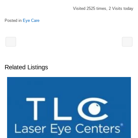
Visited 2525 times, 2 Visits today
Posted in
Eye Care
Related Listings