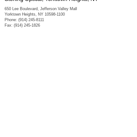
650 Lee Boulevard, Jefferson Valley Mall
Yorktown Heights, NY 10598-1100
Phone: (914) 245-8111
Fax: (914) 245-1826