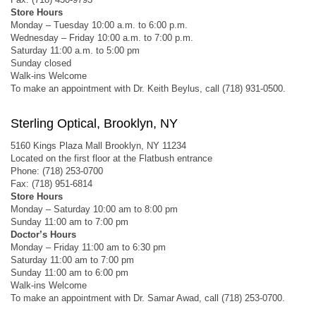
Store Hours
Monday – Tuesday 10:00 a.m. to 6:00 p.m.
Wednesday – Friday 10:00 a.m. to 7:00 p.m.
Saturday 11:00 a.m. to 5:00 pm
Sunday closed
Walk-ins Welcome
To make an appointment with Dr. Keith Beylus, call (718) 931-0500.
Sterling Optical, Brooklyn, NY
5160 Kings Plaza Mall Brooklyn, NY 11234
Located on the first floor at the Flatbush entrance
Phone: (718) 253-0700
Fax: (718) 951-6814
Store Hours
Monday – Saturday 10:00 am to 8:00 pm
Sunday 11:00 am to 7:00 pm
Doctor’s Hours
Monday – Friday 11:00 am to 6:30 pm
Saturday 11:00 am to 7:00 pm
Sunday 11:00 am to 6:00 pm
Walk-ins Welcome
To make an appointment with Dr. Samar Awad, call (718) 253-0700.