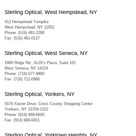
Sterling Optical, West Hempstead, NY
412 Hempstead Turnpike
West Hempstead, NY 11552
Phone: (516) 481-2288
Fax: (516) 481-0127
Sterling Optical, West Seneca, NY
1900 Ridge Rd., ALDI’s Plaza, Suite 101
West Seneca, NY 14224
Phone: (716) 677-9800
Fax: (716) 712-0986
Sterling Optical, Yonkers, NY
5570 Xavier Drive, Cross County Shopping Center
Yonkers, NY 10704-1322
Phone: (914) 968-6600
Fax: (914) 968-6651
Sterling Optical, Yorktown Heights, NY