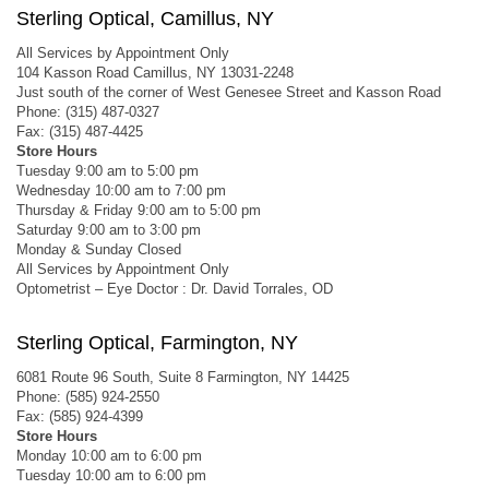
Sterling Optical, Camillus, NY
All Services by Appointment Only
104 Kasson Road Camillus, NY 13031-2248
Just south of the corner of West Genesee Street and Kasson Road
Phone: (315) 487-0327
Fax: (315) 487-4425
Store Hours
Tuesday 9:00 am to 5:00 pm
Wednesday 10:00 am to 7:00 pm
Thursday & Friday 9:00 am to 5:00 pm
Saturday 9:00 am to 3:00 pm
Monday & Sunday Closed
All Services by Appointment Only
Optometrist – Eye Doctor : Dr. David Torrales, OD
Sterling Optical, Farmington, NY
6081 Route 96 South, Suite 8 Farmington, NY 14425
Phone: (585) 924-2550
Fax: (585) 924-4399
Store Hours
Monday 10:00 am to 6:00 pm
Tuesday 10:00 am to 6:00 pm