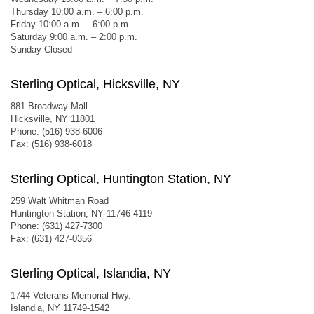
Thursday 10:00 a.m. – 6:00 p.m.
Friday 10:00 a.m. – 6:00 p.m.
Saturday 9:00 a.m. – 2:00 p.m.
Sunday Closed
Sterling Optical, Hicksville, NY
881 Broadway Mall
Hicksville, NY 11801
Phone: (516) 938-6006
Fax: (516) 938-6018
Sterling Optical, Huntington Station, NY
259 Walt Whitman Road
Huntington Station, NY 11746-4119
Phone: (631) 427-7300
Fax: (631) 427-0356
Sterling Optical, Islandia, NY
1744 Veterans Memorial Hwy.
Islandia, NY 11749-1542