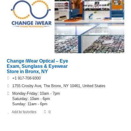
Change iWear Optical – Eye
Exam, Sunglass & Eyewear
Store in Bronx, NY
+1 917-708-9300
1755 Crosby Ave, The Bronx, NY 10461, United States
Monday-Friday: 10am - 7pm
Saturday: 10am - 6pm
Sunday: 11am - 6pm
Add to favorites
0