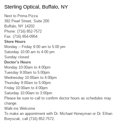
Sterling Optical, Buffalo, NY
Next to Prima Pizza
392 Pearl Street, Suite 200
Buffalo, NY 14202
Phone: (716) 852-7572
Fax: (716) 854-0954
Store Hours
Monday – Friday 9:00 am to 5:00 pm
Saturday 10:00 am to 4:00 pm
Sunday closed
Doctor’s Hours
Monday 10:00am to 4:00pm
Tuesday 9:00am to 5:00pm
Wednesday 10:00am to 4:00pm
Thursday 9:00am to 5:00pm
Friday 10:00am to 4:00pm
Saturday 10:00am to 3:00pm
Please be sure to call to confirm doctor hours as schedules may
change.
Walk-ins Welcome
To make an appointment with Dr. Michael Honeyman or Dr. Ethan
Boryszak, call (716) 852-7572.