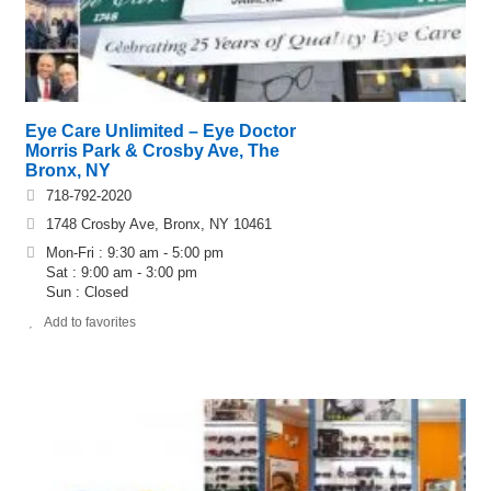
Eye Care Unlimited – Eye Doctor
Morris Park & Crosby Ave, The
Bronx, NY
718-792-2020
1748 Crosby Ave, Bronx, NY 10461
Mon-Fri : 9:30 am - 5:00 pm
Sat : 9:00 am - 3:00 pm
Sun : Closed
Add to favorites