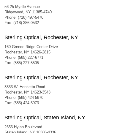
56-25 Myrtle Avenue
Ridgewood, NY 11385-4740
Phone: (718) 497-5470
Fax: (718) 386-0532
Sterling Optical, Rochester, NY
160 Greece Ridge Center Drive
Rochester, NY 14626-2815
Phone: (585) 227-6771
Fax: (585) 227-5505
Sterling Optical, Rochester, NY
3333 W. Henrietta Road
Rochester, NY 14623-3543
Phone: (585) 424-5970
Fax: (585) 424-5973
Sterling Optical, Staten Island, NY
2656 Hylan Boulevard
Staten Island, NY 10306-4336