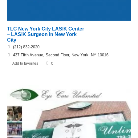
TLC New York City LASIK Center
– LASIK Surgeon in New York
City
(212) 832-2020
437 Fifth Avenue, Second Floor, New York, NY 10016
Add to favorites
0