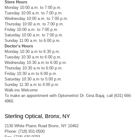
Store Hours
Monday 10:00 a.m. to 7:00 p.m.
Tuesday 10:00 a.m. to 7:00 p.m.
Wednesday 10:00 a.m. to 7:00 p.m.
Thursday 10:00 a.m. to 7:00 p.m.
Friday 10:00 a.m. to 7:00 p.m.
Saturday 10:00 a.m. to 7:00 p.m.
Sunday 11:00 a.m. to 6:00 p.m.
Doctor’s Hours
Monday 10:30 a.m to 6:30 p.m.
Tuesday 10:30 a.m to 6:00 p.m.
Wednesday 10:30 a.m to 6:00 p.m.
Thursday 10:30 a.m to 6:00 p.m.
Friday 10:30 a.m to 6:00 p.m.
Saturday 10:30 a.m to 5:00 p.m.
Sunday 11:30 a.m to 4:00 p.m.
Walk-ins Welcome
To make an appointment with Optometrist Dr. Gina Bajaj, call (631) 666-
4960.
Sterling Optical, Bronx, NY
2130 White Plains Road Bronx, NY 10462
Phone: (718) 931-0500
Fax: (718) 430-9793