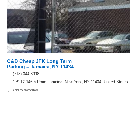
C&D Cheap JFK Long Term
Parking – Jamaica, NY 11434
(718) 344-8998
179-12 146th Road Jamaica, New York, NY 11434, United States
Add to favorites