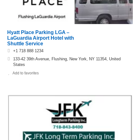
Hyatt Place Parking LGA –
LaGuardia Airport Hotel with
Shuttle Service
+1 718 888 1234
133-42 39th Avenue, Flushing, New York, NY 11354, United
States
Add to favorites