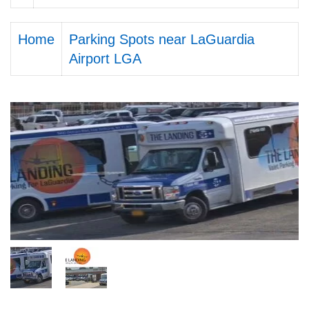
Home
Parking Spots near LaGuardia
Airport LGA