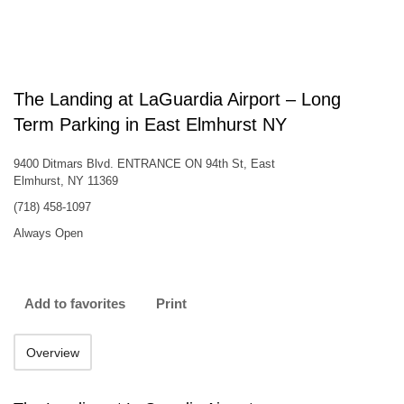
The Landing at LaGuardia Airport – Long
Term Parking in East Elmhurst NY
9400 Ditmars Blvd. ENTRANCE ON 94th St, East
Elmhurst, NY 11369
(718) 458-1097
Always Open
Add to favorites
Print
Overview