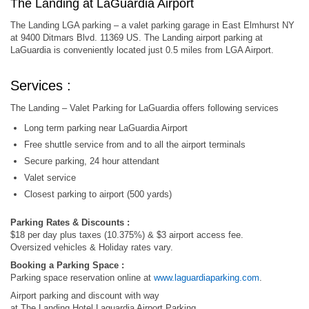
The Landing at LaGuardia Airport
The Landing LGA parking – a valet parking garage in East Elmhurst NY
at 9400 Ditmars Blvd. 11369 US. The Landing airport parking at
LaGuardia is conveniently located just 0.5 miles from LGA Airport.
Services :
The Landing – Valet Parking for LaGuardia offers following services
Long term parking near LaGuardia Airport
Free shuttle service from and to all the airport terminals
Secure parking, 24 hour attendant
Valet service
Closest parking to airport (500 yards)
Parking Rates & Discounts :
$18 per day plus taxes (10.375%) & $3 airport access fee.
Oversized vehicles & Holiday rates vary.
Booking a Parking Space :
Parking space reservation online at
www.laguardiaparking.com
.
Airport parking and discount with way
at The Landing Hotel Laguardia Airport Parking,