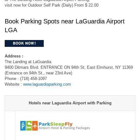
visit now for Outdoor Self Park (Daily) From $ 22.00
Book Parking Spots near LaGuardia Airport
LGA
Address :
The Landing at LaGuardia
9400 Ditmars Blvd. ENTRANCE ON 94th St, East Elmhurst, NY 11369
(Entrance on 94th St., near 23rd Ave)
Phone : (718) 458-1097
Website :
www.laguardiaparking.com
Hotels near Laguardia Airport with Parking