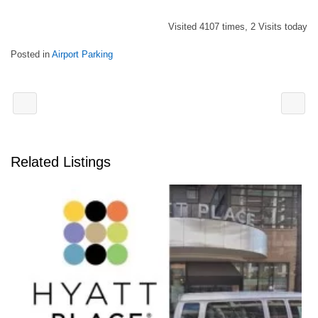
Visited 4107 times, 2 Visits today
Posted in
Airport Parking
Related Listings