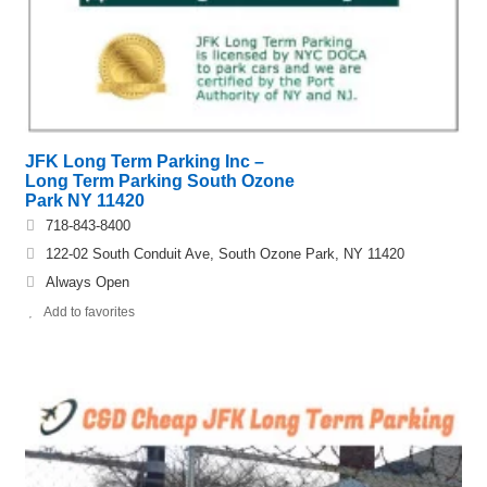
JFK Long Term Parking Inc –
Long Term Parking South Ozone
Park NY 11420
718-843-8400
122-02 South Conduit Ave, South Ozone Park, NY 11420
Always Open
Add to favorites