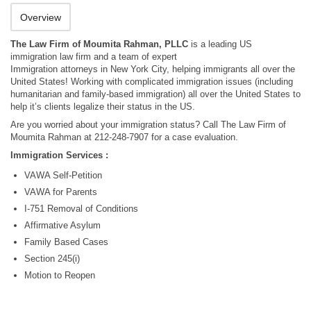
Overview
The Law Firm of Moumita Rahman, PLLC
is a leading US
immigration law firm and a team of expert
Immigration attorneys in New York City, helping immigrants all over the
United States! Working with complicated immigration issues (including
humanitarian and family-based immigration) all over the United States to
help it’s clients legalize their status in the US.
Are you worried about your immigration status? Call The Law Firm of
Moumita Rahman at 212-248-7907 for a case evaluation.
Immigration Services :
VAWA Self-Petition
VAWA for Parents
I-751 Removal of Conditions
Affirmative Asylum
Family Based Cases
Section 245(i)
Motion to Reopen