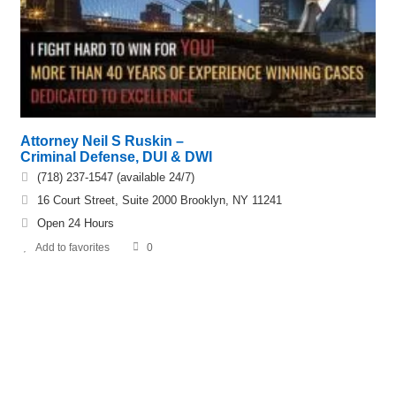
Attorney Neil S Ruskin –
Criminal Defense, DUI & DWI
(718) 237-1547 (available 24/7)
16 Court Street, Suite 2000 Brooklyn, NY 11241
Open 24 Hours
Add to favorites
0