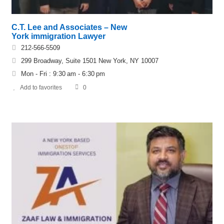
C.T. Lee and Associates – New
York immigration Lawyer
212-566-5509
299 Broadway, Suite 1501 New York, NY 10007
Mon - Fri : 9:30 am - 6:30 pm
Add to favorites
0