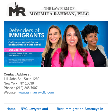
Contact Address :
111 John St., Suite 1260
New York, NY 10038
Phone : (212) 248-7907
Website :
www.rahmanlawpllc.com
Home
NYC Lawyers and
Best Immigration Attorneys in