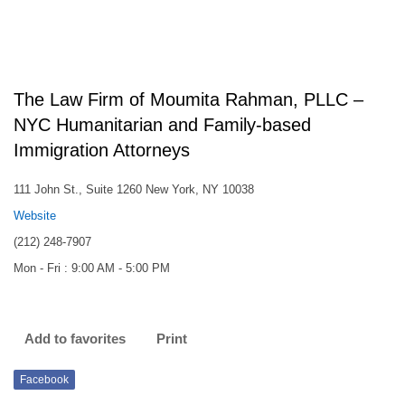
The Law Firm of Moumita Rahman, PLLC –
NYC Humanitarian and Family-based
Immigration Attorneys
111 John St., Suite 1260 New York, NY 10038
Website
(212) 248-7907
Mon - Fri : 9:00 AM - 5:00 PM
Add to favorites
Print
Facebook