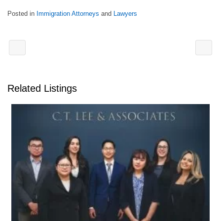
Posted in
Immigration Attorneys
and
Lawyers
Related Listings