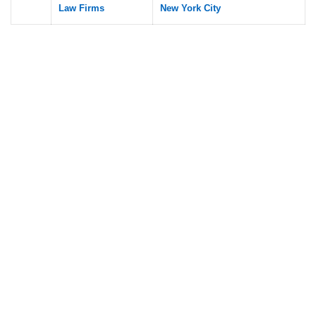
Law Firms
New York City