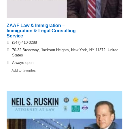
ZAAF Law & Immigration –
Immigration & Legal Consulting
Service
(347)-410-0288
70-32 Broadway, Jackson Heights, New York, NY 11372, United
States
Always open
Add to favorites