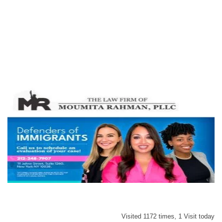
Visited 1172 times, 1 Visit today