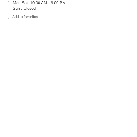
Mon-Sat :10:00 AM - 6:00 PM
Sun : Closed
Add to favorites