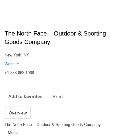
The North Face – Outdoor & Sporting
Goods Company
New York, NY
Website
+1 888-863-1968
Add to favorites
Print
Overview
The North Face – Outdoor & Sporting Goods Company.
– Men’s