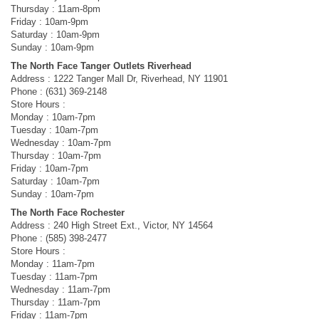
Thursday : 11am-8pm
Friday : 10am-9pm
Saturday : 10am-9pm
Sunday : 10am-9pm
The North Face Tanger Outlets Riverhead
Address : 1222 Tanger Mall Dr, Riverhead, NY 11901
Phone : (631) 369-2148
Store Hours :
Monday : 10am-7pm
Tuesday : 10am-7pm
Wednesday : 10am-7pm
Thursday : 10am-7pm
Friday : 10am-7pm
Saturday : 10am-7pm
Sunday : 10am-7pm
The North Face Rochester
Address : 240 High Street Ext., Victor, NY 14564
Phone : (585) 398-2477
Store Hours :
Monday : 11am-7pm
Tuesday : 11am-7pm
Wednesday : 11am-7pm
Thursday : 11am-7pm
Friday : 11am-7pm