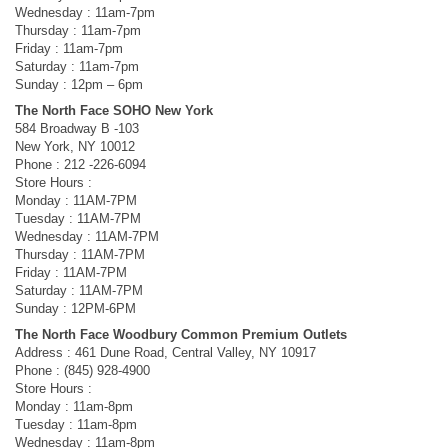
Wednesday : 11am-7pm
Thursday : 11am-7pm
Friday : 11am-7pm
Saturday : 11am-7pm
Sunday : 12pm – 6pm
The North Face SOHO New York
584 Broadway B -103
New York, NY 10012
Phone : 212 -226-6094
Store Hours :
Monday : 11AM-7PM
Tuesday : 11AM-7PM
Wednesday : 11AM-7PM
Thursday : 11AM-7PM
Friday : 11AM-7PM
Saturday : 11AM-7PM
Sunday : 12PM-6PM
The North Face Woodbury Common Premium Outlets
Address : 461 Dune Road, Central Valley, NY 10917
Phone : (845) 928-4900
Store Hours :
Monday : 11am-8pm
Tuesday : 11am-8pm
Wednesday : 11am-8pm