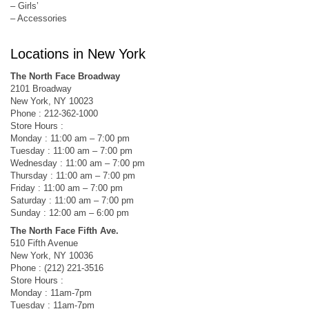
– Girls’
– Accessories
Locations in New York
The North Face Broadway
2101 Broadway
New York, NY 10023
Phone : 212-362-1000
Store Hours :
Monday : 11:00 am – 7:00 pm
Tuesday : 11:00 am – 7:00 pm
Wednesday : 11:00 am – 7:00 pm
Thursday : 11:00 am – 7:00 pm
Friday : 11:00 am – 7:00 pm
Saturday : 11:00 am – 7:00 pm
Sunday : 12:00 am – 6:00 pm
The North Face Fifth Ave.
510 Fifth Avenue
New York, NY 10036
Phone : (212) 221-3516
Store Hours :
Monday : 11am-7pm
Tuesday : 11am-7pm