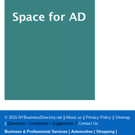
© 2015
NYBusinessDirectory.net
||
About us
||
Privacy Policy
||
Sitemap
||
Questions / Complaints / Suggestions ?
Contact Us
.
Business & Professional Services
|
Automotive
|
Shopping
|