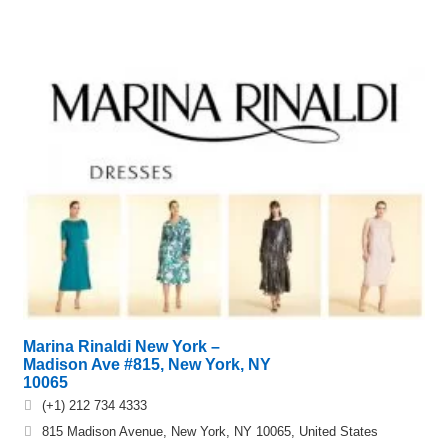
Marina Rinaldi New York –
Madison Ave #815, New York, NY
10065
(+1) 212 734 4333
815 Madison Avenue, New York, NY 10065, United States