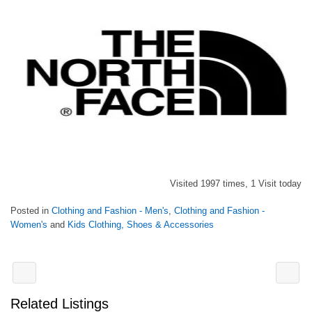
Visited 1997 times, 1 Visit today
Posted in
Clothing and Fashion - Men's
,
Clothing and Fashion -
Women's
and
Kids Clothing, Shoes & Accessories
Related Listings