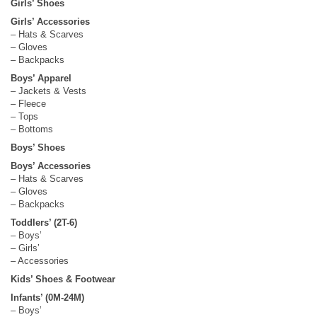
Girls’ Shoes
Girls’ Accessories
– Hats & Scarves
– Gloves
– Backpacks
Boys’ Apparel
– Jackets & Vests
– Fleece
– Tops
– Bottoms
Boys’ Shoes
Boys’ Accessories
– Hats & Scarves
– Gloves
– Backpacks
Toddlers’ (2T-6)
– Boys’
– Girls’
– Accessories
Kids’ Shoes & Footwear
Infants’ (0M-24M)
– Boys’