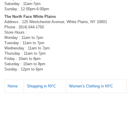
Saturday : 11am-7pm
Sunday : 12:00pm-6:00pm
The North Face White Plains
Address : 125 Westchester Avenue, White Plains, NY 10601
Phone : (914) 644-1750
Store Hours :
Monday : 11am to 7pm
Tuesday : 11am to 7pm
Wednesday : 11am to 7pm
Thursday : 11am to 7pm
Friday : 10am to 8pm
Saturday : 10am to 8pm
Sunday : 12pm to 6pm
Home
Shopping in NYC
Women’s Clothing in NYC