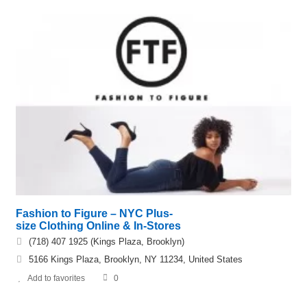
Fashion to Figure – NYC Plus-
size Clothing Online & In-Stores
(718) 407 1925 (Kings Plaza, Brooklyn)
5166 Kings Plaza, Brooklyn, NY 11234, United States
Add to favorites
0