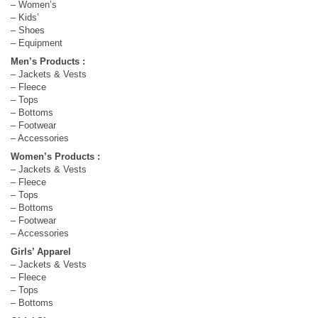
– Women’s
– Kids’
– Shoes
– Equipment
Men’s Products :
– Jackets & Vests
– Fleece
– Tops
– Bottoms
– Footwear
– Accessories
Women’s Products :
– Jackets & Vests
– Fleece
– Tops
– Bottoms
– Footwear
– Accessories
Girls’ Apparel
– Jackets & Vests
– Fleece
– Tops
– Bottoms