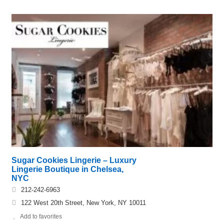
Sugar Cookies Lingerie – Luxury
Lingerie Boutique in Chelsea,
NYC
212-242-6963
122 West 20th Street, New York, NY 10011
Add to favorites