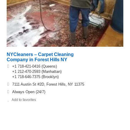
NYCleaners – Carpet Cleaning
Company in Forest Hills NY
+1 718-421-0416 (Queens)
+1 212-470-2593 (Manhattan)
+1 718-646-7375 (Brooklyn)
7111 Austin St #2D, Forest Hills, NY 11375
Always Open (24/7)
Add to favorites