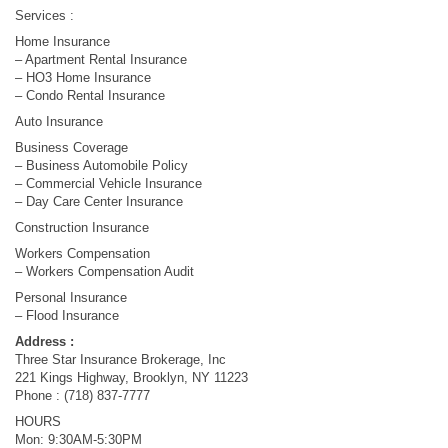
Services :
Home Insurance
– Apartment Rental Insurance
– HO3 Home Insurance
– Condo Rental Insurance
Auto Insurance
Business Coverage
– Business Automobile Policy
– Commercial Vehicle Insurance
– Day Care Center Insurance
Construction Insurance
Workers Compensation
– Workers Compensation Audit
Personal Insurance
– Flood Insurance
Address :
Three Star Insurance Brokerage, Inc
221 Kings Highway, Brooklyn, NY 11223
Phone : (718) 837-7777
HOURS
Mon: 9:30AM-5:30PM