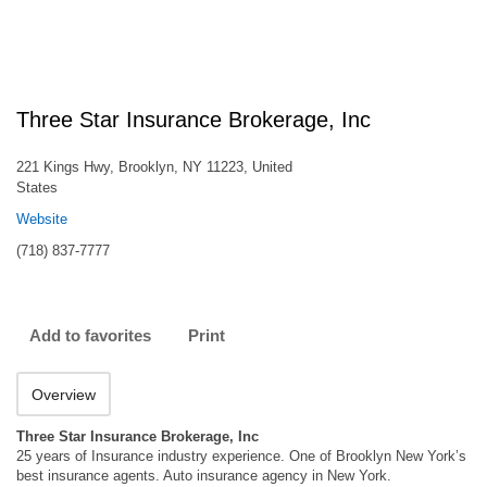
Three Star Insurance Brokerage, Inc
221 Kings Hwy, Brooklyn, NY 11223, United
States
Website
(718) 837-7777
Add to favorites
Print
Overview
Three Star Insurance Brokerage, Inc
25 years of Insurance industry experience. One of Brooklyn New York’s
best insurance agents. Auto insurance agency in New York.