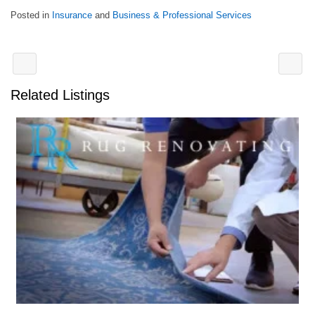
Posted in
Insurance
and
Business & Professional Services
Related Listings