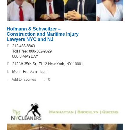
Hofmann & Schweitzer –
Construction and Maritime Injury
Lawyers NYC and NJ
212-465-8840
Toll Free: 800-362-9329
800-3-MAYDAY
212 W 35th St, Fl 12 New York, NY 10001
Mon - Fri: 9am - 5pm
Add to favorites
0