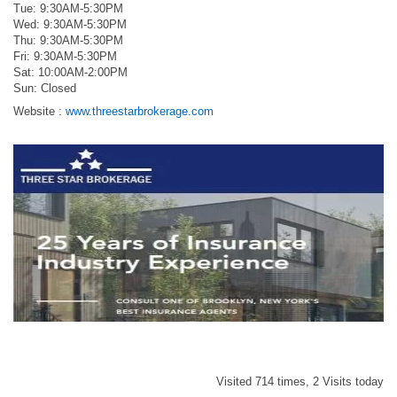
Tue: 9:30AM-5:30PM
Wed: 9:30AM-5:30PM
Thu: 9:30AM-5:30PM
Fri: 9:30AM-5:30PM
Sat: 10:00AM-2:00PM
Sun: Closed
Website :
www.threestarbrokerage.com
Visited 714 times, 2 Visits today