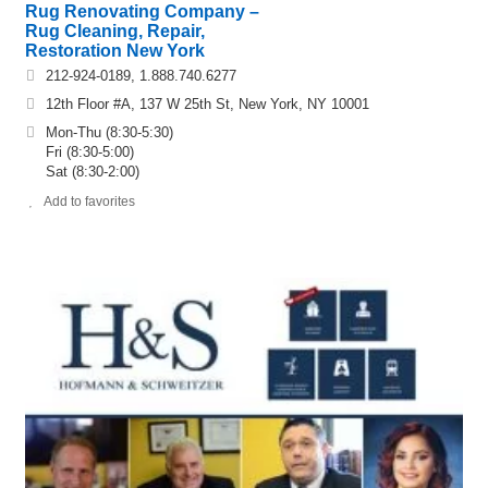
Rug Renovating Company –
Rug Cleaning, Repair,
Restoration New York
212-924-0189, 1.888.740.6277
12th Floor #A, 137 W 25th St, New York, NY 10001
Mon-Thu (8:30-5:30)
Fri (8:30-5:00)
Sat (8:30-2:00)
Add to favorites