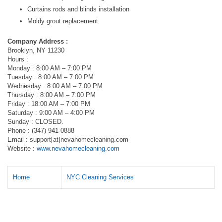
Curtains rods and blinds installation
Moldy grout replacement
Company Address :
Brooklyn, NY 11230
Hours :
Monday : 8:00 AM – 7:00 PM
Tuesday : 8:00 AM – 7:00 PM
Wednesday : 8:00 AM – 7:00 PM
Thursday : 8:00 AM – 7:00 PM
Friday : 18:00 AM – 7:00 PM
Saturday : 9:00 AM – 4:00 PM
Sunday : CLOSED.
Phone : (347) 941-0888
Email : support[at]nevahomecleaning.com
Website :
www.nevahomecleaning.com
Home
NYC Cleaning Services