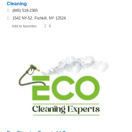
Cleaning
(845) 518-2365
1542 NY-52, Fishkill, NY 12524
Add to favorites
0