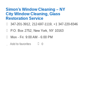
Simon’s Window Cleaning – NY
City Window Cleaning, Glass
Restoration Service
347-201-3912, 212-697-1119, +1 347-220-8346
P.O. Box 2752, New York, NY 10163
Mon - Fri: 9:00 AM - 6:00 PM
Add to favorites
0