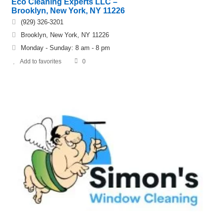
Eco Cleaning Experts LLC –
Brooklyn, New York, NY 11226
(929) 326-3201
Brooklyn, New York, NY 11226
Monday - Sunday: 8 am - 8 pm
Add to favorites
0