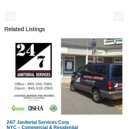
Related Listings
24/7 Janitorial Services Corp
NYC – Commercial & Residential