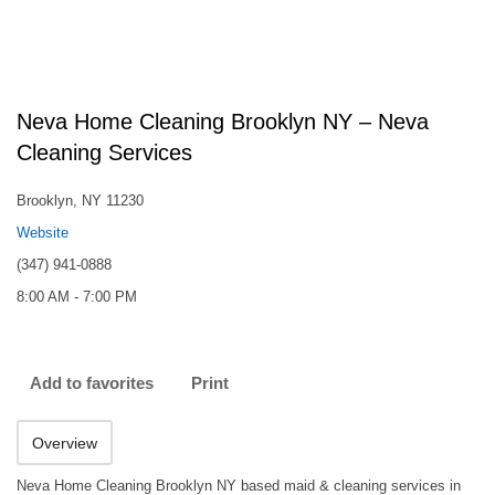
Neva Home Cleaning Brooklyn NY – Neva
Cleaning Services
Brooklyn, NY 11230
Website
(347) 941-0888
8:00 AM - 7:00 PM
Add to favorites
Print
Overview
Neva Home Cleaning Brooklyn NY based maid & cleaning services in