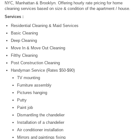
NYC, Manhattan & Brooklyn. Offering hourly rate pricing for home
cleaning services based on size & condition of the apartment / house.
Services :
Residential Cleaning & Maid Services
Basic Cleaning
Deep Cleaning
Move In & Move Out Cleaning
Filthy Cleaning
Post Construction Cleaning
Handyman Service (Rates $50-$90)
TV mounting
Furniture assembly
Pictures hanging
Putty
Paint job
Dismantling the chandelier
Installation of a chandelier
Air conditioner installation
Mirrors and paintings fixing