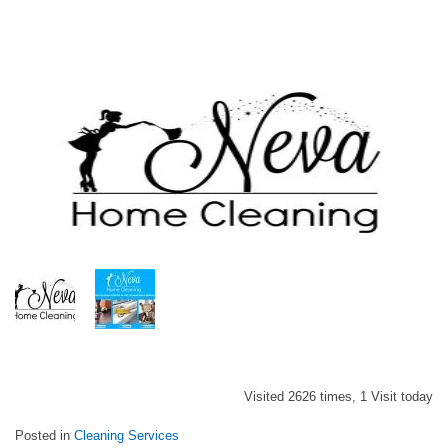
Visited 2626 times, 1 Visit today
Posted in
Cleaning Services