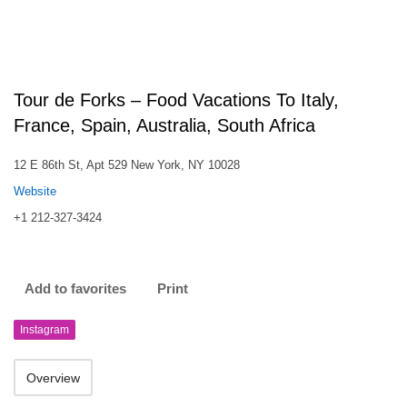
Tour de Forks – Food Vacations To Italy,
France, Spain, Australia, South Africa
12 E 86th St, Apt 529 New York, NY 10028
Website
+1 212-327-3424
Add to favorites
Print
Instagram
Overview