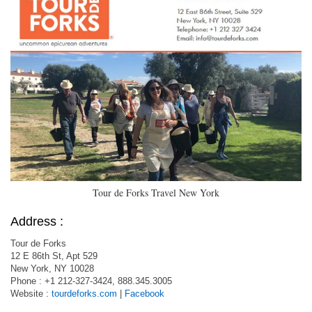
Tour de Forks Travel New York
Address :
Tour de Forks
12 E 86th St, Apt 529
New York, NY 10028
Phone : +1 212-327-3424, 888.345.3005
Website :
tourdeforks.com
|
Facebook