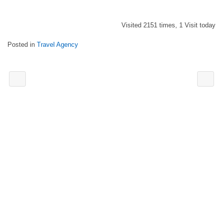
Visited 2151 times, 1 Visit today
Posted in
Travel Agency