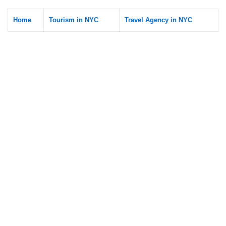
Home
Tourism in NYC
Travel Agency in NYC