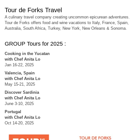
Tour de Forks Travel
A culinary travel company creating uncommon epicurean adventures.
Tour de Forks offers food and wine vacations to Italy, France, Spain,
Australia, South Africa, Turkey, New York, New Orleans & Sonoma.
GROUP Tours for 2025 :
Cooking in the Yucatan
with Chef Anita Lo
Jan 16-22, 2025
Valencia, Spain
with Chef Anita Lo
May 15-21, 2025
Discover Sardinia
with Chef Anita Lo
June 3-10, 2025
Portugal
with Chef Anita Lo
Oct 14-20, 2025