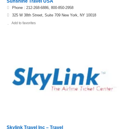
Sunshine Travel USA
Phone : 212-268-6886, 800-850-2958
325 W 38th Street, Suite 709 New York, NY 10018
Add to favorites
Skylink Travel Inc – Travel