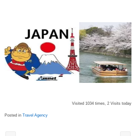
Visited 1034 times, 2 Visits today
Posted in
Travel Agency