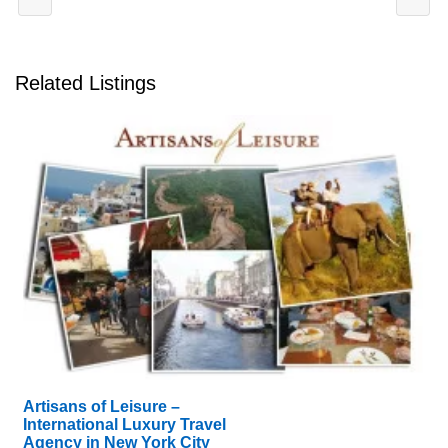
Related Listings
Artisans of Leisure –
International Luxury Travel
Agency in New York City