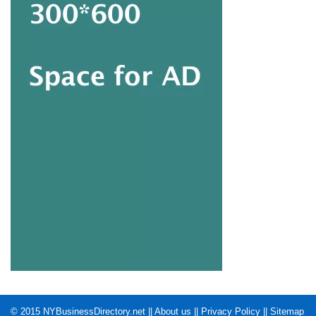
© 2015
NYBusinessDirectory.net
||
About us
||
Privacy Policy
||
Sitemap