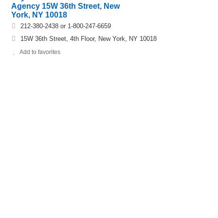
Agency 15W 36th Street, New
York, NY 10018
212-380-2438 or 1-800-247-6659
15W 36th Street, 4th Floor, New York, NY 10018
Add to favorites