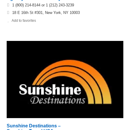
1 (800) 214-8144 or 1 (212) 243-3239
18 E 16th St #301, New York, NY 10003
Add to favorites
Sunshine Destinations –