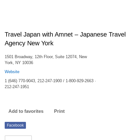
Travel Japan with Amnet – Japanese Travel
Agency New York
1501 Broadway, 12th Floor, Suite 12074, New
York, NY 10036
Website
1 (646) 770-9043, 212-247-1900 / 1-800-929-2663 ·
212-247-1951
Add to favorites
Print
Facebook