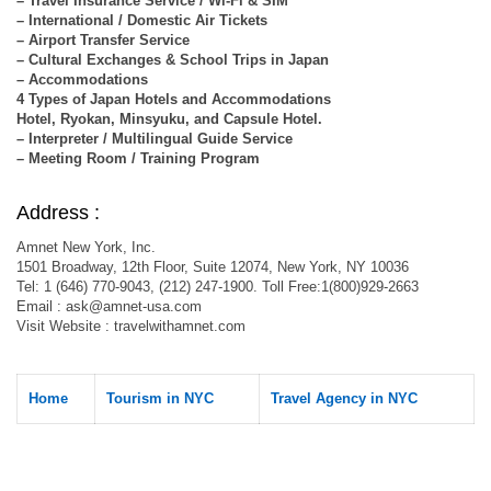
– Travel Insurance Service / Wi-Fi & SIM
– International / Domestic Air Tickets
– Airport Transfer Service
– Cultural Exchanges & School Trips in Japan
– Accommodations
4 Types of Japan Hotels and Accommodations
Hotel, Ryokan, Minsyuku, and Capsule Hotel.
– Interpreter / Multilingual Guide Service
– Meeting Room / Training Program
Address :
Amnet New York, Inc.
1501 Broadway, 12th Floor, Suite 12074, New York, NY 10036
Tel: 1 (646) 770-9043, (212) 247-1900. Toll Free:1(800)929-2663
Email :
ask@amnet-usa.com
Visit Website : travelwithamnet.com
Home
Tourism in NYC
Travel Agency in NYC