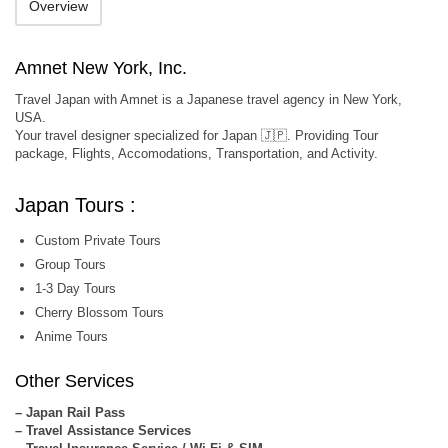
Overview
Amnet New York, Inc.
Travel Japan with Amnet is a Japanese travel agency in New York,
USA.
Your travel designer specialized for Japan 🇯🇵. Providing Tour
package, Flights, Accomodations, Transportation, and Activity.
Japan Tours :
Custom Private Tours
Group Tours
1-3 Day Tours
Cherry Blossom Tours
Anime Tours
Other Services
– Japan Rail Pass
– Travel Assistance Services