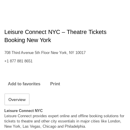
Leisure Connect NYC – Theatre Tickets
Booking New York
708 Third Avenue 5th Floor New York, NY 10017
+1 877 881 8651
Add to favorites
Print
Overview
Leisure Connect NYC
Leisure Connect provides expert online and offline booking solutions for
tickets to theatre and other city essentials in major cities like London,
New York, Las Vegas, Chicago and Philadelphia.