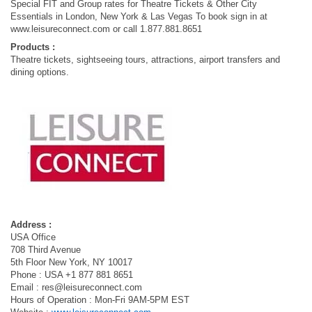
Special FIT and Group rates for Theatre Tickets & Other City
Essentials in London, New York & Las Vegas To book sign in at
www.leisureconnect.com or call 1.877.881.8651
Products :
Theatre tickets, sightseeing tours, attractions, airport transfers and
dining options.
Address :
USA Office
708 Third Avenue
5th Floor New York, NY 10017
Phone : USA +1 877 881 8651
Email :
res@leisureconnect.com
Hours of Operation : Mon-Fri 9AM-5PM EST