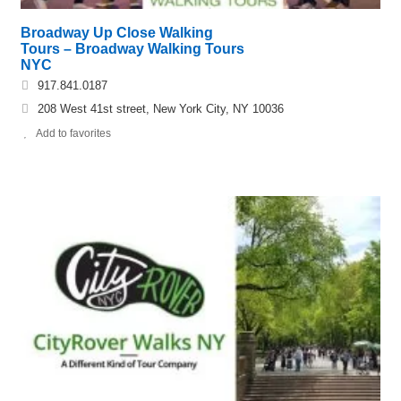
Broadway Up Close Walking
Tours – Broadway Walking Tours
NYC
917.841.0187
208 West 41st street, New York City, NY 10036
Add to favorites