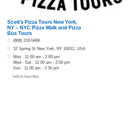
Scott’s Pizza Tours New York,
NY – NYC Pizza Walk and Pizza
Bus Tours
(888) 210-5406
32 Spring St New York, NY 10012, USA
Mon : 11:00 am - 2:00 pm
Wed - Sat : 11:00 am - 2:00 pm
Sun : 11:00 am - 3:30 pm
Add to favorites