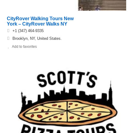
CityRover Walking Tours New
York – CityRover Walks NY
+1 (347) 464-9335
Brooklyn, NY, United States.
Add to favorites