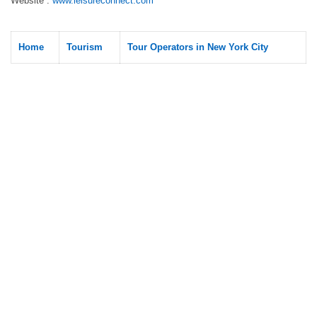
Website :
www.leisureconnect.com
Home
Tourism
Tour Operators in New York City