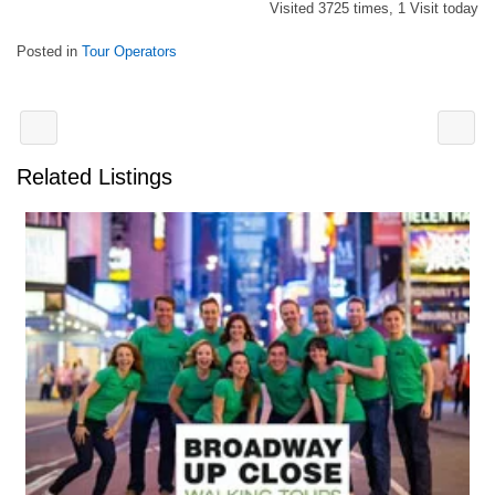
Visited 3725 times, 1 Visit today
Posted in
Tour Operators
Related Listings