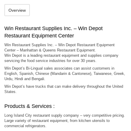
Overview
Win Restaurant Supplies Inc. – Win Depot
Restaurant Equipment Center
Win Restaurant Supplies Inc. – Win Depot Restaurant Equipment
Center – Manhattan & Queens Restaurant Equipment.
Win Depot is a leading restaurant equipment and supplies company
servicing the food service industries for over 30 years.
Win Depot’s Bi-Lingual sales associates can assist customers in
English, Spanish, Chinese (Mandarin & Cantonese), Taiwanese, Greek,
Urdu, Hindi and Bengali.
Win Depot’s have trucks that can make delivery throughout the United
States.
Products & Services :
Long Island City restaurant supply company – very competitive pricing.
Large variety of restaurant equipment, from kitchen utensils to
commercial refrigerators.