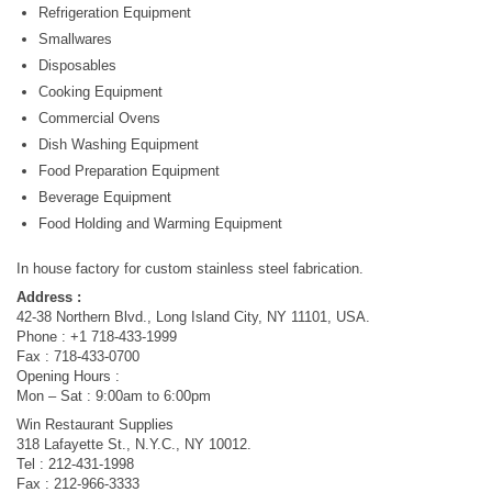
Refrigeration Equipment
Smallwares
Disposables
Cooking Equipment
Commercial Ovens
Dish Washing Equipment
Food Preparation Equipment
Beverage Equipment
Food Holding and Warming Equipment
In house factory for custom stainless steel fabrication.
Address :
42-38 Northern Blvd., Long Island City, NY 11101, USA.
Phone : +1 718-433-1999
Fax : 718-433-0700
Opening Hours :
Mon – Sat : 9:00am to 6:00pm
Win Restaurant Supplies
318 Lafayette St., N.Y.C., NY 10012.
Tel : 212-431-1998
Fax : 212-966-3333