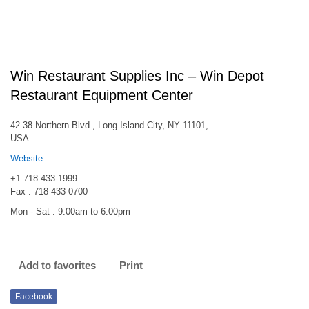
Win Restaurant Supplies Inc – Win Depot
Restaurant Equipment Center
42-38 Northern Blvd., Long Island City, NY 11101,
USA
Website
+1 718-433-1999
Fax : 718-433-0700
Mon - Sat : 9:00am to 6:00pm
Add to favorites
Print
Facebook