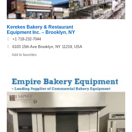
Kerekes Bakery & Restaurant
Equipment Inc. – Brooklyn, NY
+1 718-232-7044
6103 15th Ave Brooklyn, NY 11219, USA
Add to favorites