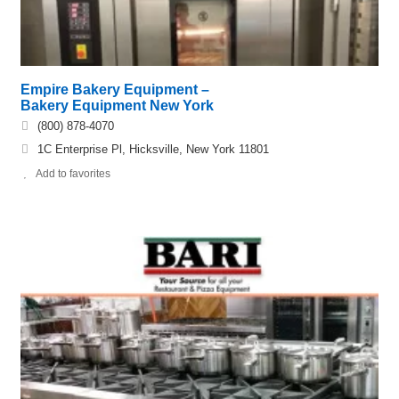
Empire Bakery Equipment –
Bakery Equipment New York
(800) 878-4070
1C Enterprise Pl, Hicksville, New York 11801
Add to favorites