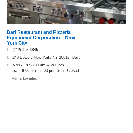
Bari Restaurant and Pizzeria
Equipment Corporation – New
York City
(212) 925-3845
240 Bowery New York, NY 10012, USA
Mon - Fri : 8:00 am – 5:00 pm
Sat : 9:00 am – 3:00 pm, Sun : Closed.
Add to favorites