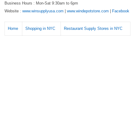
Business Hours : Mon-Sat 9:30am to 6pm
Website :
www.winsupplyusa.com
|
www.windepotstore.com
|
Facebook
Home
Shopping in NYC
Restaurant Supply Stores in NYC