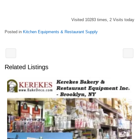
Visited 10283 times, 2 Visits today
Posted in
Kitchen Equipments & Restaurant Supply
Related Listings