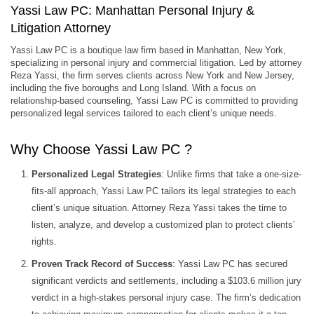
Yassi Law PC: Manhattan Personal Injury &
Litigation Attorney
Yassi Law PC is a boutique law firm based in Manhattan, New York,
specializing in personal injury and commercial litigation. Led by attorney
Reza Yassi, the firm serves clients across New York and New Jersey,
including the five boroughs and Long Island. With a focus on
relationship-based counseling, Yassi Law PC is committed to providing
personalized legal services tailored to each client’s unique needs.
Why Choose Yassi Law PC ?
Personalized Legal Strategies
: Unlike firms that take a one-size-
fits-all approach, Yassi Law PC tailors its legal strategies to each
client’s unique situation. Attorney Reza Yassi takes the time to
listen, analyze, and develop a customized plan to protect clients’
rights.
Proven Track Record of Success
: Yassi Law PC has secured
significant verdicts and settlements, including a $103.6 million jury
verdict in a high-stakes personal injury case. The firm’s dedication