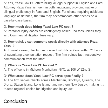
A: Yes, Yassi Law PC offers bilingual legal support in English and Farsi.
Attorney Reza Yassi is fluent in both languages, providing native or
bilingual proficiency in Farsi and English. For clients requiring additional
language assistance, the firm may accommodate other needs on a
case-by-case basis.
Q:
How much does hiring Yassi Law PC cost ?
A: Personal injury cases are contingency-based—no fees unless they
win. Commercial litigation fees vary.
Q:
How quickly can someone speak directly with attorney Reza
Yassi ?
A: In most cases, clients can connect with Reza Yassi within 24 hours
of submitting a consultation request. The firm values fast, responsive
communication from the start.
Q:
Where is Yassi Law PC located ?
A: The office is in Midtown Manhattan, NYC, at 106 W 32nd St.
Q:
What areas does Yassi Law PC serve specifically ?
A: The firm serves clients across Manhattan, Brooklyn, Queens, The
Bronx, Staten Island, Long Island, and northern New Jersey, making it a
trusted regional choice for litigation and injury law.
Conclusion