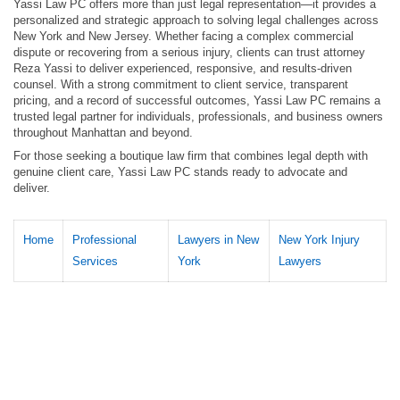
Yassi Law PC offers more than just legal representation—it provides a
personalized and strategic approach to solving legal challenges across
New York and New Jersey. Whether facing a complex commercial
dispute or recovering from a serious injury, clients can trust attorney
Reza Yassi to deliver experienced, responsive, and results-driven
counsel. With a strong commitment to client service, transparent
pricing, and a record of successful outcomes, Yassi Law PC remains a
trusted legal partner for individuals, professionals, and business owners
throughout Manhattan and beyond.
For those seeking a boutique law firm that combines legal depth with
genuine client care, Yassi Law PC stands ready to advocate and
deliver.
Home
Professional
Lawyers in New
New York Injury
Services
York
Lawyers