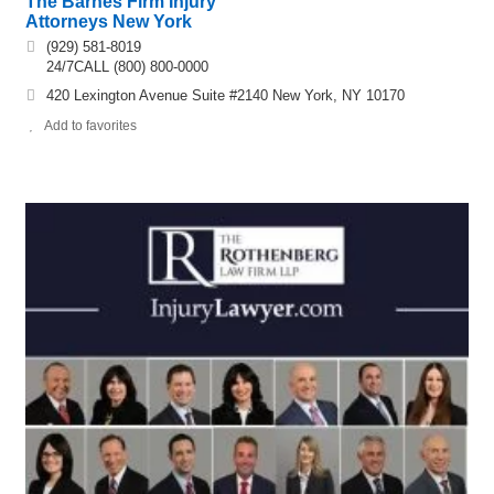
The Barnes Firm Injury
Attorneys New York
(929) 581-8019
24/7CALL (800) 800-0000
420 Lexington Avenue Suite #2140 New York, NY 10170
Add to favorites