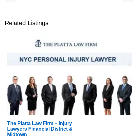
Related Listings
The Platta Law Firm – Injury
Lawyers Financial District &
Midtown