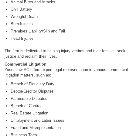
Animal Bites and Attacks
Civil Battery
Wrongful Death
Burn Injuries
Premises Liability/Slip and Fall
Head Injuries
The firm is dedicated to helping injury victims and their families seek
justice and reclaim their lives.
Commercial Litigation
Yassi Law PC offers expert legal representation in various commercial
litigation matters, such as:
Breach of Fiduciary Duty
Debtor/Creditor Disputes
Partnership Disputes
Breach of Contract
Real Estate Litigation
Employment and Labor Issues
Fraud and Misrepresentation
Business Torts