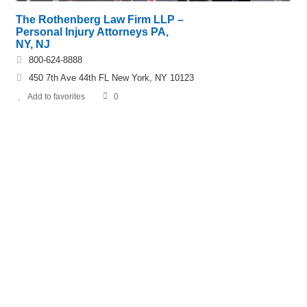
The Rothenberg Law Firm LLP –
Personal Injury Attorneys PA,
NY, NJ
800-624-8888
450 7th Ave 44th FL New York, NY 10123
Add to favorites
0