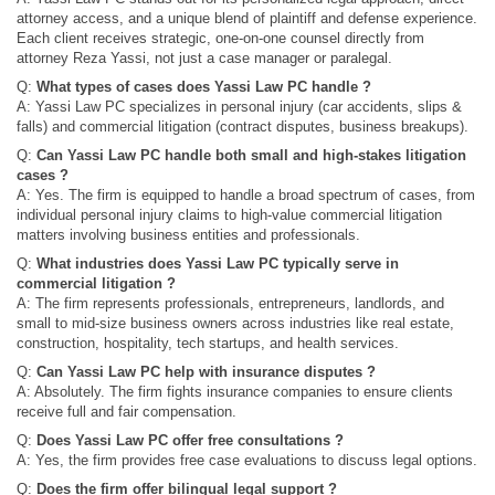
attorney access, and a unique blend of plaintiff and defense experience.
Each client receives strategic, one-on-one counsel directly from
attorney Reza Yassi, not just a case manager or paralegal.
Q:
What types of cases does Yassi Law PC handle ?
A: Yassi Law PC specializes in personal injury (car accidents, slips &
falls) and commercial litigation (contract disputes, business breakups).
Q:
Can Yassi Law PC handle both small and high-stakes litigation
cases ?
A: Yes. The firm is equipped to handle a broad spectrum of cases, from
individual personal injury claims to high-value commercial litigation
matters involving business entities and professionals.
Q:
What industries does Yassi Law PC typically serve in
commercial litigation ?
A: The firm represents professionals, entrepreneurs, landlords, and
small to mid-size business owners across industries like real estate,
construction, hospitality, tech startups, and health services.
Q:
Can Yassi Law PC help with insurance disputes ?
A: Absolutely. The firm fights insurance companies to ensure clients
receive full and fair compensation.
Q:
Does Yassi Law PC offer free consultations ?
A: Yes, the firm provides free case evaluations to discuss legal options.
Q:
Does the firm offer bilingual legal support ?