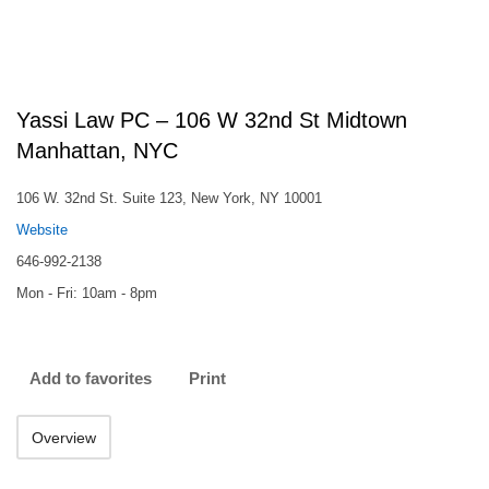
Yassi Law PC – 106 W 32nd St Midtown
Manhattan, NYC
106 W. 32nd St. Suite 123, New York, NY 10001
Website
646-992-2138
Mon - Fri: 10am - 8pm
Add to favorites
Print
Overview