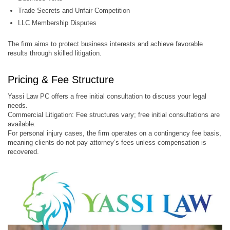
Trade Secrets and Unfair Competition
LLC Membership Disputes
The firm aims to protect business interests and achieve favorable
results through skilled litigation.
Pricing & Fee Structure
Yassi Law PC offers a free initial consultation to discuss your legal
needs.
Commercial Litigation: Fee structures vary; free initial consultations are
available.
For personal injury cases, the firm operates on a contingency fee basis,
meaning clients do not pay attorney’s fees unless compensation is
recovered.