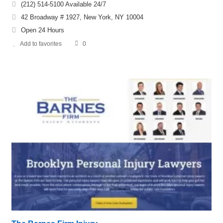
(212) 514-5100 Available 24/7
42 Broadway # 1927, New York, NY 10004
Open 24 Hours
Add to favorites
0