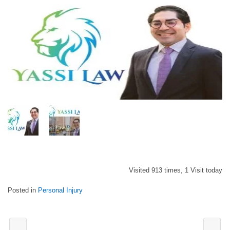
Visited 913 times, 1 Visit today
Posted in
Personal Injury