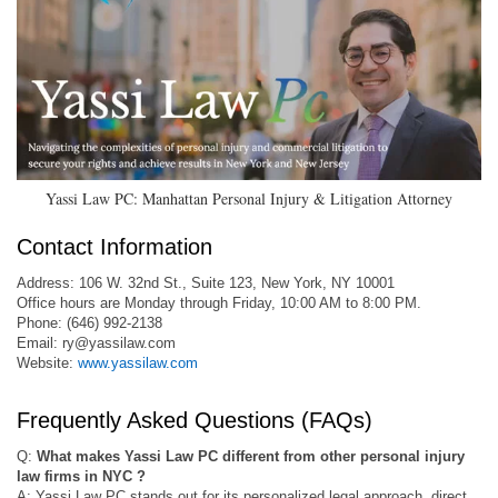
Yassi Law PC: Manhattan Personal Injury & Litigation Attorney
Contact Information
Address: 106 W. 32nd St., Suite 123, New York, NY 10001
Office hours are Monday through Friday, 10:00 AM to 8:00 PM.
Phone: (646) 992-2138
Email:
ry@yassilaw.com
Website:
www.yassilaw.com
Frequently Asked Questions (FAQs)
Q:
What makes Yassi Law PC different from other personal injury
law firms in NYC ?
A: Yassi Law PC stands out for its personalized legal approach, direct