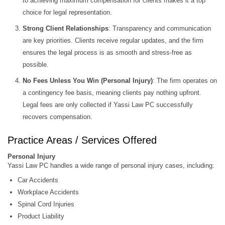
to achieving maximum compensation for clients makes it a top
choice for legal representation.
Strong Client Relationships
: Transparency and communication
are key priorities. Clients receive regular updates, and the firm
ensures the legal process is as smooth and stress-free as
possible.
No Fees Unless You Win (Personal Injury)
: The firm operates on
a contingency fee basis, meaning clients pay nothing upfront.
Legal fees are only collected if Yassi Law PC successfully
recovers compensation.
Practice Areas / Services Offered
Personal Injury
Yassi Law PC handles a wide range of personal injury cases, including:
Car Accidents
Workplace Accidents
Spinal Cord Injuries
Product Liability