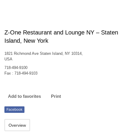
Z-One Restaurant and Lounge NY – Staten
Island, New York
1821 Richmond Ave Staten Island, NY 10314,
USA
718-494-9100
Fax : 718-494-9103
Add to favorites
Print
Facebook
Overview