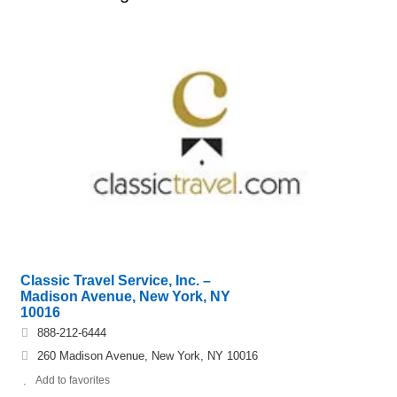
Classic Travel Service, Inc. –
Madison Avenue, New York, NY
10016
888-212-6444
260 Madison Avenue, New York, NY 10016
Add to favorites