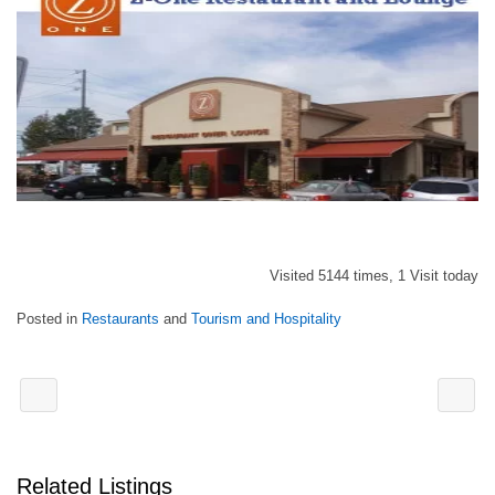
Visited 5144 times, 1 Visit today
Posted in
Restaurants
and
Tourism and Hospitality
Related Listings