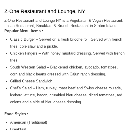
Z-One Restaurant and Lounge, NY
Z-One Restaurant and Lounge NY is a Vegetarian & Vegan Restaurant,
Italian Restaurant, Breakfast & Brunch Restaurant in Staten Island.
Popular Menu Items :
Classic Burger – Served on a fresh brioche roll. Served with french
fries, cole slaw and a pickle.
Chicken Fingers – With honey mustard dressing. Served with french
fries.
South Western Salad – Blackened chicken, avocado, tomatoes,
corn and black beans dressed with Cajun ranch dressing.
Grilled Cheese Sandwich
Chef’s Salad – Ham, turkey, roast beef and Swiss cheese roulade,
iceberg lettuce, bacon, crumbled bleu cheese, diced tomatoes, red
onions and a side of bleu cheese dressing.
Food Styles :
American (Traditional)
Breakfast