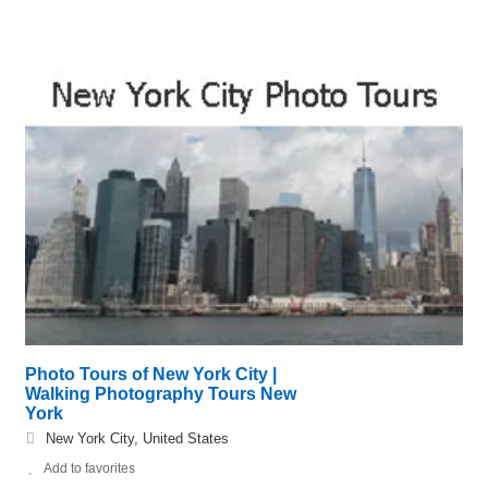
Photo Tours of New York City |
Walking Photography Tours New
York
New York City, United States
Add to favorites