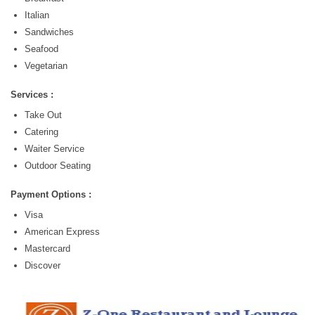
Italian
Sandwiches
Seafood
Vegetarian
Services :
Take Out
Catering
Waiter Service
Outdoor Seating
Payment Options :
Visa
American Express
Mastercard
Discover