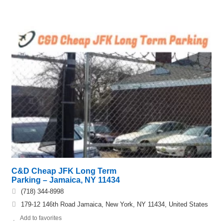
C&D Cheap JFK Long Term
Parking – Jamaica, NY 11434
(718) 344-8998
179-12 146th Road Jamaica, New York, NY 11434, United States
Add to favorites