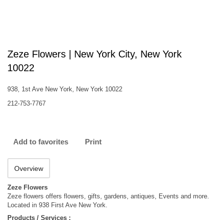
Zeze Flowers | New York City, New York
10022
938, 1st Ave New York, New York 10022
212-753-7767
Add to favorites
Print
Overview
Zeze Flowers
Zeze flowers offers flowers, gifts, gardens, antiques, Events and more.
Located in 938 First Ave New York.
Products / Services :