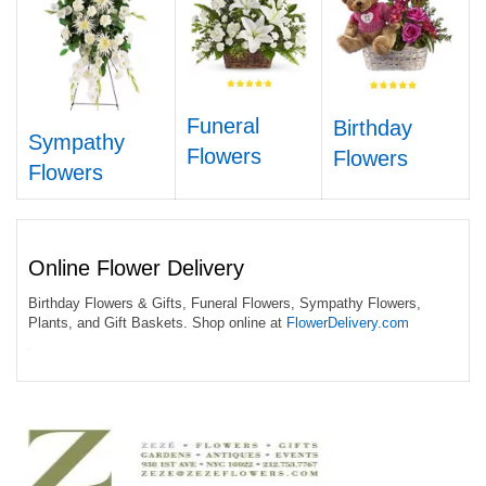
Funeral
Birthday
Sympathy
Flowers
Flowers
Flowers
Online Flower Delivery
Birthday Flowers & Gifts, Funeral Flowers, Sympathy Flowers,
Plants, and Gift Baskets. Shop online at
FlowerDelivery.com