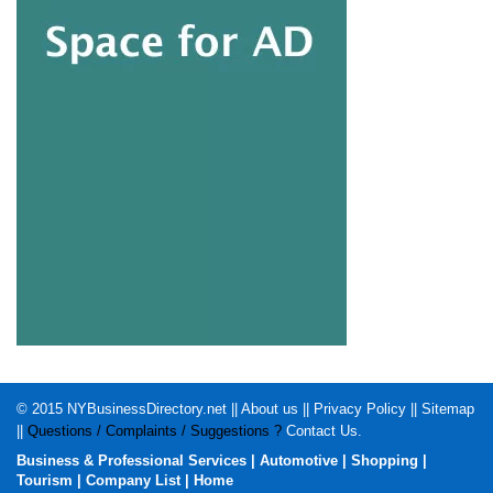
© 2015
NYBusinessDirectory.net
||
About us
||
Privacy Policy
||
Sitemap
||
Questions / Complaints / Suggestions ?
Contact Us
.
Business & Professional Services
|
Automotive
|
Shopping
|
Tourism
|
Company List
|
Home