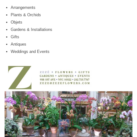
Arrangements
Plants & Orchids
Objets
Gardens & Installations
Gifts
Antiques
Weddings and Events