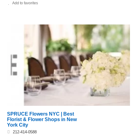
Add to favorites
SPRUCE Flowers NYC | Best
Florist & Flower Shops in New
York City
212-414-0588