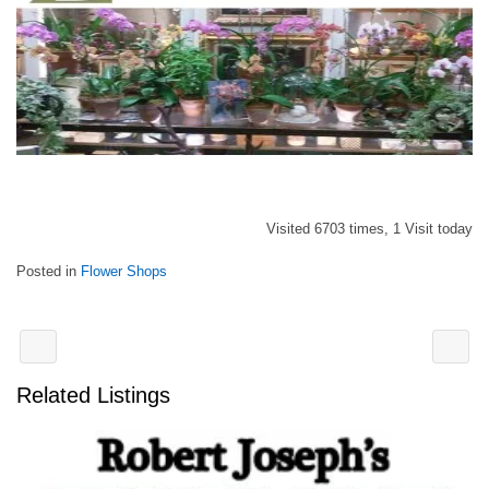
Visited 6703 times, 1 Visit today
Posted in
Flower Shops
Related Listings