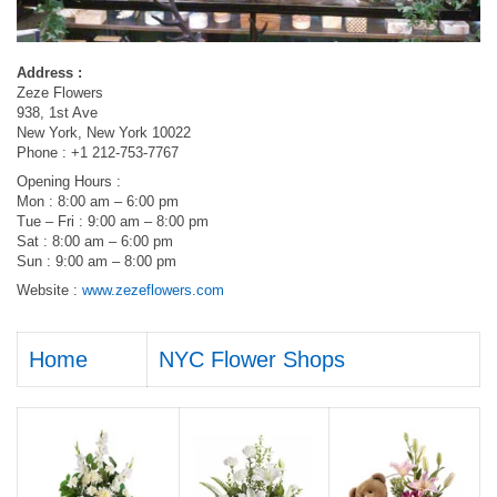
Address :
Zeze Flowers
938, 1st Ave
New York, New York 10022
Phone : +1 212-753-7767
Opening Hours :
Mon : 8:00 am – 6:00 pm
Tue – Fri : 9:00 am – 8:00 pm
Sat : 8:00 am – 6:00 pm
Sun : 9:00 am – 8:00 pm
Website :
www.zezeflowers.com
Home
NYC Flower Shops