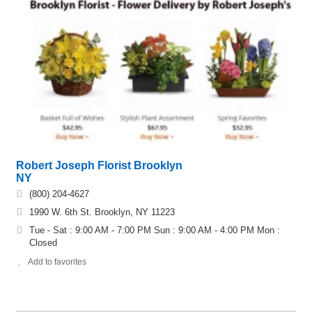
Robert Joseph Florist Brooklyn
NY
(800) 204-4627
1990 W. 6th St. Brooklyn, NY 11223
Tue - Sat : 9:00 AM - 7:00 PM Sun : 9:00 AM - 4:00 PM Mon :
Closed
Add to favorites