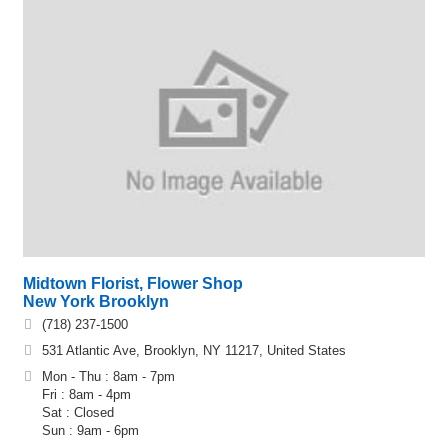
Midtown Florist, Flower Shop
New York Brooklyn
(718) 237-1500
531 Atlantic Ave, Brooklyn, NY 11217, United States
Mon - Thu : 8am - 7pm
Fri : 8am - 4pm
Sat : Closed
Sun : 9am - 6pm