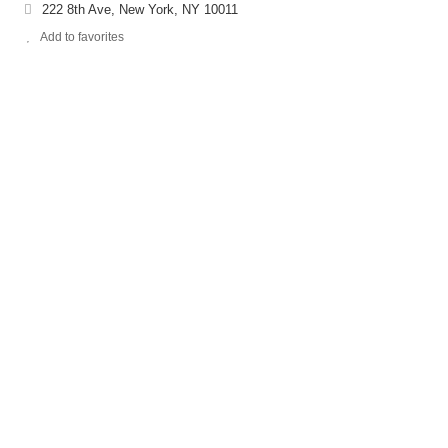
222 8th Ave, New York, NY 10011
Add to favorites