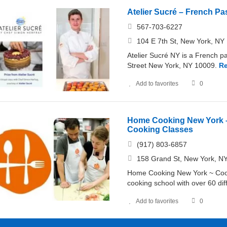
Atelier Sucré – French P
567-703-6227
104 E 7th St, New York, NY 
Atelier Sucré NY is a French p
Street New York, NY 10009.
R
Add to favorites
0
Home Cooking New York –
Cooking Classes
(917) 803-6857
158 Grand St, New York, NY
Home Cooking New York ~ Cooki
cooking school with over 60 di
Add to favorites
0