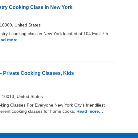
astry Cooking Class in New York
10009, United States
astry / cooking class in New York located at 104 East 7th
ead more…
 Private Cooking Classes, Kids
 10013, United States
ng Classes For Everyone New York City’s friendliest
fferent cooking classes for home cooks.
Read more…