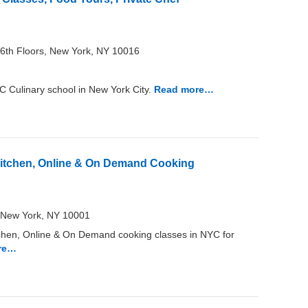
6th Floors, New York, NY 10016
Culinary school in New York City.
Read more…
Kitchen, Online & On Demand Cooking
L New York, NY 10001
chen, Online & On Demand cooking classes in NYC for
re…