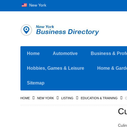
New York
Home
Automotive
Business & Prof
Hobbies, Games & Leisure
Home & Gard
Sitemap
HOME
NEW YORK
LISTING
EDUCATION & TRAINING
C
Cu
Culin