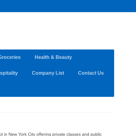
Groceries
Health & Beauty
pitality
Company List
Contact Us
l in New York City offering private classes and public