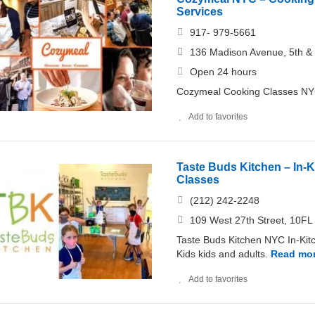
Services
917- 979-5661
136 Madison Avenue, 5th & 
Open 24 hours
Cozymeal Cooking Classes NYC 
Add to favorites
Taste Buds Kitchen – In-
Classes
(212) 242-2248
109 West 27th Street, 10F
Taste Buds Kitchen NYC In-Kit
Kids kids and adults.
Read mo
Add to favorites