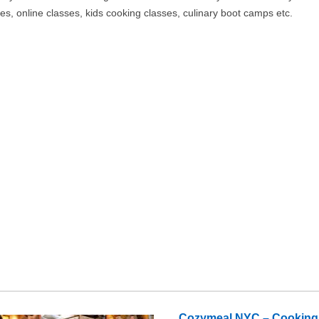
es, online classes, kids cooking classes, culinary boot camps etc.
Cozymeal NYC – Cooking C