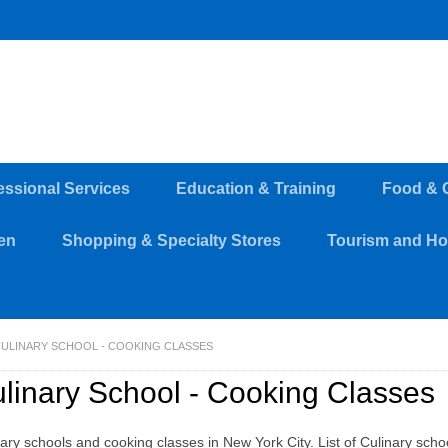
essional Services
Education & Training
Food & 
en
Shopping & Specialty Stores
Tourism and Hos
ULINARY SCHOOL - COOKING CLASSES
linary School - Cooking Classes
ary schools and cooking classes in New York City. List of Culinary schoo