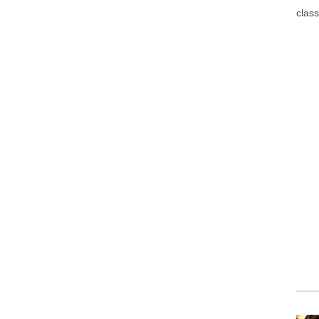
class