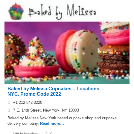
Baked by Melissa Cupcakes – Locations
NYC, Promo Code 2022
+1 212-842-0220
7 E. 14th Street, New York, NY 10003
Baked by Melissa New York based cupcake shop and cupcake
delivery company.
Read more…
Add to favorites
0