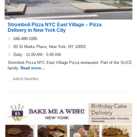
Stromboli Pizza NYC East Village – Pizza
Delivery in New York City
646-480-1085
83 St Marks Place, New York, NY 10003
Daily : 11:00 AM - 5:00 AM
Stromboli Pizza NYC East Village Pizza restaurant. Part of the SLICE
family.
Read more…
Add to favorites