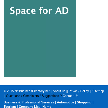
© 2015
NYBusinessDirectory.net
||
About us
||
Privacy Policy
||
Sitemap
||
Questions / Complaints / Suggestions ?
Contact Us
.
Business & Professional Services
|
Automotive
|
Shopping
|
Tourism
|
Company List
|
Home