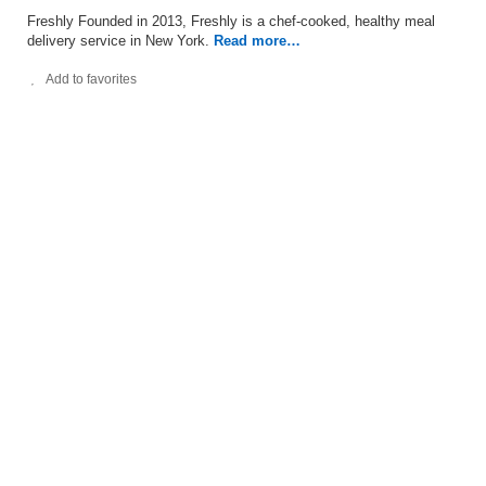
Freshly Founded in 2013, Freshly is a chef-cooked, healthy meal
delivery service in New York.
Read more…
Add to favorites