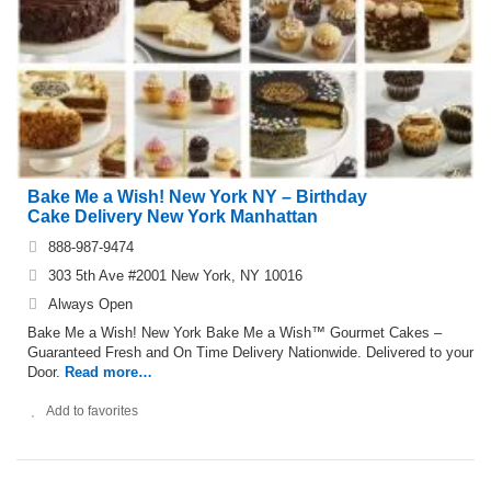
Bake Me a Wish! New York NY – Birthday
Cake Delivery New York Manhattan
888-987-9474
303 5th Ave #2001 New York, NY 10016
Always Open
Bake Me a Wish! New York Bake Me a Wish™ Gourmet Cakes –
Guaranteed Fresh and On Time Delivery Nationwide. Delivered to your
Door.
Read more…
Add to favorites