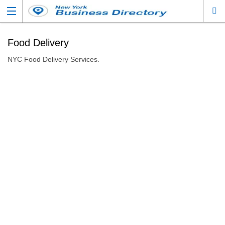
Food Delivery
NYC Food Delivery Services.