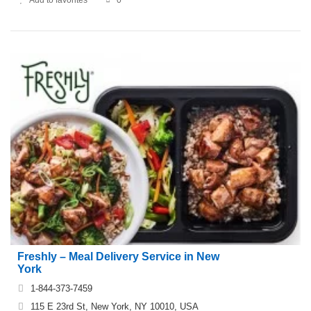
Freshly – Meal Delivery Service in New
York
1-844-373-7459
115 E 23rd St, New York, NY 10010, USA