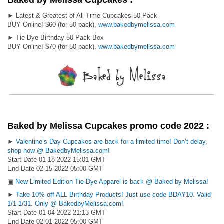
Baked by Melissa Cupcakes :
► Latest & Greatest of All Time Cupcakes 50-Pack
BUY Online! $60 (for 50 pack),
www.bakedbymelissa.com
► Tie-Dye Birthday 50-Pack Box
BUY Online! $70 (for 50 pack),
www.bakedbymelissa.com
Baked by Melissa Cupcakes promo code 2022 :
►
Valentine’s Day Cupcakes are back for a limited time! Don’t delay,
shop now @ BakedbyMelissa.com!
Start Date 01-18-2022 15:01 GMT
End Date 02-15-2022 05:00 GMT
▣
New Limited Edition Tie-Dye Apparel is back @ Baked by Melissa!
►
Take 10% off ALL Birthday Products! Just use code BDAY10. Valid
1/1-1/31. Only @ BakedbyMelissa.com!
Start Date 01-04-2022 21:13 GMT
End Date 02-01-2022 05:00 GMT