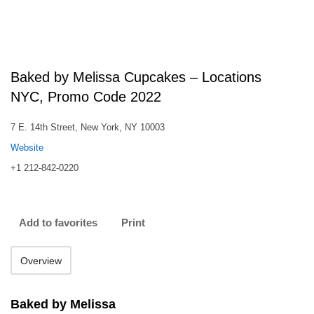
Baked by Melissa Cupcakes – Locations
NYC, Promo Code 2022
7 E. 14th Street, New York, NY 10003
Website
+1 212-842-0220
Add to favorites
Print
Overview
Baked by Melissa