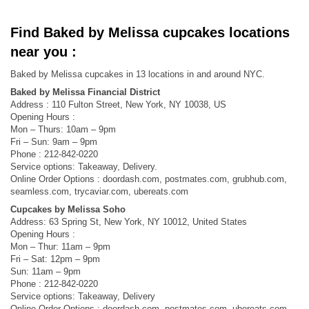
Find Baked by Melissa cupcakes locations
near you :
Baked by Melissa cupcakes in 13 locations in and around NYC.
Baked by Melissa Financial District
Address : 110 Fulton Street, New York, NY 10038, US
Opening Hours :
Mon – Thurs: 10am – 9pm
Fri – Sun: 9am – 9pm
Phone : 212-842-0220
Service options: Takeaway, Delivery.
Online Order Options : doordash.com, postmates.com, grubhub.com,
seamless.com, trycaviar.com, ubereats.com
Cupcakes by Melissa Soho
Address: 63 Spring St, New York, NY 10012, United States
Opening Hours :
Mon – Thur: 11am – 9pm
Fri – Sat: 12pm – 9pm
Sun: 11am – 9pm
Phone : 212-842-0220
Service options: Takeaway, Delivery
Online Order Options : doordash.com, postmates.com, ubereats.com,