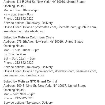
Address: 111 E 23rd St, New York, NY 10010, United States
Opening Hours :
Mon – Thurs: 10am – 9pm
Fri – Sun: 9am – 9pm
Phone : 212-842-0220
Service options: Takeaway, Delivery
Online Order Options : postmates.com, ubereats.com, grubhub.com,
seamless.com, doordash.com
Baked by Melissa Columbus Circle
Address: 975 8th Ave, New York, NY 10019, United States
Opening Hours :
Mon – Thurs: 10am – 8pm
Fri: 10am – 9pm
Sat – Sun: 11am – 9pm
Phone : 212-842-0220
Service options: Takeaway, Delivery
Online Order Options : trycaviar.com, doordash.com, seamless.com,
postmates.com, grubhub.com
Baked by Melissa NYC Grand Central
Address: 109 E 42nd St, New York, NY 10017, United States
Opening Hours :
Mon – Sun: 9am – 9pm
Phone : 212-842-0220
Service options: Takeaway, Delivery