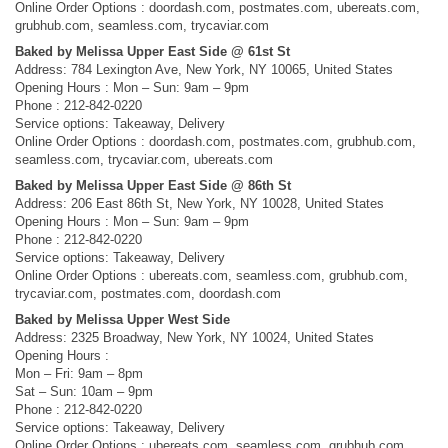
Online Order Options : doordash.com, postmates.com, ubereats.com,
grubhub.com, seamless.com, trycaviar.com
Baked by Melissa Upper East Side @ 61st St
Address: 784 Lexington Ave, New York, NY 10065, United States
Opening Hours : Mon – Sun: 9am – 9pm
Phone : 212-842-0220
Service options: Takeaway, Delivery
Online Order Options : doordash.com, postmates.com, grubhub.com,
seamless.com, trycaviar.com, ubereats.com
Baked by Melissa Upper East Side @ 86th St
Address: 206 East 86th St, New York, NY 10028, United States
Opening Hours : Mon – Sun: 9am – 9pm
Phone : 212-842-0220
Service options: Takeaway, Delivery
Online Order Options : ubereats.com, seamless.com, grubhub.com,
trycaviar.com, postmates.com, doordash.com
Baked by Melissa Upper West Side
Address: 2325 Broadway, New York, NY 10024, United States
Opening Hours :
Mon – Fri: 9am – 8pm
Sat – Sun: 10am – 9pm
Phone : 212-842-0220
Service options: Takeaway, Delivery
Online Order Options : ubereats.com, seamless.com, grubhub.com,