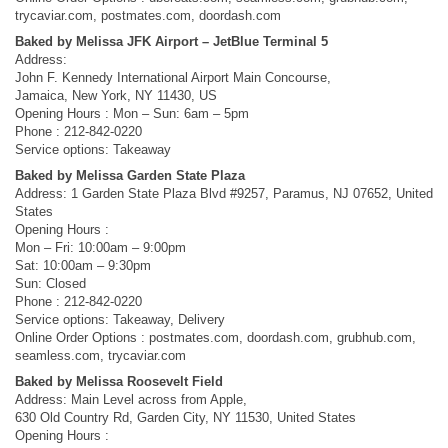
trycaviar.com, postmates.com, doordash.com
Baked by Melissa JFK Airport – JetBlue Terminal 5
Address:
John F. Kennedy International Airport Main Concourse,
Jamaica, New York, NY 11430, US
Opening Hours : Mon – Sun: 6am – 5pm
Phone : 212-842-0220
Service options: Takeaway
Baked by Melissa Garden State Plaza
Address: 1 Garden State Plaza Blvd #9257, Paramus, NJ 07652, United
States
Opening Hours :
Mon – Fri: 10:00am – 9:00pm
Sat: 10:00am – 9:30pm
Sun: Closed
Phone : 212-842-0220
Service options: Takeaway, Delivery
Online Order Options : postmates.com, doordash.com, grubhub.com,
seamless.com, trycaviar.com
Baked by Melissa Roosevelt Field
Address: Main Level across from Apple,
630 Old Country Rd, Garden City, NY 11530, United States
Opening Hours :