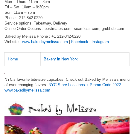
Mon – Thurs: 11am – 8pm
Fri – Sat: 10am – 9:30pm
Sun: 11am – 7pm
Phone : 212-842-0220
Service options: Takeaway, Delivery
Online Order Options : postmates.com, seamless.com, grubhub.com
Baked by Melissa Phone : +1 212-842-0220
Website :
www.bakedbymelissa.com
|
Facebook
|
Instagram
Home
Bakery in New York
NYC’s favorite bite-size cupcakes! Check out Baked by Melissa’s menu
of ever-changing flavors.
NYC Store Locations + Promo Code 2022
.
www.bakedbymelissa.com