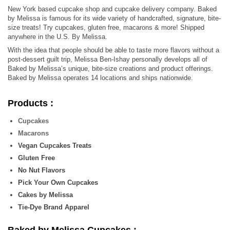
New York based cupcake shop and cupcake delivery company. Baked
by Melissa is famous for its wide variety of handcrafted, signature, bite-
size treats! Try cupcakes, gluten free, macarons & more! Shipped
anywhere in the U.S. By Melissa.
With the idea that people should be able to taste more flavors without a
post-dessert guilt trip, Melissa Ben-Ishay personally develops all of
Baked by Melissa’s unique, bite-size creations and product offerings.
Baked by Melissa operates 14 locations and ships nationwide.
Products :
Cupcakes
Macarons
Vegan Cupcakes Treats
Gluten Free
No Nut Flavors
Pick Your Own Cupcakes
Cakes by Melissa
Tie-Dye Brand Apparel