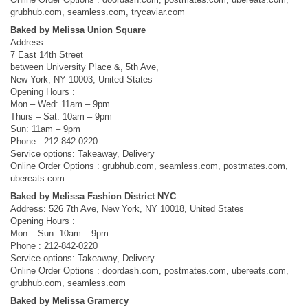
grubhub.com, seamless.com, trycaviar.com
Baked by Melissa Union Square
Address:
7 East 14th Street
between University Place &, 5th Ave,
New York, NY 10003, United States
Opening Hours :
Mon – Wed: 11am – 9pm
Thurs – Sat: 10am – 9pm
Sun: 11am – 9pm
Phone : 212-842-0220
Service options: Takeaway, Delivery
Online Order Options : grubhub.com, seamless.com, postmates.com,
ubereats.com
Baked by Melissa Fashion District NYC
Address: 526 7th Ave, New York, NY 10018, United States
Opening Hours :
Mon – Sun: 10am – 9pm
Phone : 212-842-0220
Service options: Takeaway, Delivery
Online Order Options : doordash.com, postmates.com, ubereats.com,
grubhub.com, seamless.com
Baked by Melissa Gramercy