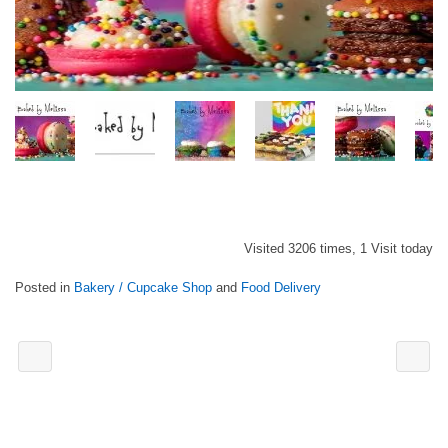
Visited 3206 times, 1 Visit today
Posted in
Bakery / Cupcake Shop
and
Food Delivery