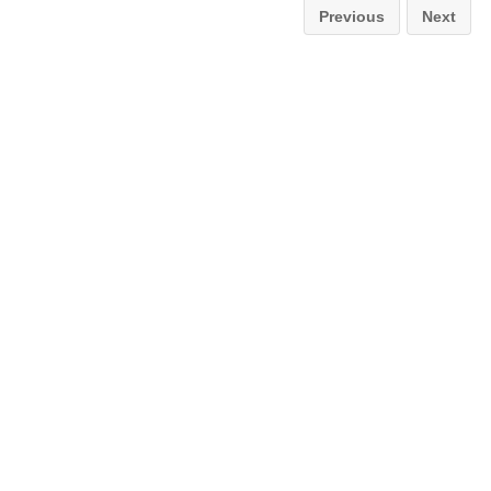
Previous
Next