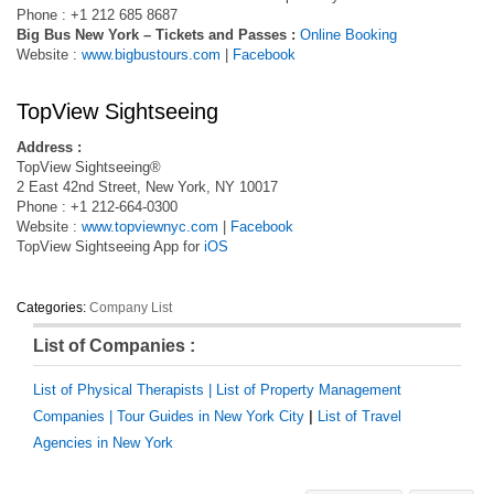
Phone : +1 212 685 8687
Big Bus New York – Tickets and Passes :
Online Booking
Website :
www.bigbustours.com
|
Facebook
TopView Sightseeing
Address :
TopView Sightseeing®
2 East 42nd Street, New York, NY 10017
Phone : +1 212-664-0300
Website :
www.topviewnyc.com
|
Facebook
TopView Sightseeing App for
‎iOS
Categories:
Company List
List of Companies :
List of Physical Therapists |
List of Property Management
Companies |
Tour Guides in New York City
|
List of Travel
Agencies in New York