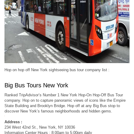
Hop on hop off New York sightseeing bus tour company list :
Big Bus Tours New York
Ranked TripAdvisor’s Number 1 New York Hop-On Hop-Off Bus Tour
company. Hop on to capture panoramic views of icons like the Empire
State Building and Brooklyn Bridge. Hop off at any Big Bus stop to
discover New York’s famous neighborhoods and hidden gems.
Address :
234 West 42nd St., New York, NY 10036
Information Center Hours : 8:00am to 5:00pm daily