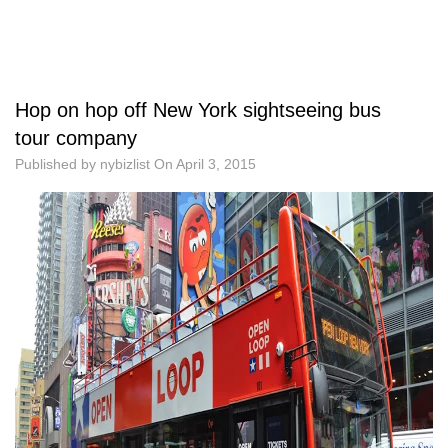
Hop on hop off New York sightseeing bus
tour company
Published by
nybizlist
On
April 3, 2015