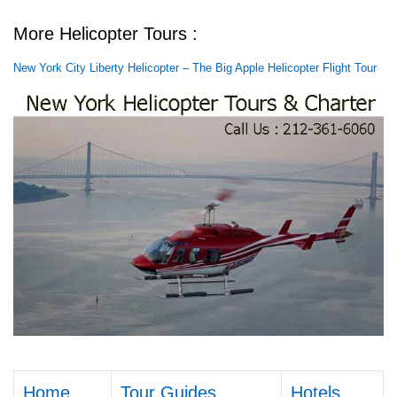
More Helicopter Tours :
New York City Liberty Helicopter – The Big Apple Helicopter Flight Tour
Home
Tour Guides
Hotels