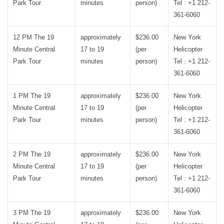
Park Tour
minutes
person)
Tel : +1 212-
361-6060
12 PM The 19
approximately
$236.00
New York
Minute Central
17 to 19
(per
Helicopter
Park Tour
minutes
person)
Tel : +1 212-
361-6060
1 PM The 19
approximately
$236.00
New York
Minute Central
17 to 19
(per
Helicopter
Park Tour
minutes
person)
Tel : +1 212-
361-6060
2 PM The 19
approximately
$236.00
New York
Minute Central
17 to 19
(per
Helicopter
Park Tour
minutes
person)
Tel : +1 212-
361-6060
3 PM The 19
approximately
$236.00
New York