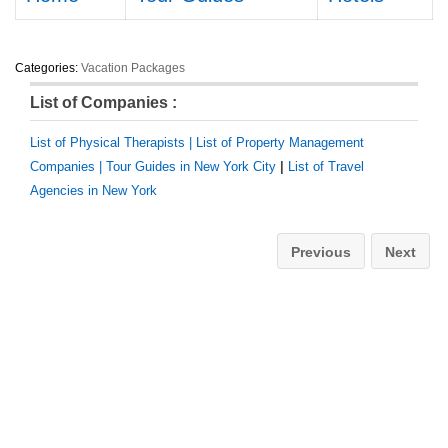
Categories:
Vacation Packages
List of Companies :
List of Physical Therapists |
List of Property Management
Companies |
Tour Guides in New York City
|
List of Travel
Agencies in New York
Previous
Next