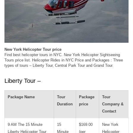
New York Helicopter Tour price
Find best helicopter tours in NYC. New York Helicopter Sightseeing
Tours price list. Helicopter Rides in NYC Price and Packages : Three
types of tours – Liberty Tour, Central Park Tour and Grand Tour.
Liberty Tour –
Package Name
Tour
Package
Tour
Duration
price
Company &
Contact
9 AM The 15 Minute
15
$169.00
New York
Liberty Helicopter Tour
Minute
(per
Helicopter