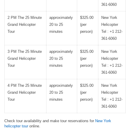
361-6060
2 PM The 25 Minute
approximately
$325.00
New York
Grand Helicopter
20 to 25
(per
Helicopter
Tour
minutes
person)
Tel : +1 212-
361-6060
3 PM The 25 Minute
approximately
$325.00
New York
Grand Helicopter
20 to 25
(per
Helicopter
Tour
minutes
person)
Tel : +1 212-
361-6060
4 PM The 25 Minute
approximately
$325.00
New York
Grand Helicopter
20 to 25
(per
Helicopter
Tour
minutes
person)
Tel : +1 212-
361-6060
Check tour availability and make tour reservations for
New York
helicopter tour
online.