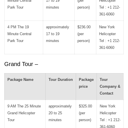
Minute Central
17 to 19
(per
Helicopter
Park Tour
minutes
person)
Tel : +1 212-
361-6060
4 PM The 19
approximately
$236.00
New York
Minute Central
17 to 19
(per
Helicopter
Park Tour
minutes
person)
Tel : +1 212-
361-6060
Grand Tour –
Package Name
Tour Duration
Package
Tour
price
Company &
Contact
9 AM The 25 Minute
approximately
$325.00
New York
Grand Helicopter
20 to 25
(per
Helicopter
Tour
minutes
person)
Tel : +1 212-
361-6060