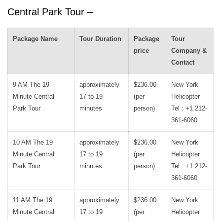
Central Park Tour –
Package Name
Tour Duration
Package
Tour
price
Company &
Contact
9 AM The 19
approximately
$236.00
New York
Minute Central
17 to 19
(per
Helicopter
Park Tour
minutes
person)
Tel : +1 212-
361-6060
10 AM The 19
approximately
$236.00
New York
Minute Central
17 to 19
(per
Helicopter
Park Tour
minutes
person)
Tel : +1 212-
361-6060
11 AM The 19
approximately
$236.00
New York
Minute Central
17 to 19
(per
Helicopter