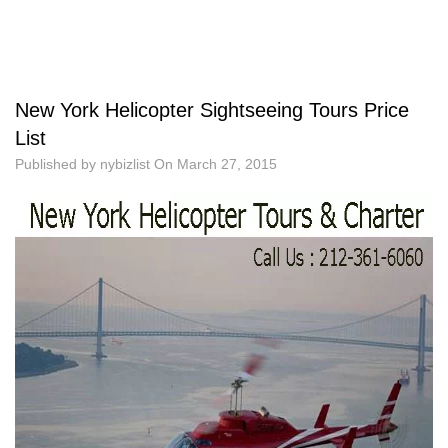
New York Helicopter Sightseeing Tours Price
List
Published by
nybizlist
On
March 27, 2015