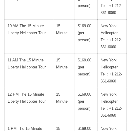
person)
Tel : +1 212-
361-6060
10 AM The 15 Minute
15
$169.00
New York
Liberty Helicopter Tour
Minute
(per
Helicopter
person)
Tel : +1 212-
361-6060
11 AM The 15 Minute
15
$169.00
New York
Liberty Helicopter Tour
Minute
(per
Helicopter
person)
Tel : +1 212-
361-6060
12 PM The 15 Minute
15
$169.00
New York
Liberty Helicopter Tour
Minute
(per
Helicopter
person)
Tel : +1 212-
361-6060
1 PM The 15 Minute
15
$169.00
New York