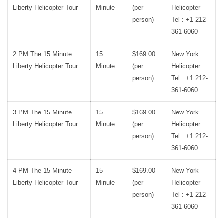
Liberty Helicopter Tour
Minute
(per
Helicopter
person)
Tel : +1 212-
361-6060
2 PM The 15 Minute
15
$169.00
New York
Liberty Helicopter Tour
Minute
(per
Helicopter
person)
Tel : +1 212-
361-6060
3 PM The 15 Minute
15
$169.00
New York
Liberty Helicopter Tour
Minute
(per
Helicopter
person)
Tel : +1 212-
361-6060
4 PM The 15 Minute
15
$169.00
New York
Liberty Helicopter Tour
Minute
(per
Helicopter
person)
Tel : +1 212-
361-6060