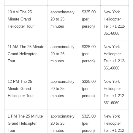
10 AM The 25
approximately
$325.00
New York
Minute Grand
20 to 25
(per
Helicopter
Helicopter Tour
minutes
person)
Tel : +1 212-
361-6060
11 AM The 25 Minute
approximately
$325.00
New York
Grand Helicopter
20 to 25
(per
Helicopter
Tour
minutes
person)
Tel : +1 212-
361-6060
12 PM The 25
approximately
$325.00
New York
Minute Grand
20 to 25
(per
Helicopter
Helicopter Tour
minutes
person)
Tel : +1 212-
361-6060
1 PM The 25 Minute
approximately
$325.00
New York
Grand Helicopter
20 to 25
(per
Helicopter
Tour
minutes
person)
Tel : +1 212-