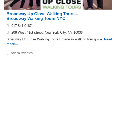
Broadway Up Close Walking Tours –
Broadway Walking Tours NYC
917.841.0187
208 West 41st street, New York City, NY 10036
Broadway Up Close Walking Tours Broadway walking tour guide.
Read
more…
Add to favorites