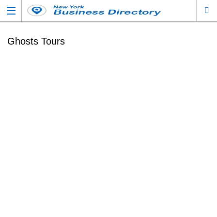
Ghosts Tours