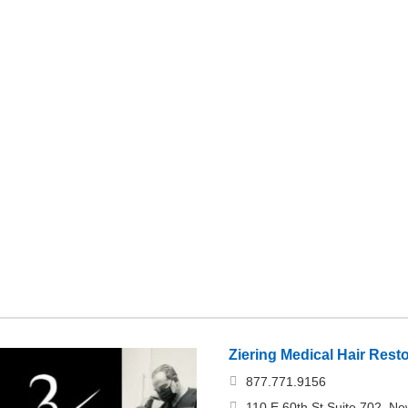
Ziering Medical Hair Rest
877.771.9156
110 E 60th St Suite 702, Ne