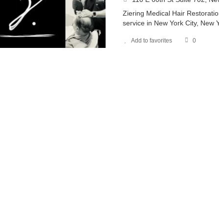
Ziering Medical Hair Restoratio
service in New York City, New 
Add to favorites
0