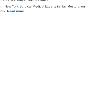
n | New York Surgical-Medical Experts in Hair Restoration
York.
Read more…