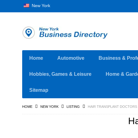
New York
Home
Automotive
Business & Prof
Hobbies, Games & Leisure
Home & Gard
Sitemap
HOME
NEW YORK
LISTING
HAIR TRANSPLANT DOCTORS
Ha