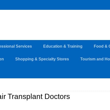
essional Services
Education & Training
Food & 
en
Shopping & Specialty Stores
Tourism and Hos
ir Transplant Doctors