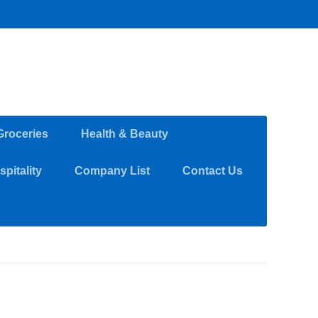
Groceries
Health & Beauty
pitality
Company List
Contact Us