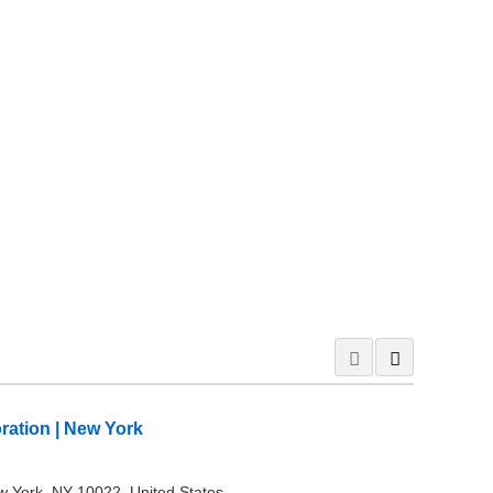
oration | New York
w York, NY 10022, United States