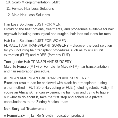
Scalp Micropigmentation (SMP)
Female Hair Loss Solutions
Male Hair Loss Solutions
Hair Loss Solutions JUST FOR MEN:
Providing the best options, treatments, and procedures available for hair
regrowth including nonsurgical and surgical hair loss solutions for men.
Hair Loss Solutions JUST FOR WOMEN :
FEMALE HAIR TRANSPLANT SURGERY – discover the best solution
for you including hair transplant procedures such as follicular unit
extraction (FUE) and MDEE (formerly FUT).
Transgender Hair TRANSPLANT SURGERY :
Male To Female (MTF) or Female To Male (FTM) hair transplantation
and hair restoration procedure.
AFRICAN AMERICAN Hair TRANSPLANT SURGERY :
Excellent results can be achieved with black hair transplants, using
either method – FUT Strip Harvesting or FUE (including robotic FUE). If
you’re an African American experiencing hair loss and trying to figure
out what to do about it, take the first step and schedule a private
consultation with the Ziering Medical team.
Non-Surgical Treatments :
● Formula ZFin (Hair Re-Growth medication product)