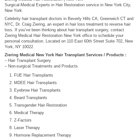
Surgical-Medical Experts in Hair Restoration service in New York City,
New York.
Celebrity hair transplant doctors in Beverly Hills CA, Greenwich CT and
NYC, Dr. Craig Ziering, an expert in hair loss treatment to reverse hair
loss. If you’ve been thinking about hair transplant surgery, contact
Ziering Medical Hair Restoration New York office to schedule your
personal consultation. Located on 110 East 60th Street Suite 702, New
York, NY 10022.
Ziering Medical New York Hair Transplant Services / Products :
– Hair Transplant Surgery
– Non-surgical Treatments and Products
FUE Hair Transplants
MDEE Hair Transplants
Eyebrow Hair Transplants
Beard Transplants
Transgender Hair Restoration
Medical Therapy
Z-Factors
Laser Therapy
Hormone Replacement Therapy