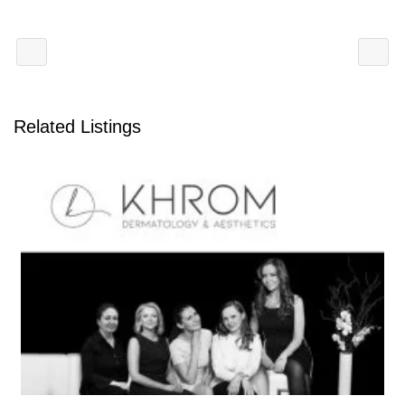
Related Listings