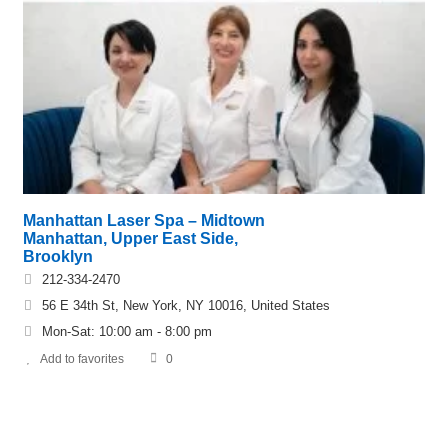
Manhattan Laser Spa – Midtown
Manhattan, Upper East Side,
Brooklyn
212-334-2470
56 E 34th St, New York, NY 10016, United States
Mon-Sat: 10:00 am - 8:00 pm
Add to favorites
0