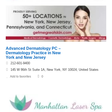
Advanced Dermatology PC –
Dermatology Practice in New
York and New Jersey
212-601-9400
145 W 86th St Suite 1A, New York, NY 10024, United States
Add to favorites
0