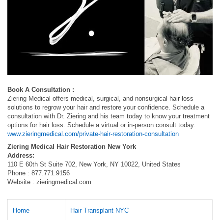
Book A Consultation :
Ziering Medical offers medical, surgical, and nonsurgical hair loss
solutions to regrow your hair and restore your confidence. Schedule a
consultation with Dr. Ziering and his team today to know your treatment
options for hair loss. Schedule a virtual or in-person consult today.
www.zieringmedical.com/private-hair-restoration-consultation
Ziering Medical Hair Restoration New York
Address:
110 E 60th St Suite 702, New York, NY 10022, United States
Phone : 877.771.9156
Website : zieringmedical.com
Home
Hair Transplant NYC