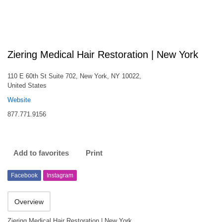
Ziering Medical Hair Restoration | New York
110 E 60th St Suite 702, New York, NY 10022,
United States
Website
877.771.9156
Add to favorites
Print
Facebook
Instagram
Overview
Ziering Medical Hair Restoration | New York