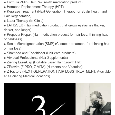
● Formula ZMin (Hair Re-Growth medication product)
● Hormone Replacement Therapy (HRT)
● Keralase Treatment (Next Generation Therapy for Scalp Health and
Hair Regeneration)
● Laser Therapy (In Clinic)
● LATISSE® (Hair medication product that grows eyelashes thicker,
darker, and longer)
● Propecia Propak (Hair medication product for hair loss, thinning hair,
or baldness)
● Scalp Micropigmentation (SMP) (Cosmetic treatment for thinning hair
or hair loss)
● Shampoo and Conditioner (Hair care products)
● Viviscal Professional (Hair Supplements)
● Ziering LaserCap (Portable Laser Hair Growth Hat)
● ZProvita (Z-PRO, Z-VITA) (Nutrients and Vitamins)
● Z-Factors (NEXT GENERATION HAIR LOSS TREATMENT. Available
at all Ziering Medical locations)