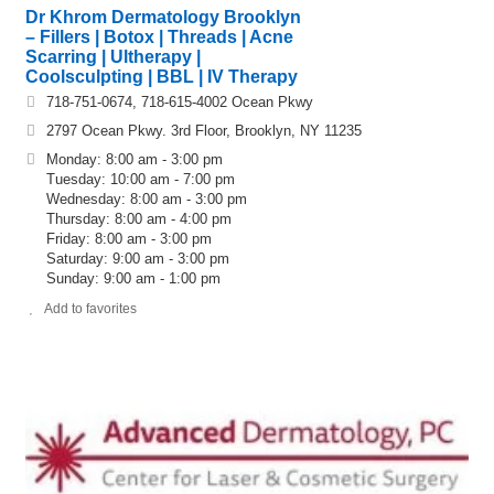
Dr Khrom Dermatology Brooklyn
– Fillers | Botox | Threads | Acne
Scarring | Ultherapy |
Coolsculpting | BBL | IV Therapy
718-751-0674, 718-615-4002 Ocean Pkwy
2797 Ocean Pkwy. 3rd Floor, Brooklyn, NY 11235
Monday: 8:00 am - 3:00 pm
Tuesday: 10:00 am - 7:00 pm
Wednesday: 8:00 am - 3:00 pm
Thursday: 8:00 am - 4:00 pm
Friday: 8:00 am - 3:00 pm
Saturday: 9:00 am - 3:00 pm
Sunday: 9:00 am - 1:00 pm
Add to favorites