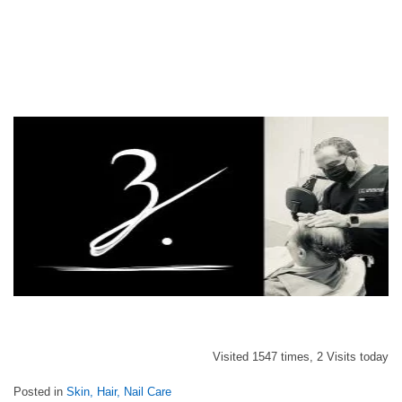
Visited 1547 times, 2 Visits today
Posted in
Skin, Hair, Nail Care