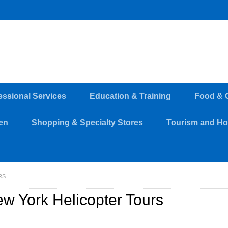
essional Services
Education & Training
Food & 
en
Shopping & Specialty Stores
Tourism and Hos
RS
w York Helicopter Tours