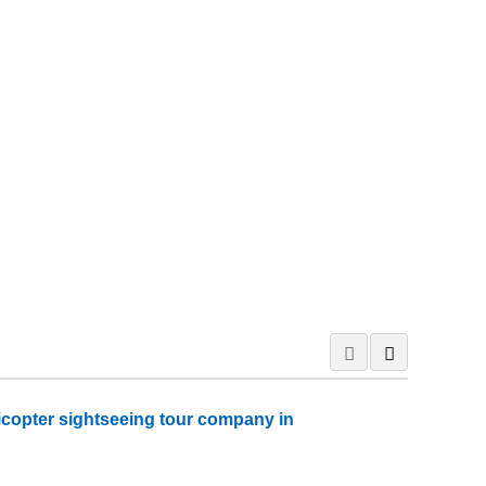
icopter sightseeing tour company in