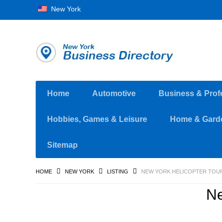
New York
Home
Automotive
Business & Prof
Hobbies, Games & Leisure
Home & Gard
Sitemap
HOME
NEW YORK
LISTING
NEW YORK HELICOPTER TOU
Ne