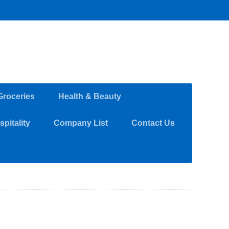
Groceries
Health & Beauty
pitality
Company List
Contact Us