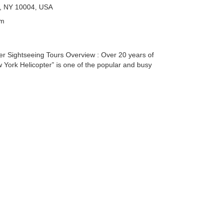
k, NY 10004, USA
pm
er Sightseeing Tours Overview : Over 20 years of
 York Helicopter” is one of the popular and busy