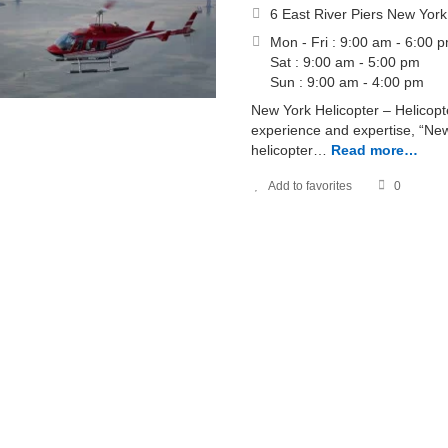
6 East River Piers New Yor
Mon - Fri : 9:00 am - 6:00 
Sat : 9:00 am - 5:00 pm
Sun : 9:00 am - 4:00 pm
New York Helicopter – Helicopt
experience and expertise, “New
helicopter…
Read more…
Add to favorites
0