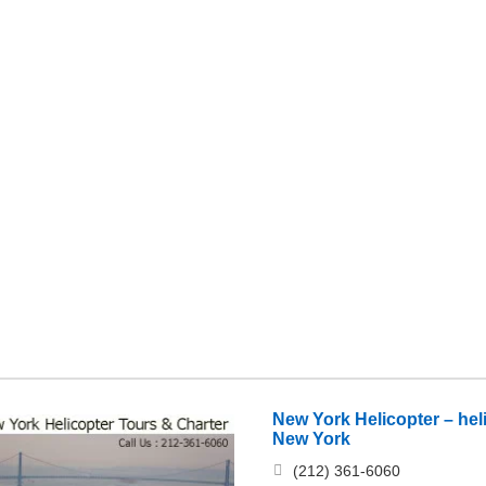
New York Helicopter – hel
New York
(212) 361-6060