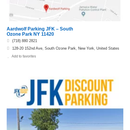
Aardwolf Parking JFK – South
Ozone Park NY 11420
(718) 880 2821
128-20 152nd Ave, South Ozone Park, New York, United States
Add to favorites