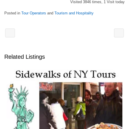
Visited 3846 times, 1 Visit today
Posted in
Tour Operators
and
Tourism and Hospitality
Related Listings