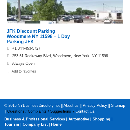
JFK Discount Parking
Woodmere NY 11598 – 1 Day
Parking JFK
+1 844-453-5727
253-51 Rockaway Blvd, Woodmere, New York, NY 11598
Always Open
Add to favorites
© 2015
NYBusinessDirectory.net
||
About us
||
Privacy Policy
||
Sitemap
||
Questions / Complaints / Suggestions ?
Contact Us
.
Business & Professional Services
|
Automotive
|
Shopping
|
Tourism
|
Company List
|
Home