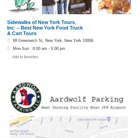
Sidewalks of New York Tours,
Inc. – Best New York Food Truck
& Cart Tours
88 Greenwich St, New York, New York 10006
Mon-Sun : 8:00 am - 5:00 pm
Add to favorites