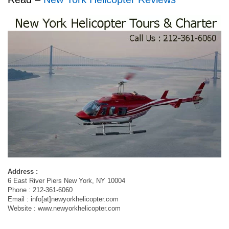
Address :
6 East River Piers New York, NY 10004
Phone : 212-361-6060
Email : info[at]newyorkhelicopter.com
Website : www.newyorkhelicopter.com