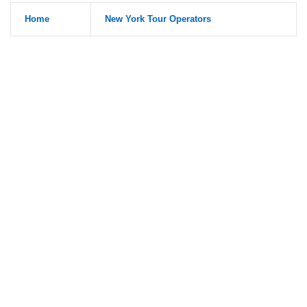
Home
New York Tour Operators