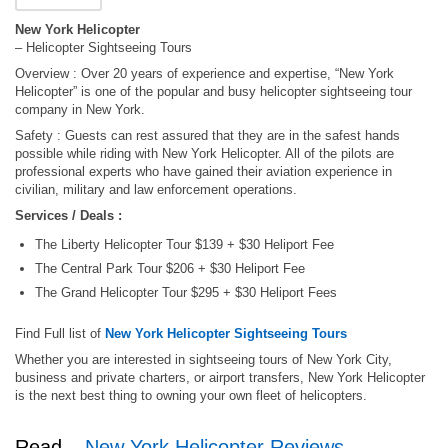
New York Helicopter
– Helicopter Sightseeing Tours
Overview : Over 20 years of experience and expertise, “New York
Helicopter” is one of the popular and busy helicopter sightseeing tour
company in New York.
Safety : Guests can rest assured that they are in the safest hands
possible while riding with New York Helicopter. All of the pilots are
professional experts who have gained their aviation experience in
civilian, military and law enforcement operations.
Services / Deals :
The Liberty Helicopter Tour $139 + $30 Heliport Fee
The Central Park Tour $206 + $30 Heliport Fee
The Grand Helicopter Tour $295 + $30 Heliport Fees
Find Full list of
New York Helicopter Sightseeing Tours
Whether you are interested in sightseeing tours of New York City,
business and private charters, or airport transfers, New York Helicopter
is the next best thing to owning your own fleet of helicopters.
Read –
New York Helicopter Reviews