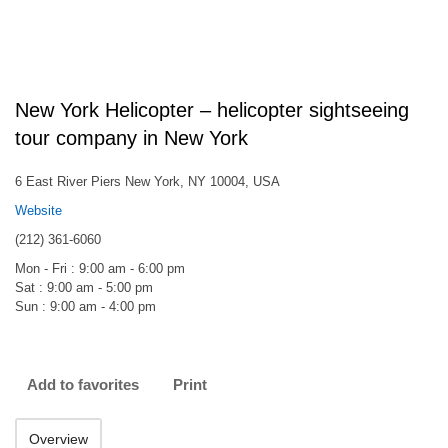
New York Helicopter – helicopter sightseeing
tour company in New York
6 East River Piers New York, NY 10004, USA
Website
(212) 361-6060
Mon - Fri : 9:00 am - 6:00 pm
Sat : 9:00 am - 5:00 pm
Sun : 9:00 am - 4:00 pm
Add to favorites
Print
Overview