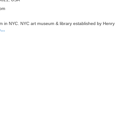
 pm
um in NYC. NYC art museum & library established by Henry
e…