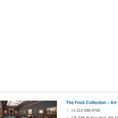
The Frick Collection – A
+1 212-288-0700
1 E 70th St New York, NY 