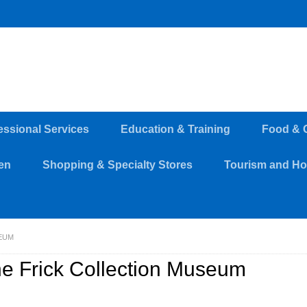
essional Services
Education & Training
Food & 
en
Shopping & Specialty Stores
Tourism and Hos
EUM
e Frick Collection Museum