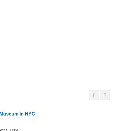
rt Museum in NYC
10021, USA