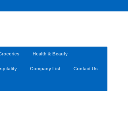
Groceries
Health & Beauty
pitality
Company List
Contact Us