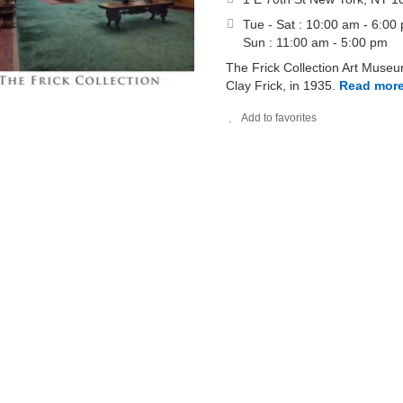
Tue - Sat : 10:00 am - 6:00
Sun : 11:00 am - 5:00 pm
The Frick Collection Art Muse
Clay Frick, in 1935.
Read mor
Add to favorites