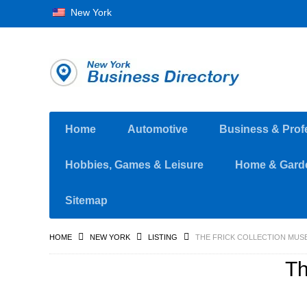
New York
Home
Automotive
Business & Prof
Hobbies, Games & Leisure
Home & Gard
Sitemap
HOME
NEW YORK
LISTING
THE FRICK COLLECTION MUS
Th