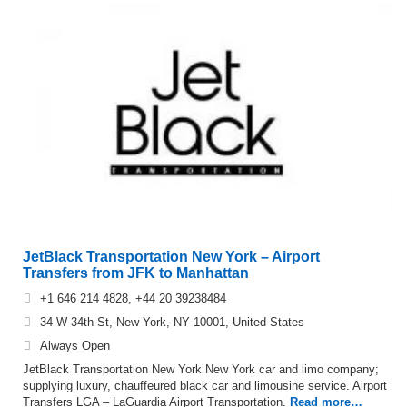
JetBlack Transportation New York – Airport
Transfers from JFK to Manhattan
+1 646 214 4828, +44 20 39238484
34 W 34th St, New York, NY 10001, United States
Always Open
JetBlack Transportation New York New York car and limo company;
supplying luxury, chauffeured black car and limousine service. Airport
Transfers LGA – LaGuardia Airport Transportation.
Read more…