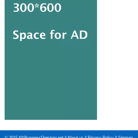
© 2015
NYBusinessDirectory.net
||
About us
||
Privacy Policy
||
Sitemap