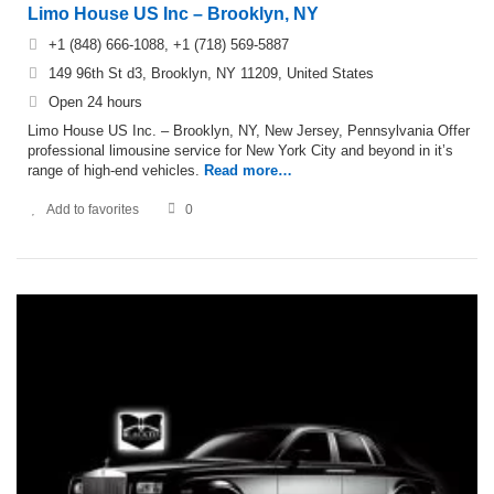
Limo House US Inc – Brooklyn, NY
+1 (848) 666-1088, +1 (718) 569-5887
149 96th St d3, Brooklyn, NY 11209, United States
Open 24 hours
Limo House US Inc. – Brooklyn, NY, New Jersey, Pennsylvania Offer
professional limousine service for New York City and beyond in it’s
range of high-end vehicles.
Read more…
Add to favorites
0