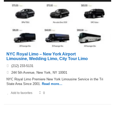
NYC Royal Limo – New York Airport
Limousine, Wedding Limo, City Tour Limo
(212) 233-5131
244 5th Avenue, New York, NY 10001
NYC Royal Limo Premiere New York Limousine Service in the Tri
State Area Since 2001.
Read more…
Add to favorites
0