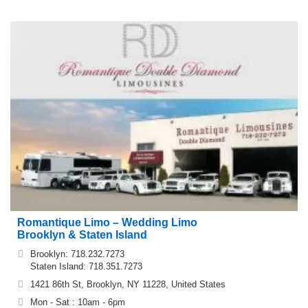
Romantique Limo – Wedding Limo
Brooklyn & Staten Island
Brooklyn: 718.232.7273
Staten Island: 718.351.7273
1421 86th St, Brooklyn, NY 11228, United States
Mon - Sat : 10am - 6pm