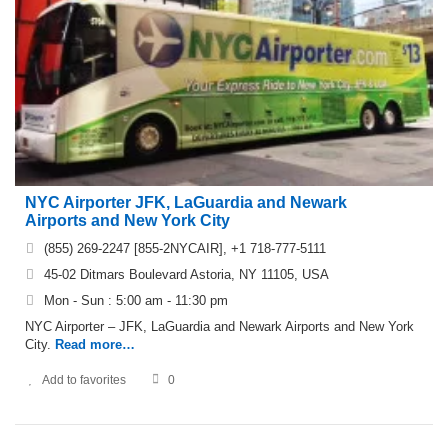
NYC Airporter JFK, LaGuardia and Newark
Airports and New York City
(855) 269-2247 [855-2NYCAIR], +1 718-777-5111
45-02 Ditmars Boulevard Astoria, NY 11105, USA
Mon - Sun : 5:00 am - 11:30 pm
NYC Airporter – JFK, LaGuardia and Newark Airports and New York
City.
Read more…
Add to favorites
0