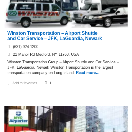
Winston Transportation – Airport Shuttle
and Car Service – JFK, LaGuardia, Newark
(631) 924-1200
21 Manor Rd Medford, NY 11763, USA
Winston Transportation Group – Airport Shuttle and Car Service –
JFK, LaGuardia, Newark Winston Transportation is the largest
transportation company on Long Island.
Read more…
Add to favorites
1