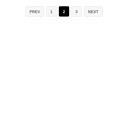
PREV
1
2
3
NEXT