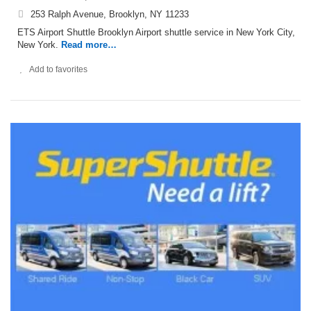
253 Ralph Avenue, Brooklyn, NY 11233
ETS Airport Shuttle Brooklyn Airport shuttle service in New York City,
New York.
Read more…
Add to favorites