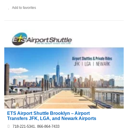
Add to favorites
ETS Airport Shuttle Brooklyn – Airport
Transfers JFK, LGA, and Newark Airports
718-221-5341, 866-864-7433