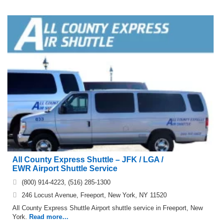
All County Express Shuttle – JFK / LGA /
EWR Airport Shuttle Service
(800) 914-4223, (516) 285-1300
246 Locust Avenue, Freeport, New York, NY 11520
All County Express Shuttle Airport shuttle service in Freeport, New
York.
Read more…