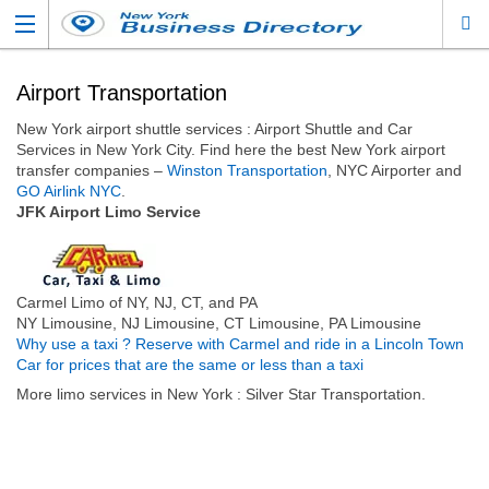
Airport Transportation
New York airport shuttle services : Airport Shuttle and Car
Services in New York City. Find here the best New York airport
transfer companies –
Winston Transportation
, NYC Airporter and
GO Airlink NYC
.
JFK Airport Limo Service
Carmel Limo of NY, NJ, CT, and PA
NY Limousine, NJ Limousine, CT Limousine, PA Limousine
Why use a taxi ? Reserve with Carmel and ride in a Lincoln Town
Car for prices that are the same or less than a taxi
More limo services in New York : Silver Star Transportation.