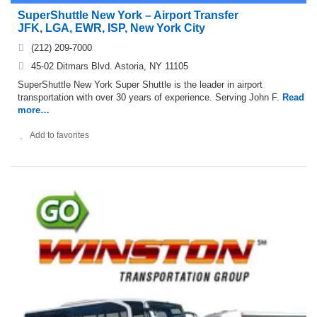
SuperShuttle New York – Airport Transfer
JFK, LGA, EWR, ISP, New York City
(212) 209-7000
45-02 Ditmars Blvd. Astoria, NY 11105
SuperShuttle New York Super Shuttle is the leader in airport
transportation with over 30 years of experience. Serving John F.
Read
more…
Add to favorites