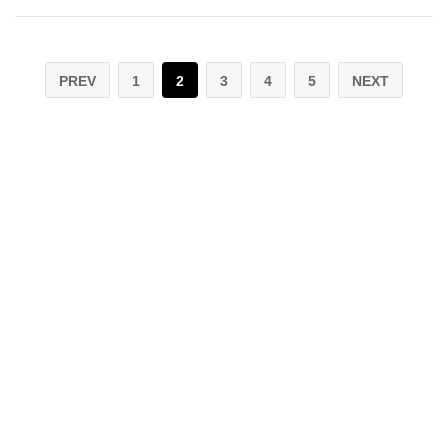
PREV
1
2
3
4
5
NEXT