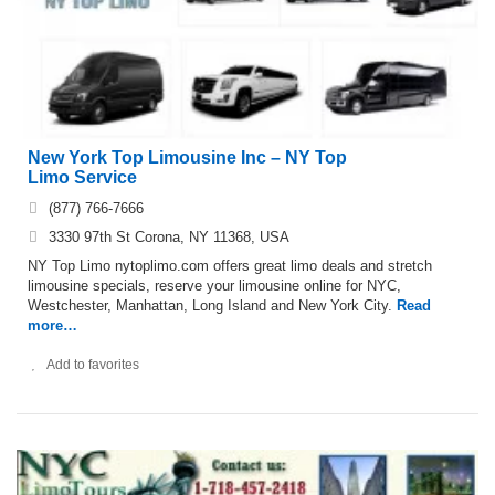
New York Top Limousine Inc – NY Top
Limo Service
(877) 766-7666
3330 97th St Corona, NY 11368, USA
NY Top Limo nytoplimo.com offers great limo deals and stretch
limousine specials, reserve your limousine online for NYC,
Westchester, Manhattan, Long Island and New York City.
Read
more…
Add to favorites