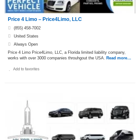
Price 4 Limo – Price4Limo, LLC
(855) 458-7002
United States
Always Open
Price 4 Limo Price4Limo, LLC, a Florida limited liability company,
works with over 3000 companies throuhgout the USA.
Read more…
Add to favorites