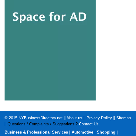
© 2015
NYBusinessDirectory.net
||
About us
||
Privacy Policy
||
Sitemap
||
Questions / Complaints / Suggestions ?
Contact Us
.
Business & Professional Services
|
Automotive
|
Shopping
|