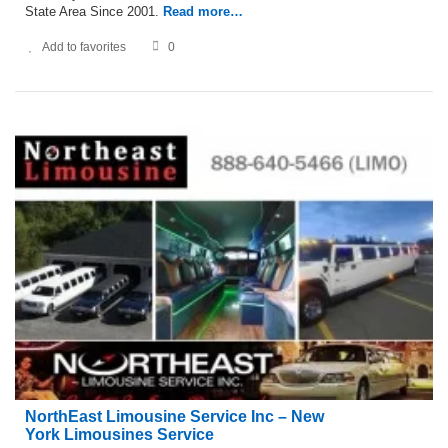
State Area Since 2001.
Read more…
Add to favorites
0
NorthEast Limousine Service Inc – New
York Limousines Service