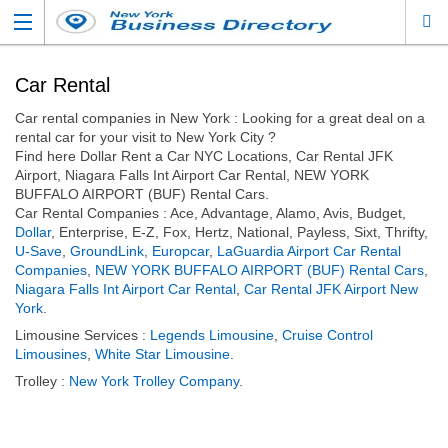
Car Rental
Car rental companies in New York : Looking for a great deal on a
rental car for your visit to New York City ?
Find here Dollar Rent a Car NYC Locations, Car Rental JFK
Airport, Niagara Falls Int Airport Car Rental, NEW YORK
BUFFALO AIRPORT (BUF) Rental Cars.
Car Rental Companies : Ace, Advantage, Alamo, Avis, Budget,
Dollar
, Enterprise, E-Z, Fox, Hertz, National, Payless, Sixt, Thrifty,
U-Save
,
GroundLink
,
Europcar
,
LaGuardia Airport Car Rental
Companies
,
NEW YORK BUFFALO AIRPORT (BUF) Rental Cars
,
Niagara Falls Int Airport Car Rental
,
Car Rental JFK Airport New
York
.
Limousine Services :
Legends Limousine
,
Cruise Control
Limousines
,
White Star Limousine
.
Trolley :
New York Trolley Company
.