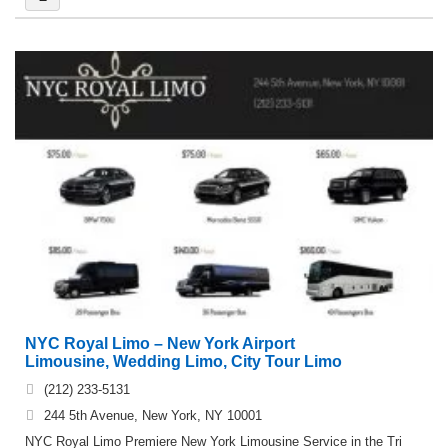
NYC Royal Limo – New York Airport
Limousine, Wedding Limo, City Tour Limo
(212) 233-5131
244 5th Avenue, New York, NY 10001
NYC Royal Limo Premiere New York Limousine Service in the Tri