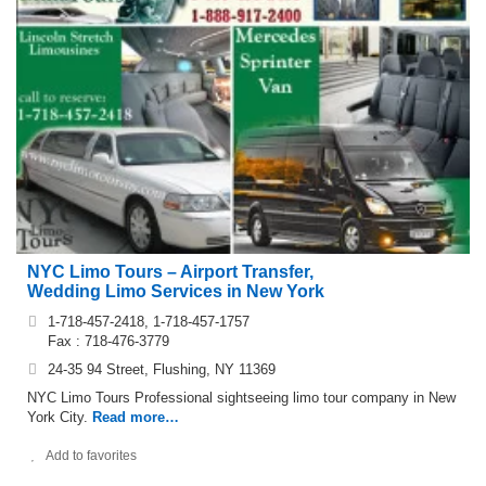
NYC Limo Tours – Airport Transfer,
Wedding Limo Services in New York
1-718-457-2418, 1-718-457-1757
Fax : 718-476-3779
24-35 94 Street, Flushing, NY 11369
NYC Limo Tours Professional sightseeing limo tour company in New
York City.
Read more…
Add to favorites