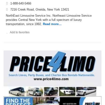
1-888-640-5466
7216 Creek Road, Oneida, New York 13421
NorthEast Limousine Service Inc. Northeast Limousine Service
provides Central New York with a full spectrum of luxury
transportation, since 1992.
Read more…
Add to favorites