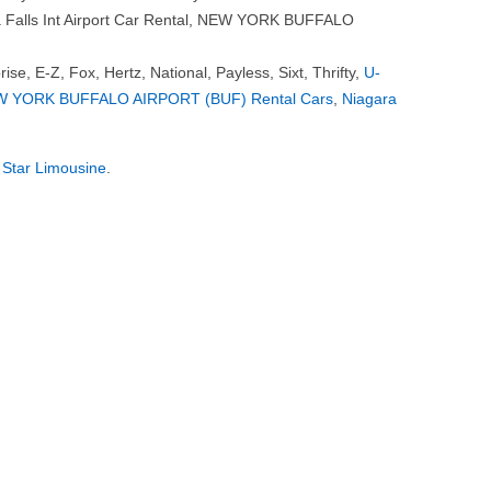
ra Falls Int Airport Car Rental, NEW YORK BUFFALO
rise, E-Z, Fox, Hertz, National, Payless, Sixt, Thrifty,
U-
 YORK BUFFALO AIRPORT (BUF) Rental Cars
,
Niagara
 Star Limousine
.