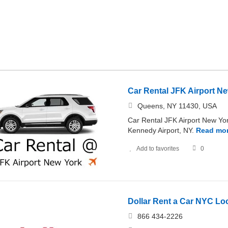
Car Rental JFK Airport N
Queens, NY 11430, USA
Car Rental JFK Airport New York
Kennedy Airport, NY.
Read mo
Add to favorites
0
Dollar Rent a Car NYC Lo
866 434-2226