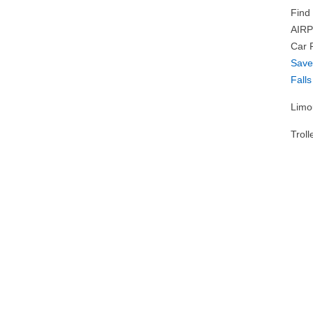
Find
AIRP
Car 
Sav
Falls
Limo
Troll