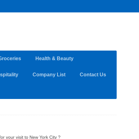
Groceries
Health & Beauty
pitality
Company List
Contact Us
or your visit to New York City ?