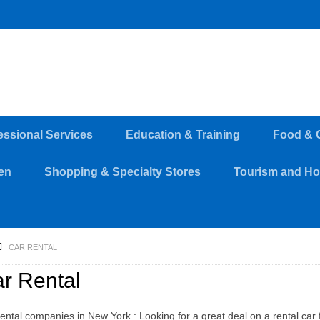
essional Services
Education & Training
Food & 
en
Shopping & Specialty Stores
Tourism and Hos
CAR RENTAL
r Rental
ental companies in New York : Looking for a great deal on a rental car f