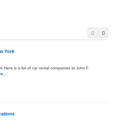
ew York
 Here is a list of car rental companies at John F.
re…
cations