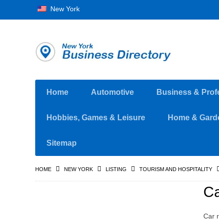
New York
Home
Automotive
Business & Prof
Hobbies, Games & Leisure
Home & Gard
Sitemap
HOME
NEW YORK
LISTING
TOURISM AND HOSPITALITY
Ca
Car r