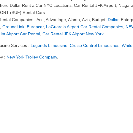
 here Dollar Rent a Car NYC Locations, Car Rental JFK Airport, Niaga
ORT (BUF) Rental Cars.
Rental Companies : Ace, Advantage, Alamo, Avis, Budget,
Dollar
, Enterp
e
,
GroundLink
,
Europcar
,
LaGuardia Airport Car Rental Companies
,
NEW
 Int Airport Car Rental
,
Car Rental JFK Airport New York
.
usine Services :
Legends Limousine
,
Cruise Control Limousines
,
White
ey :
New York Trolley Company
.