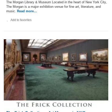
The Morgan Library & Museum Located in the heart of New York City,
The Morgan is a major exhibition venue for fine art, literature, and
music.
Read more…
Add to favorites