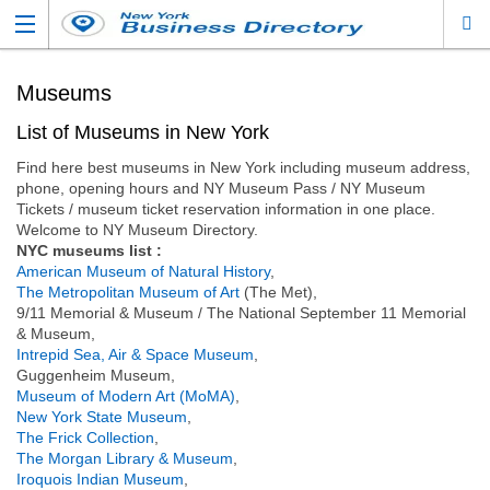
Museums
List of Museums in New York
Find here best museums in New York including museum address,
phone, opening hours and NY Museum Pass / NY Museum
Tickets / museum ticket reservation information in one place.
Welcome to NY Museum Directory.
NYC museums list :
American Museum of Natural History
,
The Metropolitan Museum of Art
(The Met),
9/11 Memorial & Museum / The National September 11 Memorial
& Museum,
Intrepid Sea, Air & Space Museum
,
Guggenheim Museum,
Museum of Modern Art (MoMA)
,
New York State Museum
,
The Frick Collection
,
The Morgan Library & Museum
,
Iroquois Indian Museum
,