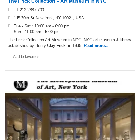
The Frick Collection – Art Museum in NYC
+1 212-288-0700
1 E 70th St New York, NY 10021, USA
Tue - Sat : 10:00 am - 6:00 pm
Sun : 11:00 am - 5:00 pm
The Frick Collection Art Museum in NYC. NYC art museum & library
established by Henry Clay Frick, in 1935.
Read more…
Add to favorites