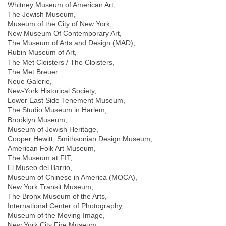
Whitney Museum of American Art,
The Jewish Museum,
Museum of the City of New York,
New Museum Of Contemporary Art,
The Museum of Arts and Design (MAD),
Rubin Museum of Art,
The Met Cloisters / The Cloisters,
The Met Breuer
Neue Galerie,
New-York Historical Society,
Lower East Side Tenement Museum,
The Studio Museum in Harlem,
Brooklyn Museum,
Museum of Jewish Heritage,
Cooper Hewitt, Smithsonian Design Museum,
American Folk Art Museum,
The Museum at FIT,
El Museo del Barrio,
Museum of Chinese in America (MOCA),
New York Transit Museum,
The Bronx Museum of the Arts,
International Center of Photography,
Museum of the Moving Image,
New York City Fire Museum,