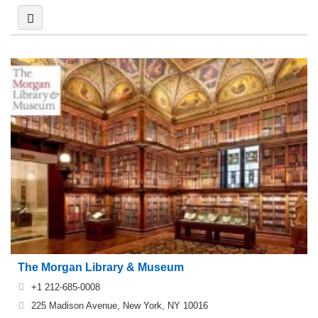
The Morgan Library & Museum
+1 212-685-0008
225 Madison Avenue, New York, NY 10016