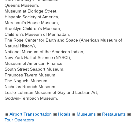
Queens Museum,
Museum at Eldridge Street,
Hispanic Society of America,
Merchant’s House Museum,
Brooklyn Children’s Museum,
Children’s Museum of Manhattan,
The Rose Center for Earth and Space (American Museum of
Natural History),
National Museum of the American Indian,
New York Hall of Science (NYSCI),
Museum of American Finance,
South Street Seaport Museum,
Fraunces Tavern Museum,
The Noguchi Museum,
Nicholas Roerich Museum,
Leslie-Lohman Museum of Gay and Lesbian Art,
Godwin-Ternbach Museum.
▣
Airport Transportation
▣
Hotels
▣
Museums
▣
Restaurants
▣
Tour Operators