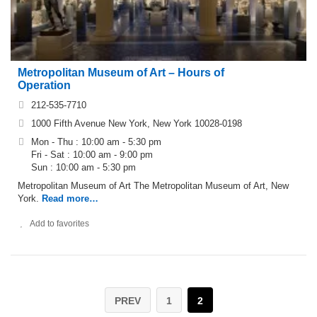
Metropolitan Museum of Art – Hours of
Operation
212-535-7710
1000 Fifth Avenue New York, New York 10028-0198
Mon - Thu : 10:00 am - 5:30 pm
Fri - Sat : 10:00 am - 9:00 pm
Sun : 10:00 am - 5:30 pm
Metropolitan Museum of Art The Metropolitan Museum of Art, New
York.
Read more…
Add to favorites
PREV
1
2