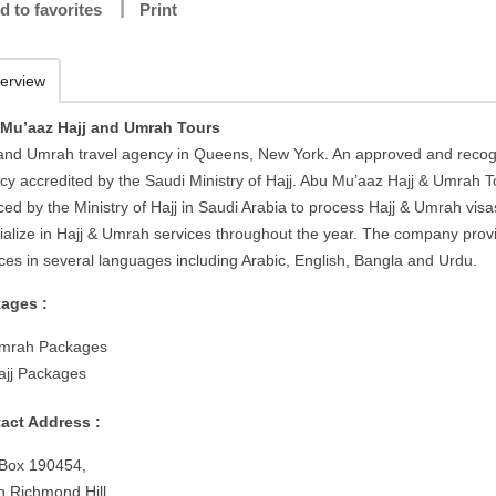
d to favorites
Print
erview
Mu’aaz Hajj and Umrah Tours
 and Umrah travel agency in Queens, New York. An approved and reco
cy accredited by the Saudi Ministry of Hajj. Abu Mu’aaz Hajj & Umrah T
ced by the Ministry of Hajj in Saudi Arabia to process Hajj & Umrah visa
ialize in Hajj & Umrah services throughout the year. The company prov
ices in several languages including Arabic, English, Bangla and Urdu.
ages :
mrah Packages
ajj Packages
act Address :
 Box 190454,
h Richmond Hill,