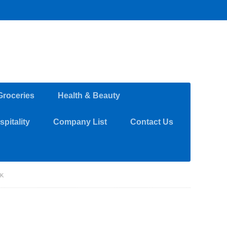
Groceries
Health & Beauty
pitality
Company List
Contact Us
RK