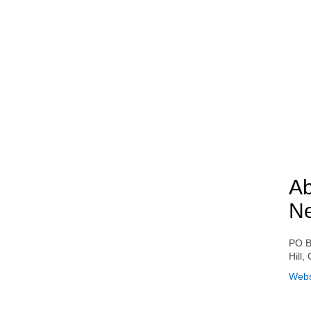
Ab
N
PO B
Hill
Webs