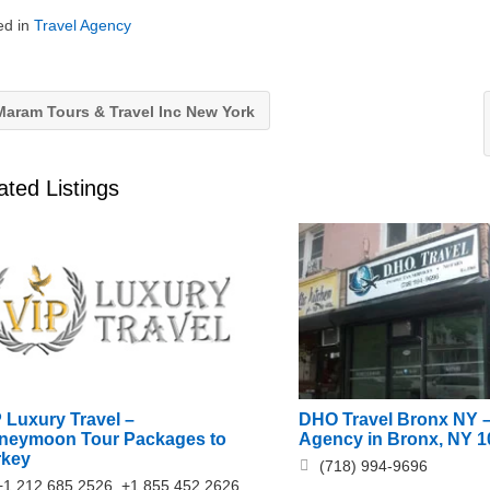
ed in
Travel Agency
aram Tours & Travel Inc New York
ated Listings
 Luxury Travel –
DHO Travel Bronx NY –
neymoon Tour Packages to
Agency in Bronx, NY 1
rkey
(718) 994-9696
+1 212 685 2526, +1 855 452 2626