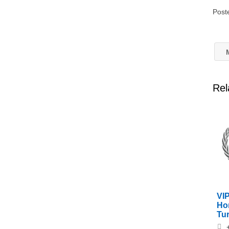
Post
M
Rel
VIP
Ho
Tu