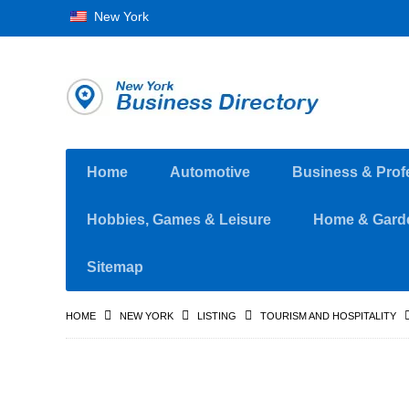
New York
Home
Automotive
Business & Prof
Hobbies, Games & Leisure
Home & Gard
Sitemap
HOME
NEW YORK
LISTING
TOURISM AND HOSPITALITY