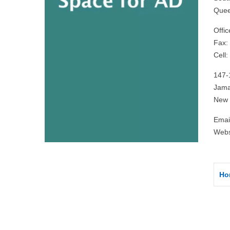
Quee
Offi
Fax:
Cell
147-
Jama
New 
Emai
Webs
Ho