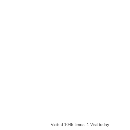
Visited 1045 times, 1 Visit today