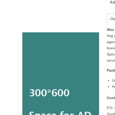
Ad
Ov
Abu 
Hajj
agen
licen
Spec
serv
Pack
U
H
Cont
P.O.
Sout