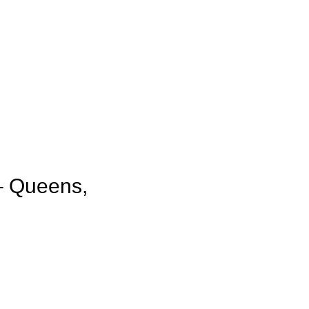
– Queens,