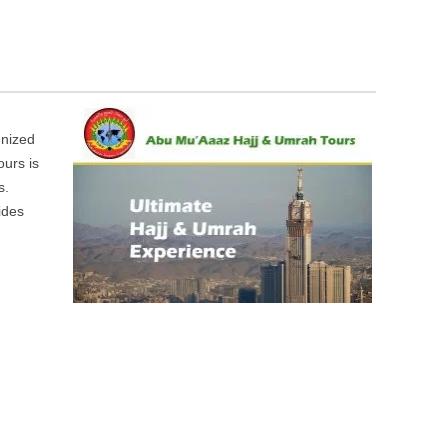
gnized
ours is
s.
ides