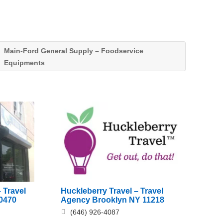
Main-Ford General Supply – Foodservice
Equipments
Huckleberry Travel – Travel
 Travel
Agency Brooklyn NY 11218
0470
(646) 926-4087