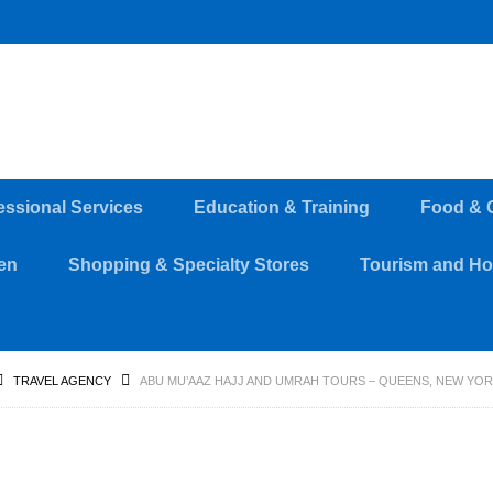
essional Services
Education & Training
Food & 
en
Shopping & Specialty Stores
Tourism and Hos
TRAVEL AGENCY
ABU MU’AAZ HAJJ AND UMRAH TOURS – QUEENS, NEW YO