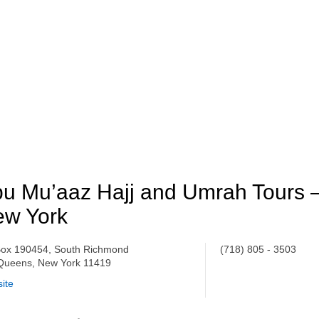
u Mu’aaz Hajj and Umrah Tours 
ew York
ox 190454, South Richmond
(718) 805 - 3503
, Queens, New York 11419
ite