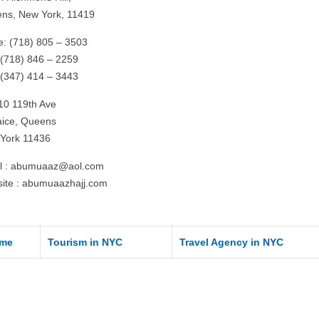
ns, New York, 11419
ce: (718) 805 – 3503
 (718) 846 – 2259
: (347) 414 – 3443
10 119th Ave
ice, Queens
York 11436
l :
abumuaaz@aol.com
ite : abumuaazhajj.com
me
Tourism in NYC
Travel Agency in NYC