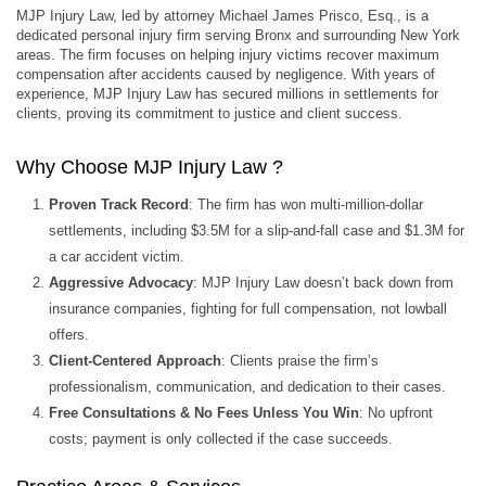
MJP Injury Law, led by attorney Michael James Prisco, Esq., is a
dedicated personal injury firm serving Bronx and surrounding New York
areas. The firm focuses on helping injury victims recover maximum
compensation after accidents caused by negligence. With years of
experience, MJP Injury Law has secured millions in settlements for
clients, proving its commitment to justice and client success.
Why Choose MJP Injury Law ?
Proven Track Record
: The firm has won multi-million-dollar
settlements, including $3.5M for a slip-and-fall case and $1.3M for
a car accident victim.
Aggressive Advocacy
: MJP Injury Law doesn’t back down from
insurance companies, fighting for full compensation, not lowball
offers.
Client-Centered Approach
: Clients praise the firm’s
professionalism, communication, and dedication to their cases.
Free Consultations & No Fees Unless You Win
: No upfront
costs; payment is only collected if the case succeeds.