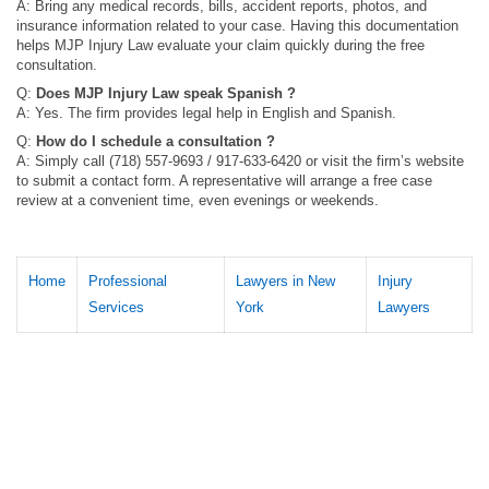
A: Bring any medical records, bills, accident reports, photos, and
insurance information related to your case. Having this documentation
helps MJP Injury Law evaluate your claim quickly during the free
consultation.
Q:
Does MJP Injury Law speak Spanish ?
A: Yes. The firm provides legal help in English and Spanish.
Q:
How do I schedule a consultation ?
A: Simply call (718) 557-9693 / 917-633-6420 or visit the firm’s website
to submit a contact form. A representative will arrange a free case
review at a convenient time, even evenings or weekends.
Home
Professional
Lawyers in New
Injury
Services
York
Lawyers