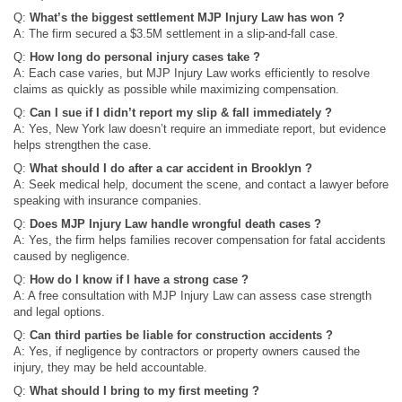
Q:
What’s the biggest settlement MJP Injury Law has won ?
A: The firm secured a $3.5M settlement in a slip-and-fall case.
Q:
How long do personal injury cases take ?
A: Each case varies, but MJP Injury Law works efficiently to resolve
claims as quickly as possible while maximizing compensation.
Q:
Can I sue if I didn’t report my slip & fall immediately ?
A: Yes, New York law doesn’t require an immediate report, but evidence
helps strengthen the case.
Q:
What should I do after a car accident in Brooklyn ?
A: Seek medical help, document the scene, and contact a lawyer before
speaking with insurance companies.
Q:
Does MJP Injury Law handle wrongful death cases ?
A: Yes, the firm helps families recover compensation for fatal accidents
caused by negligence.
Q:
How do I know if I have a strong case ?
A: A free consultation with MJP Injury Law can assess case strength
and legal options.
Q:
Can third parties be liable for construction accidents ?
A: Yes, if negligence by contractors or property owners caused the
injury, they may be held accountable.
Q:
What should I bring to my first meeting ?