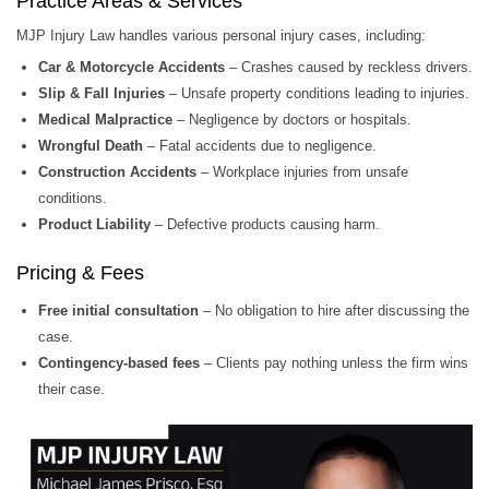
Practice Areas & Services
MJP Injury Law handles various personal injury cases, including:
Car & Motorcycle Accidents
– Crashes caused by reckless drivers.
Slip & Fall Injuries
– Unsafe property conditions leading to injuries.
Medical Malpractice
– Negligence by doctors or hospitals.
Wrongful Death
– Fatal accidents due to negligence.
Construction Accidents
– Workplace injuries from unsafe
conditions.
Product Liability
– Defective products causing harm.
Pricing & Fees
Free initial consultation
– No obligation to hire after discussing the
case.
Contingency-based fees
– Clients pay nothing unless the firm wins
their case.