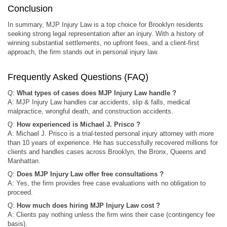
Conclusion
In summary, MJP Injury Law is a top choice for Brooklyn residents
seeking strong legal representation after an injury. With a history of
winning substantial settlements, no upfront fees, and a client-first
approach, the firm stands out in personal injury law.
Frequently Asked Questions (FAQ)
Q:
What types of cases does MJP Injury Law handle ?
A: MJP Injury Law handles car accidents, slip & falls, medical
malpractice, wrongful death, and construction accidents.
Q:
How experienced is Michael J. Prisco ?
A: Michael J. Prisco is a trial-tested personal injury attorney with more
than 10 years of experience. He has successfully recovered millions for
clients and handles cases across Brooklyn, the Bronx, Queens and
Manhattan.
Q:
Does MJP Injury Law offer free consultations ?
A: Yes, the firm provides free case evaluations with no obligation to
proceed.
Q:
How much does hiring MJP Injury Law cost ?
A: Clients pay nothing unless the firm wins their case (contingency fee
basis).