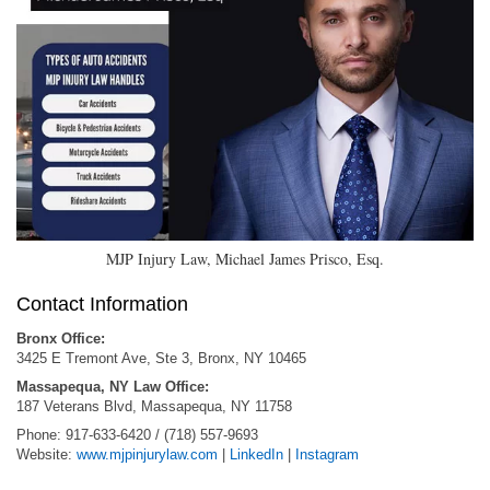
MJP Injury Law, Michael James Prisco, Esq.
Contact Information
Bronx Office:
3425 E Tremont Ave, Ste 3, Bronx, NY 10465
Massapequa, NY Law Office:
187 Veterans Blvd, Massapequa, NY 11758
Phone: 917-633-6420 / (718) 557-9693
Website:
www.mjpinjurylaw.com
|
LinkedIn
|
Instagram