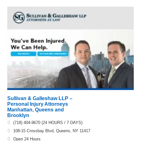
Sullivan & Galleshaw LLP –
Personal Injury Attorneys
Manhattan, Queens and
Brooklyn
(718) 404-9670 (24 HOURS / 7 DAYS)
108-15 Crossbay Blvd, Queens, NY 11417
Open 24 Hours