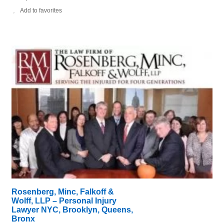
Add to favorites
Rosenberg, Minc, Falkoff &
Wolff, LLP – Personal Injury
Lawyer NYC, Brooklyn, Queens,
Bronx