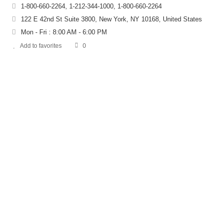
1-800-660-2264, 1-212-344-1000, 1-800-660-2264
122 E 42nd St Suite 3800, New York, NY 10168, United States
Mon - Fri : 8:00 AM - 6:00 PM
Add to favorites
0