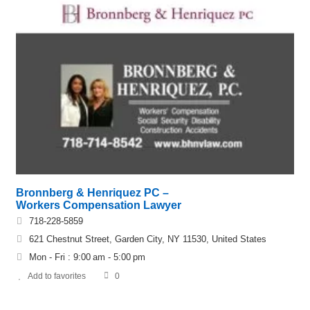
Bronnberg & Henriquez PC –
Workers Compensation Lawyer
718-228-5859
621 Chestnut Street, Garden City, NY 11530, United States
Mon - Fri : 9:00 am - 5:00 pm
Add to favorites
0