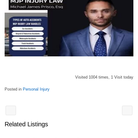
Visited 1004 times, 1 Visit today
Posted in
Personal Injury
Related Listings