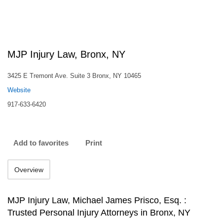
MJP Injury Law, Bronx, NY
3425 E Tremont Ave. Suite 3 Bronx, NY 10465
Website
917-633-6420
Add to favorites
Print
Overview
MJP Injury Law, Michael James Prisco, Esq. :
Trusted Personal Injury Attorneys in Bronx, NY