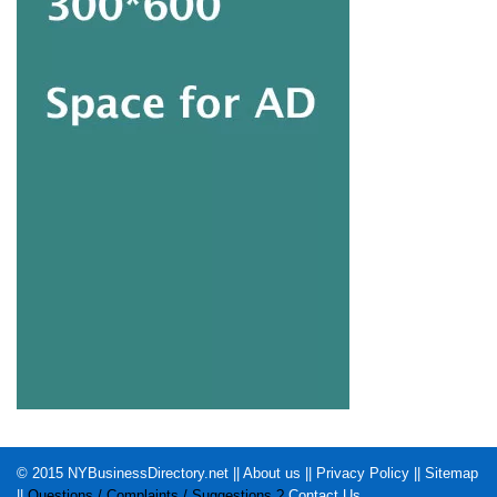
© 2015
NYBusinessDirectory.net
||
About us
||
Privacy Policy
||
Sitemap
||
Questions / Complaints / Suggestions ?
Contact Us
.