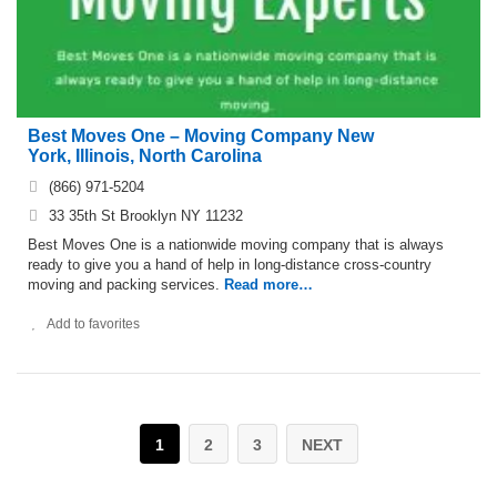
Best Moves One – Moving Company New
York, Illinois, North Carolina
(866) 971-5204
33 35th St Brooklyn NY 11232
Best Moves One is a nationwide moving company that is always
ready to give you a hand of help in long-distance cross-country
moving and packing services.
Read more…
Add to favorites
1
2
3
NEXT