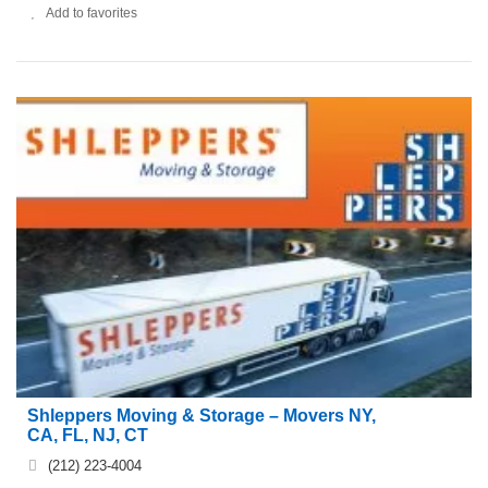
Add to favorites
Shleppers Moving & Storage – Movers NY,
CA, FL, NJ, CT
(212) 223-4004