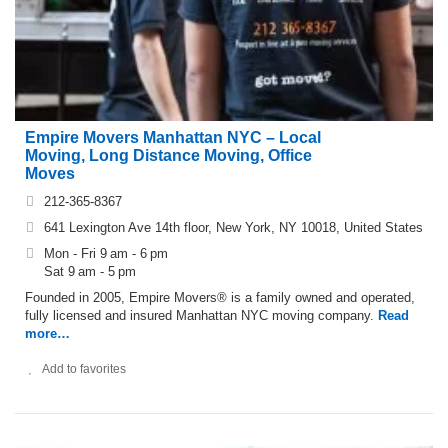
Empire Movers Manhattan NYC – Local
Moving, Long Distance Moving, Office
Moves
212-365-8367
641 Lexington Ave 14th floor, New York, NY 10018, United States
Mon - Fri 9 am - 6 pm
Sat 9 am - 5 pm
Founded in 2005, Empire Movers® is a family owned and operated,
fully licensed and insured Manhattan NYC moving company.
Read
more…
Add to favorites