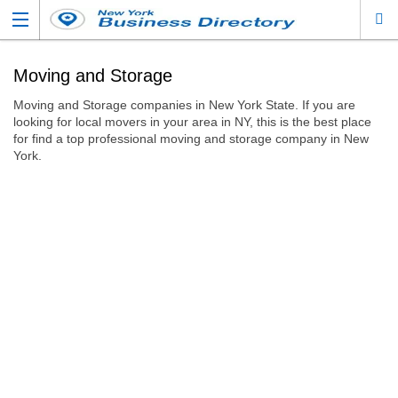
Moving and Storage
Moving and Storage companies in New York State. If you are
looking for local movers in your area in NY, this is the best place
for find a top professional moving and storage company in New
York.