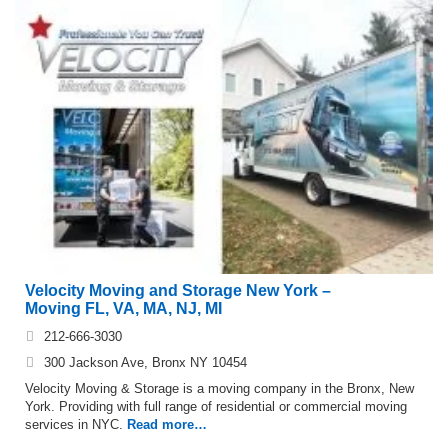
Velocity Moving and Storage New York –
Moving FL, VA, MA, NJ, MI
212-666-3030
300 Jackson Ave, Bronx NY 10454
Velocity Moving & Storage is a moving company in the Bronx, New
York. Providing with full range of residential or commercial moving
services in NYC.
Read more…