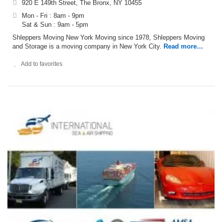
920 E 149th Street, The Bronx, NY 10455
Mon - Fri : 8am - 9pm
Sat & Sun : 9am - 5pm
Shleppers Moving New York Moving since 1978, Shleppers Moving
and Storage is a moving company in New York City.
Read more…
Add to favorites