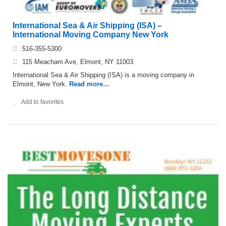
International Sea & Air Shipping (ISA) –
International Moving Company New York
516-355-5300
115 Meacham Ave, Elmont, NY 11003
International Sea & Air Shipping (ISA) is a moving company in
Elmont, New York.
Read more…
Add to favorites