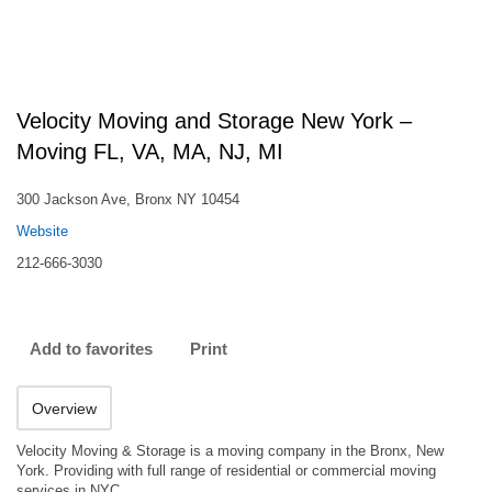
Velocity Moving and Storage New York –
Moving FL, VA, MA, NJ, MI
300 Jackson Ave, Bronx NY 10454
Website
212-666-3030
Add to favorites
Print
Overview
Velocity Moving & Storage is a moving company in the Bronx, New
York. Providing with full range of residential or commercial moving
services in NYC.