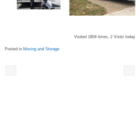
Visited 1804 times, 2 Visits today
Posted in
Moving and Storage