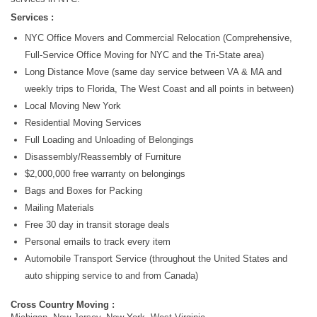
Services :
NYC Office Movers and Commercial Relocation (Comprehensive,
Full-Service Office Moving for NYC and the Tri-State area)
Long Distance Move (same day service between VA & MA and
weekly trips to Florida, The West Coast and all points in between)
Local Moving New York
Residential Moving Services
Full Loading and Unloading of Belongings
Disassembly/Reassembly of Furniture
$2,000,000 free warranty on belongings
Bags and Boxes for Packing
Mailing Materials
Free 30 day in transit storage deals
Personal emails to track every item
Automobile Transport Service (throughout the United States and
auto shipping service to and from Canada)
Cross Country Moving :