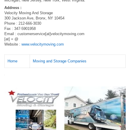
Michigan, New Jersey, New York, West Virginia.
Address :
Velocity Moving And Storage
300 Jackson Ave, Bronx, NY 10454
Phone : 212-666-3030
Fax : 347-5901958
Email : customerservice[at]velocitymoving.com
[at] = @
Website :
www.velocitymoving.com
Home
Moving and Storage Companies