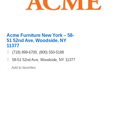
Acme Furniture New York – 58-
51 52nd Ave, Woodside, NY
11377
(718) 899-6700, (800) 550-5188
58-51 52nd Ave, Woodside, NY 11377
Add to favorites