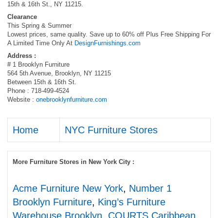
15th & 16th St., NY 11215.
Clearance
This Spring & Summer
Lowest prices, same quality. Save up to 60% off Plus Free Shipping For
A Limited Time Only At
DesignFurnishings.com
Address :
# 1 Brooklyn Furniture
564 5th Avenue, Brooklyn, NY 11215
Between 15th & 16th St.
Phone : 718-499-4524
Website :
onebrooklynfurniture.com
Home
NYC Furniture Stores
More Furniture Stores in New York City :
Acme Furniture New York
,
Number 1
Brooklyn Furniture
,
King’s Furniture
Warehouse Brooklyn
,
COURTS Caribbean