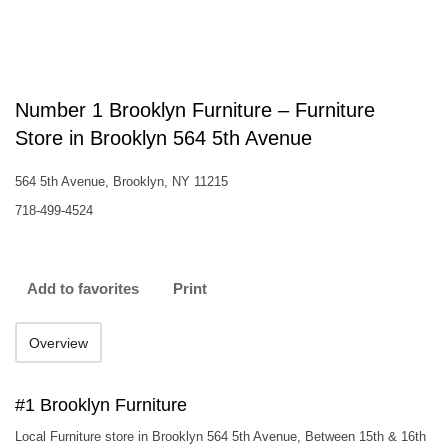
Number 1 Brooklyn Furniture – Furniture
Store in Brooklyn 564 5th Avenue
564 5th Avenue, Brooklyn, NY 11215
718-499-4524
Add to favorites
Print
Overview
#1 Brooklyn Furniture
Local Furniture store in Brooklyn 564 5th Avenue, Between 15th & 16th