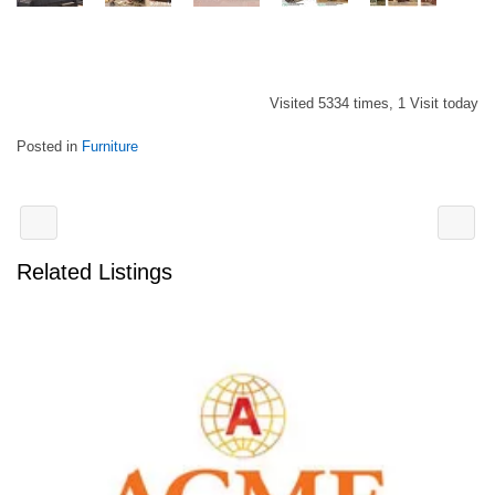
Visited 5334 times, 1 Visit today
Posted in
Furniture
Related Listings