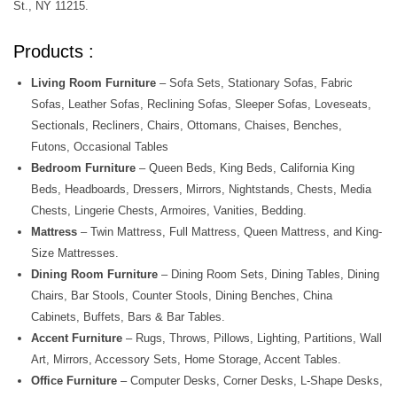
St., NY 11215.
Products :
Living Room Furniture
– Sofa Sets, Stationary Sofas, Fabric
Sofas, Leather Sofas, Reclining Sofas, Sleeper Sofas, Loveseats,
Sectionals, Recliners, Chairs, Ottomans, Chaises, Benches,
Futons, Occasional Tables
Bedroom Furniture
– Queen Beds, King Beds, California King
Beds, Headboards, Dressers, Mirrors, Nightstands, Chests, Media
Chests, Lingerie Chests, Armoires, Vanities, Bedding.
Mattress
– Twin Mattress, Full Mattress, Queen Mattress, and King-
Size Mattresses.
Dining Room Furniture
– Dining Room Sets, Dining Tables, Dining
Chairs, Bar Stools, Counter Stools, Dining Benches, China
Cabinets, Buffets, Bars & Bar Tables.
Accent Furniture
– Rugs, Throws, Pillows, Lighting, Partitions, Wall
Art, Mirrors, Accessory Sets, Home Storage, Accent Tables.
Office Furniture
– Computer Desks, Corner Desks, L-Shape Desks,