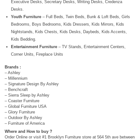
Executive Desks, Secretary Desks, Writing Desks, Credenza
Desks.
Youth Furniture
– Full Beds, Twin Beds, Bunk & Loft Beds, Girls
Bedrooms, Boys Bedrooms, Kids Dressers, Kids Mirrors, Kids
Nightstands, Kids Chests, Kids Desks, Daybeds, Kids Accents,
Kids Bedding.
Entertainment Furniture
– TV Stands, Entertainment Centers,
Corner Units, Fireplace Units
Brands :
– Ashley
– Millennium
– Signature Design By Ashley
– Benchcraft
– Sierra Sleep by Ashley
– Coaster Furniture
– Global Furniture USA
– Glory Furniture
– Outdoor By Ashley
– Furniture of America
Where and How to buy ?
Order Online or visit #1 Brooklyn Furniture store at 564 5th ave between