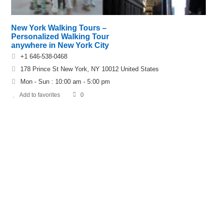
New York Walking Tours –
Personalized Walking Tour
anywhere in New York City
+1 646-538-0468
178 Prince St New York, NY 10012 United States‎
Mon - Sun : 10:00 am - 5:00 pm
Add to favorites
0