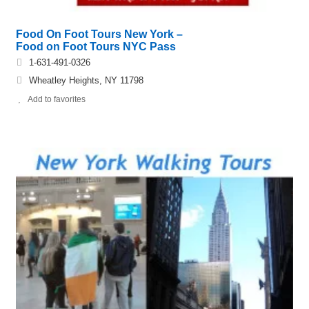
Food On Foot Tours New York –
Food on Foot Tours NYC Pass
1-631-491-0326
Wheatley Heights, NY 11798
Add to favorites