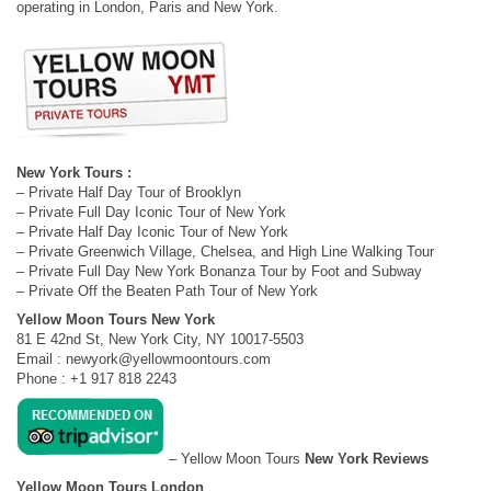
operating in London, Paris and New York.
New York Tours :
– Private Half Day Tour of Brooklyn
– Private Full Day Iconic Tour of New York
– Private Half Day Iconic Tour of New York
– Private Greenwich Village, Chelsea, and High Line Walking Tour
– Private Full Day New York Bonanza Tour by Foot and Subway
– Private Off the Beaten Path Tour of New York
Yellow Moon Tours New York
81 E 42nd St, New York City, NY 10017-5503
Email :
newyork@yellowmoontours.com
Phone : +1 917 818 2243
– Yellow Moon Tours
New York Reviews
Yellow Moon Tours London