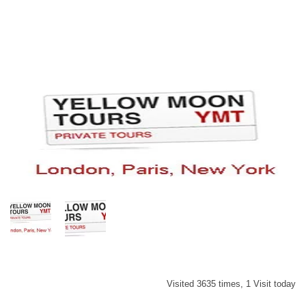
Visited 3635 times, 1 Visit today