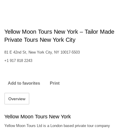
Yellow Moon Tours New York – Tailor Made
Private Tours New York City‎
81 E 42nd St, New York City, NY 10017-5503
+1 917 818 2243
Add to favorites
Print
Overview
Yellow Moon Tours New York
Yellow Moon Tours Ltd is a London based private tour company