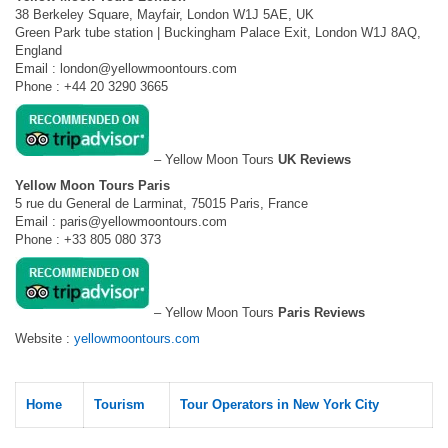
38 Berkeley Square, Mayfair, London W1J 5AE, UK
Green Park tube station | Buckingham Palace Exit, London W1J 8AQ,
England
Email :
london@yellowmoontours.com
Phone : +44 20 3290 3665
– Yellow Moon Tours
UK Reviews
Yellow Moon Tours Paris
5 rue du General de Larminat, 75015 Paris, France
Email :
paris@yellowmoontours.com
Phone : +33 805 080 373
– Yellow Moon Tours
Paris Reviews
Website :
yellowmoontours.com
Home
Tourism
Tour Operators in New York City