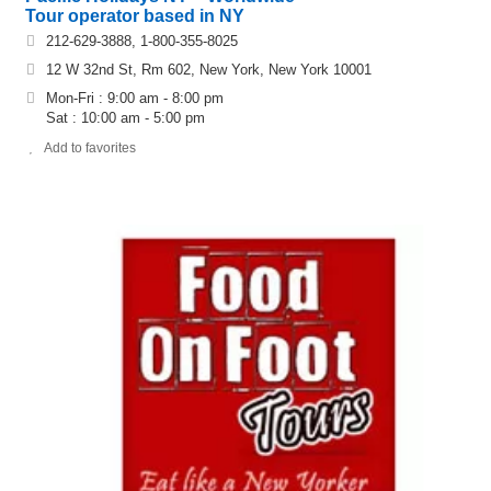
Tour operator based in NY
212-629-3888, 1-800-355-8025
12 W 32nd St, Rm 602, New York, New York 10001
Mon-Fri : 9:00 am - 8:00 pm
Sat : 10:00 am - 5:00 pm
Add to favorites