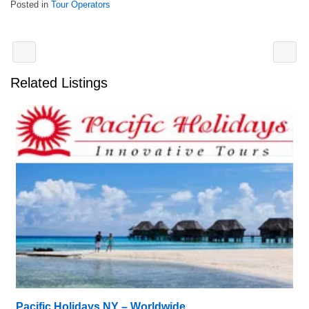
Posted in
Tour Operators
Related Listings
Pacific Holidays NY – Worldwide