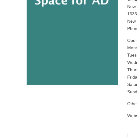
New 
1633
New 
Phon
Open
Mond
Tues
Wedn
Thur
Frid
Satu
Sund
Othe
Webs