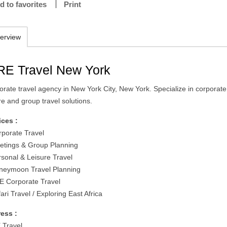
d to favorites
Print
erview
RE Travel New York
orate travel agency in New York City, New York. Specialize in corporate
re and group travel solutions.
ices :
rporate Travel
etings & Group Planning
rsonal & Leisure Travel
neymoon Travel Planning
E Corporate Travel
ari Travel / Exploring East Africa
ess :
 Travel