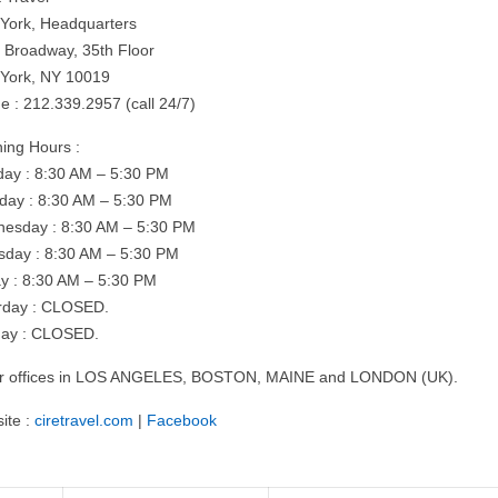
York, Headquarters
 Broadway, 35th Floor
York, NY 10019
e : 212.339.2957 (call 24/7)
ing Hours :
ay : 8:30 AM – 5:30 PM
day : 8:30 AM – 5:30 PM
esday : 8:30 AM – 5:30 PM
sday : 8:30 AM – 5:30 PM
ay : 8:30 AM – 5:30 PM
rday : CLOSED.
ay : CLOSED.
r offices in LOS ANGELES, BOSTON, MAINE and LONDON (UK).
ite :
ciretravel.com
|
Facebook