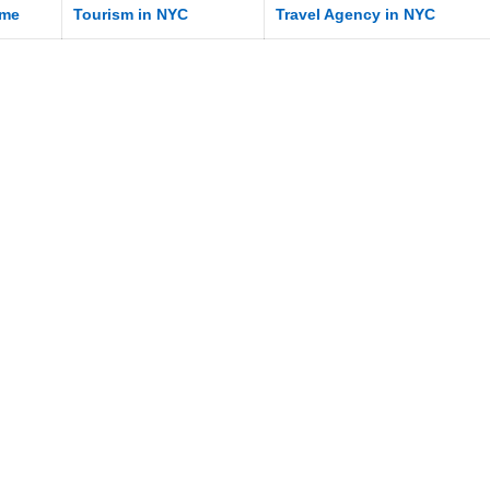
me
Tourism in NYC
Travel Agency in NYC