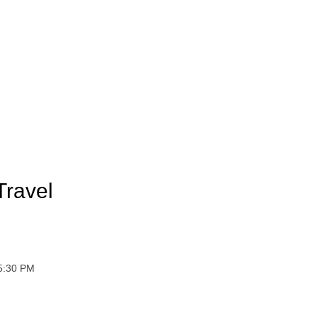
Travel
 5:30 PM