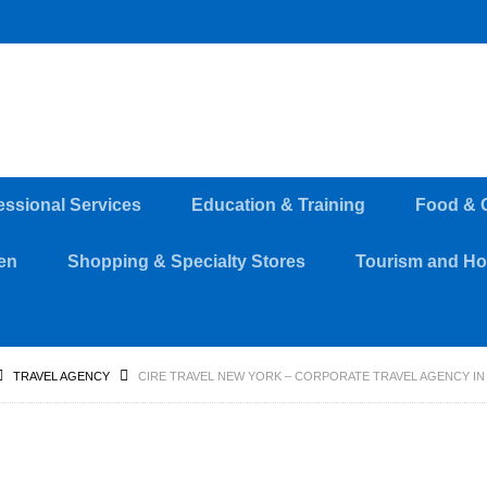
essional Services
Education & Training
Food & 
en
Shopping & Specialty Stores
Tourism and Hos
TRAVEL AGENCY
CIRE TRAVEL NEW YORK – CORPORATE TRAVEL AGENCY IN