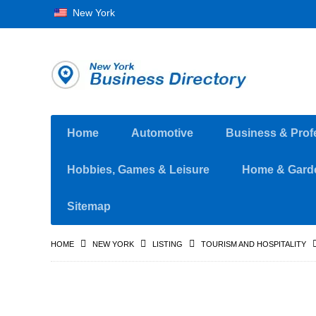
New York
Home
Automotive
Business & Prof
Hobbies, Games & Leisure
Home & Gard
Sitemap
HOME
NEW YORK
LISTING
TOURISM AND HOSPITALITY