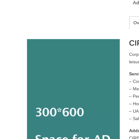
Ad
Ov
CI
Corp
leisu
Serv
– Co
– Me
– Pe
– Ho
– UA
– Saf
Addr
CIRE