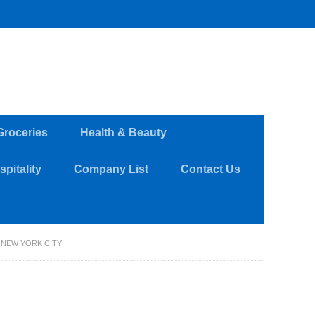
Groceries
Health & Beauty
pitality
Company List
Contact Us
 NEW YORK CITY