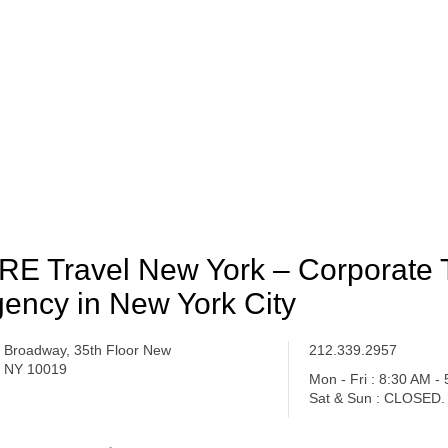
RE Travel New York – Corporate 
ency in New York City
 Broadway, 35th Floor New
212.339.2957
, NY 10019
Mon - Fri : 8:30 AM -
Sat & Sun : CLOSED.