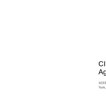
CI
Ag
1633
York